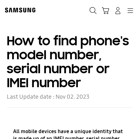
Skip
to
Search
Cart
Navigation
Log In
content
How to find phone's
model number,
serial number or
IMEI number
Last Update date :
Nov 02. 2023
All mobile devices have a unique identity that
is made up of an IMEI number, serial number,