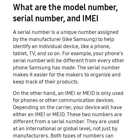
What are the model number,
serial number, and IMEI
A serial number is a unique number assigned
by the manufacturer (like Samsung) to help
identify an individual device, like a phone,
tablet, TV, and so on. For example, your phone's
serial number will be different from every other
phone Samsung has made. The serial number
makes it easier for the makers to organize and
keep track of their products.
On the other hand, an IMEI or MEID is only used
for phones or other communication devices.
Depending on the carrier, your device will have
either an IMEI or MEID. These two numbers are
different from a serial number. They are used
at an international or global level, not just by
manufacturers. Both types of numbers can