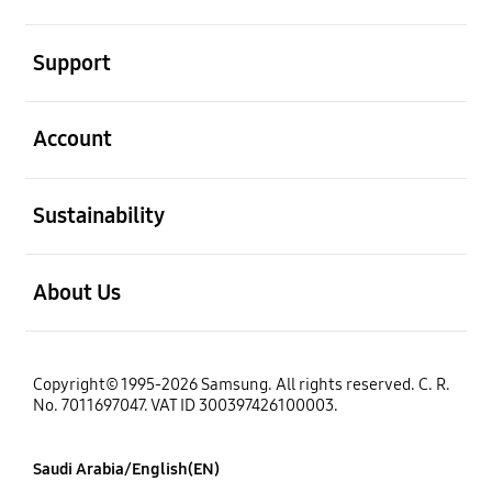
open
Support
open
Account
open
Sustainability
open
About Us
Copyright© 1995-2026 Samsung. All rights reserved. C. R.
No. 7011697047. VAT ID 300397426100003.
Saudi Arabia/English(EN)