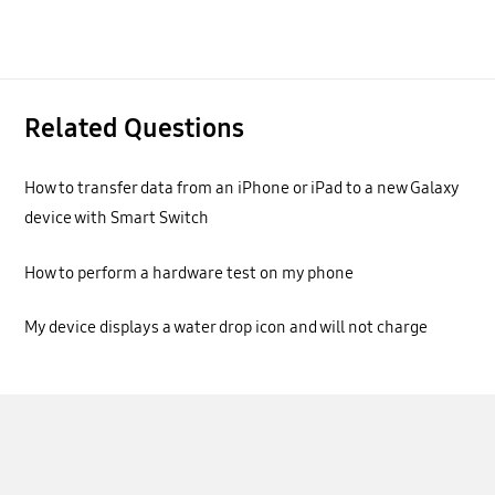
Related Questions
How to transfer data from an iPhone or iPad to a new Galaxy
device with Smart Switch
How to perform a hardware test on my phone
My device displays a water drop icon and will not charge