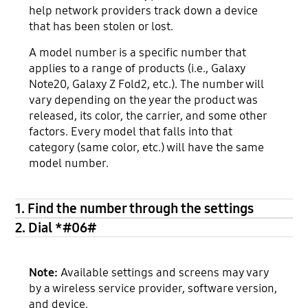
help network providers track down a device
that has been stolen or lost.
A model number is a specific number that
applies to a range of products (i.e., Galaxy
Note20, Galaxy Z Fold2, etc.). The number will
vary depending on the year the product was
released, its color, the carrier, and some other
factors. Every model that falls into that
category (same color, etc.) will have the same
model number.
1. Find the number through the settings
2. Dial *#06#
Note:
Available settings and screens may vary
by a wireless service provider, software version,
and device.