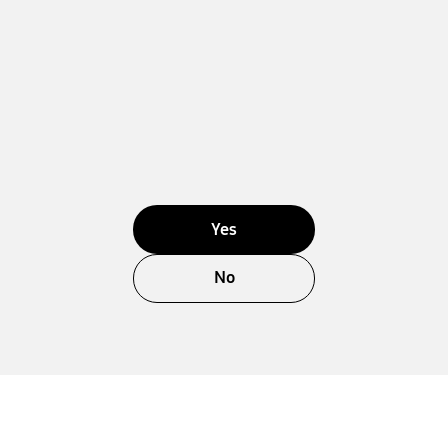
Yes
No