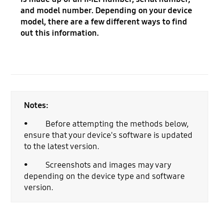
and model number. Depending on your device
model, there are a few different ways to find
out this information.
Notes:
• Before attempting the methods below,
ensure that your device's software is updated
to the latest version.
• Screenshots and images may vary
depending on the device type and software
version.