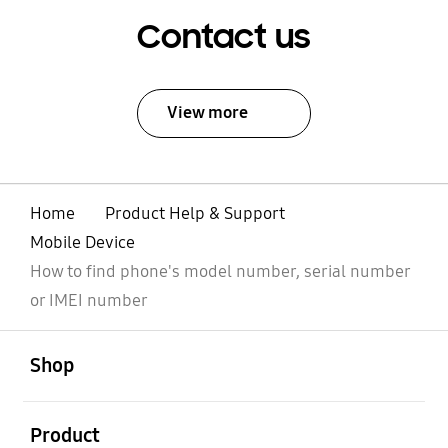
Contact us
View more
Home
Product Help & Support
Mobile Device
How to find phone's model number, serial number
or IMEI number
open
Footer Navigation
Shop
open
Product