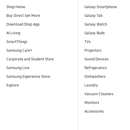
Shop Home
Galaxy Smartphone
Buy Direct Get More
Galaxy Tab
Download Shop App
Galaxy Watch
AI Living
Galaxy Buds
SmartThings
TVs
Samsung Care+
Projectors
Corporate and Student Store
Sound Devices
Samsung Live
Refrigerators
Samsung Experience Store
Dishwashers
Explore
Laundry
Vacuum Cleaners
Monitors
Accessories