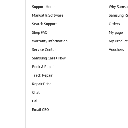
Support Home
Why Samsu
Manual & Software
Samsung R
Search Support
Orders
Shop FAQ
My page
Warranty Information
My Product
Service Center
Vouchers
Samsung Care+ Now
Book & Repair
Track Repair
Repair Price
Chat
Call
Email CEO