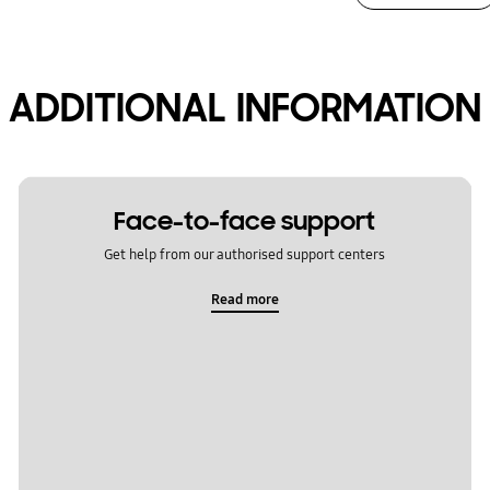
ADDITIONAL INFORMATION
Face-to-face support
Get help from our authorised support centers
Read more