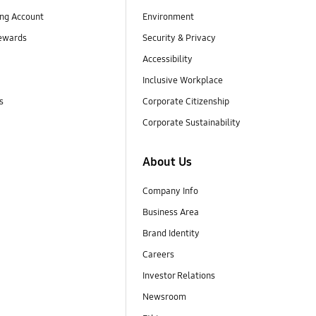
ng Account
Environment
ewards
Security & Privacy
Accessibility
Inclusive Workplace
s
Corporate Citizenship
Corporate Sustainability
About Us
Company Info
Business Area
Brand Identity
Careers
Investor Relations
Newsroom