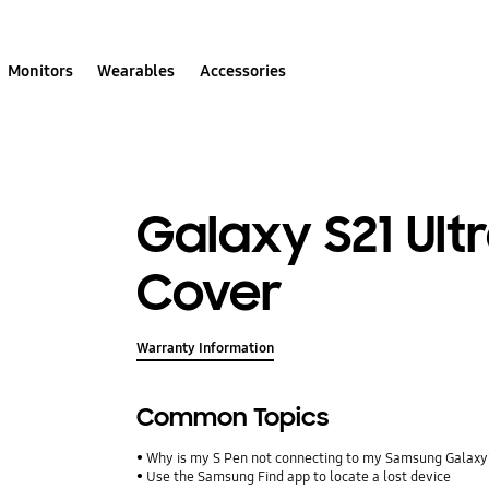
Monitors
Wearables
Accessories
Galaxy S21 Ultr
Cover
Warranty Information
Common Topics
Why is my S Pen not connecting to my Samsung Galax
Use the Samsung Find app to locate a lost device