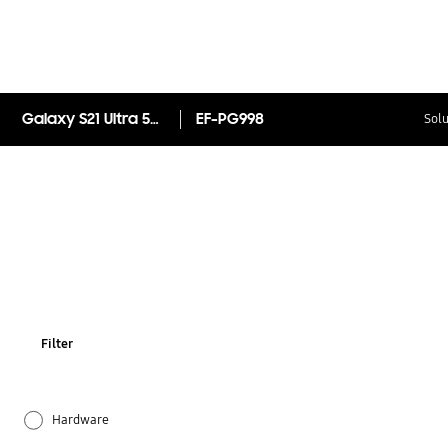
Galaxy S21 Ultra 5G Silicone Cover
EF-PG998
Solu
Filter
Hardware