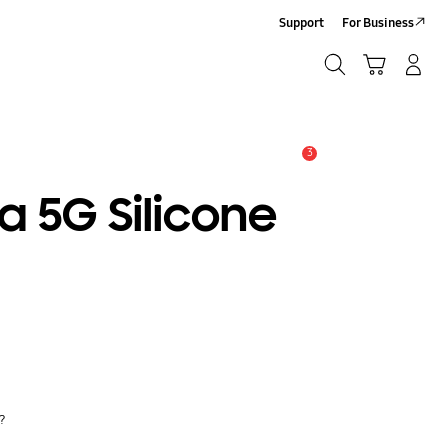
Support
For Business
Search
Cart
Log In/Sign Up
Search
3
Alert
a 5G Silicone
y?