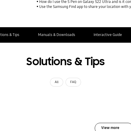
How do I use the S Pen on Galaxy S22 Ultra and is it co
Use the Samsung Find app to share your location with yo
tions & Tips
Manuals & Downloads
Interactive Guide
Solutions & Tips
All
FAQ
View more