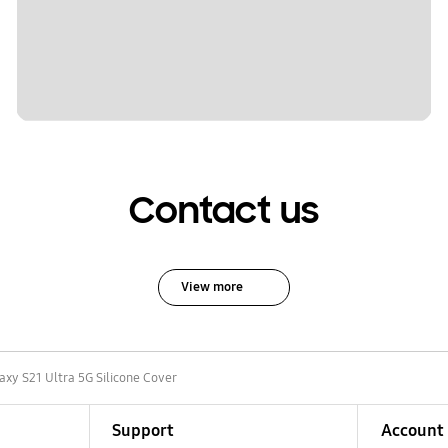
Contact us
View more
axy S21 Ultra 5G Silicone Cover
Support
Account