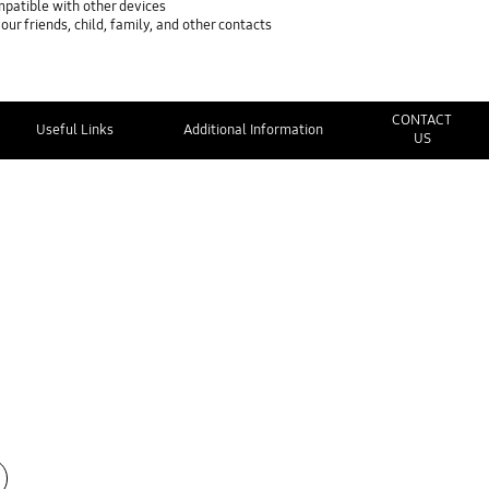
mpatible with other devices
ur friends, child, family, and other contacts
CONTACT
Useful Links
Additional Information
US