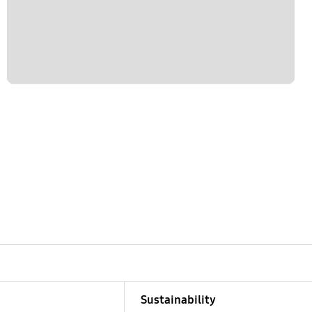
Sustainability