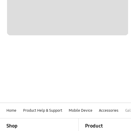
Home
Product Help & Support
Mobile Device
Accessories
Gal
Footer Navigation
Shop
Product