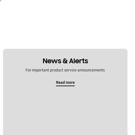
News & Alerts
For important product service announcements
Read more