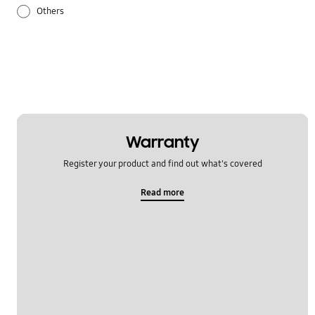
Others
Samsung Apps
Settings
Warranty
Register your product and find out what's covered
Read more