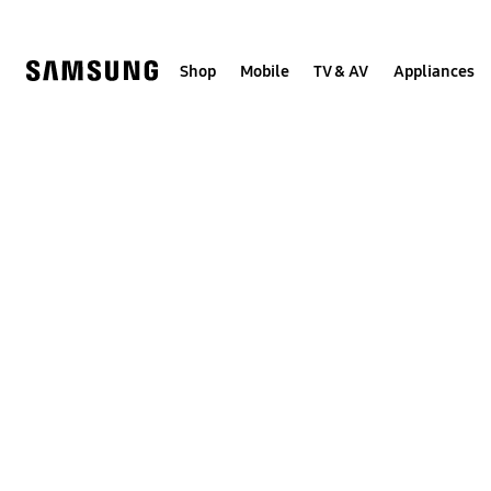
Skip
to
content
Shop
Mobile
TV & AV
Appliances