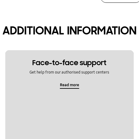
ADDITIONAL INFORMATION
Face-to-face support
Get help from our authorised support centers
Read more