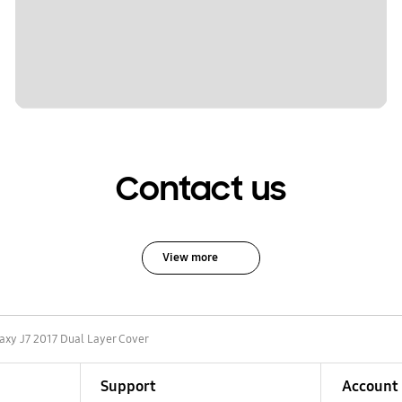
Contact us
View more
axy J7 2017 Dual Layer Cover
Support
Account