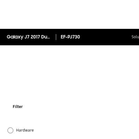
Galaxy J7 2017 Dual Layer Cover
EF-PJ730
Solu
Filter
Hardware