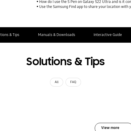
How do I use the S Pen on Galaxy S22 Ultra and is it co
Use the Samsung Find app to share your location with yo
tions & Tips
Manuals & Downloads
Interactive Guide
Solutions & Tips
All
FAQ
View more