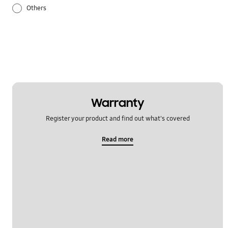
Others
Samsung Apps
Settings
Warranty
Register your product and find out what's covered
Read more