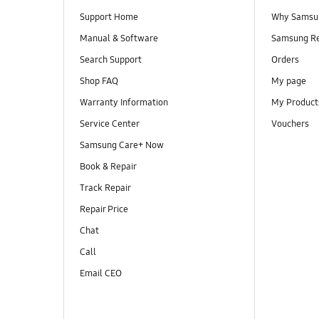
Support Home
Why Samsu
Manual & Software
Samsung R
Search Support
Orders
Shop FAQ
My page
Warranty Information
My Product
Service Center
Vouchers
Samsung Care+ Now
Book & Repair
Track Repair
Repair Price
Chat
Call
Email CEO