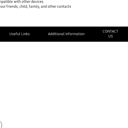
mpatible with other devices
ur friends, child, family, and other contacts
CONTACT
Useful Links
Additional Information
US