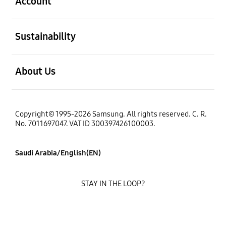
Account
open
Sustainability
open
About Us
Copyright© 1995-2026 Samsung. All rights reserved. C. R.
No. 7011697047. VAT ID 300397426100003.
Saudi Arabia/English(EN)
STAY IN THE LOOP?