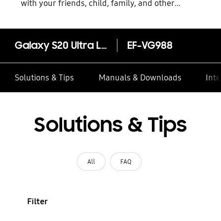
with your friends, child, family, and other
contacts
Galaxy S20 Ultra Leather Cover
EF-VG988
Solutions & Tips
Manuals & Downloads
Inte
Solutions & Tips
All
FAQ
Filter