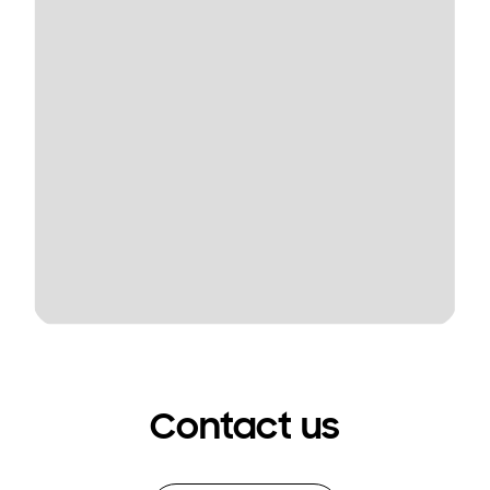
Contact us