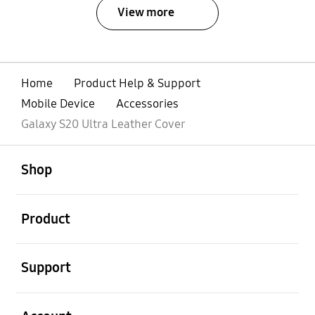
View more
Home
Product Help & Support
Mobile Device
Accessories
Galaxy S20 Ultra Leather Cover
open
Footer Navigation
Shop
open
Product
open
Support
open