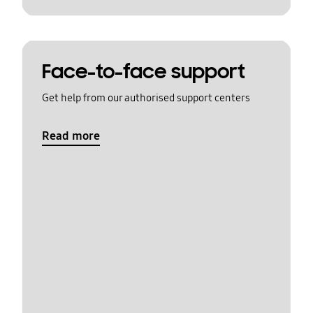
Face-to-face support
Get help from our authorised support centers
Read more