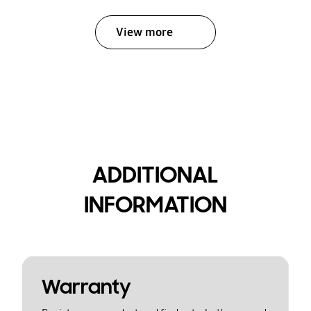
View more
ADDITIONAL
INFORMATION
Warranty