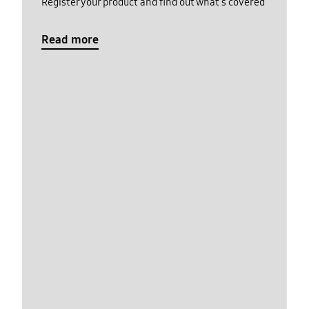
Register your product and find out what's covered
Read more