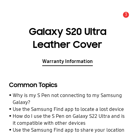
3
Alert
Galaxy S20 Ultra
Leather Cover
Warranty Information
Common Topics
Why is my S Pen not connecting to my Samsung
Galaxy?
Use the Samsung Find app to locate a lost device
How do I use the S Pen on Galaxy S22 Ultra and is
it compatible with other devices
Use the Samsung Find app to share your location