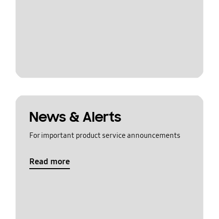
News & Alerts
For important product service announcements
Read more