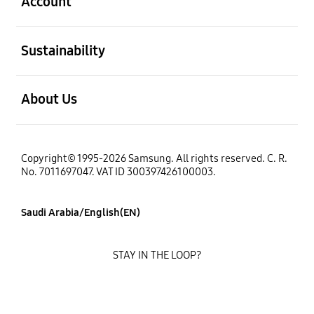
Account
open
Sustainability
open
About Us
Copyright© 1995-2026 Samsung. All rights reserved. C. R.
No. 7011697047. VAT ID 300397426100003.
Saudi Arabia/English(EN)
STAY IN THE LOOP?