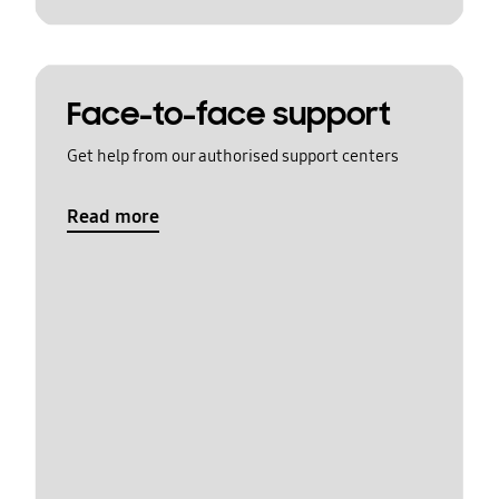
Face-to-face support
Get help from our authorised support centers
Read more