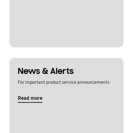
News & Alerts
For important product service announcements
Read more