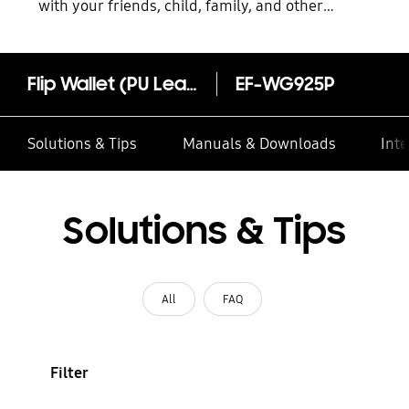
with your friends, child, family, and other
contacts
Flip Wallet (PU Leather) EF-WG925P
EF-WG925P
Solutions & Tips
Manuals & Downloads
Inte
Solutions & Tips
All
FAQ
Filter