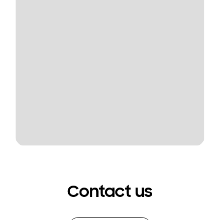
Contact us