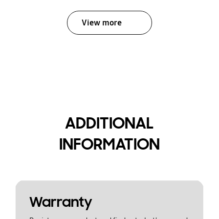
View more
ADDITIONAL
INFORMATION
Warranty