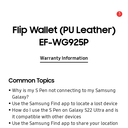
3
Alert
Flip Wallet (PU Leather)
EF-WG925P
Warranty Information
Common Topics
Why is my S Pen not connecting to my Samsung
Galaxy?
Use the Samsung Find app to locate a lost device
How do I use the S Pen on Galaxy S22 Ultra and is
it compatible with other devices
Use the Samsung Find app to share your location