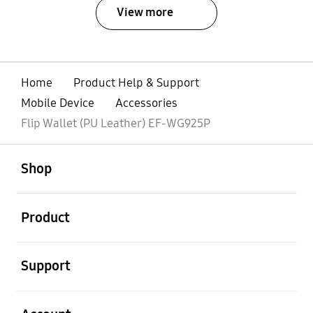
View more
Home
Product Help & Support
Mobile Device
Accessories
Flip Wallet (PU Leather) EF-WG925P
open
Footer Navigation
Shop
open
Product
open
Support
open