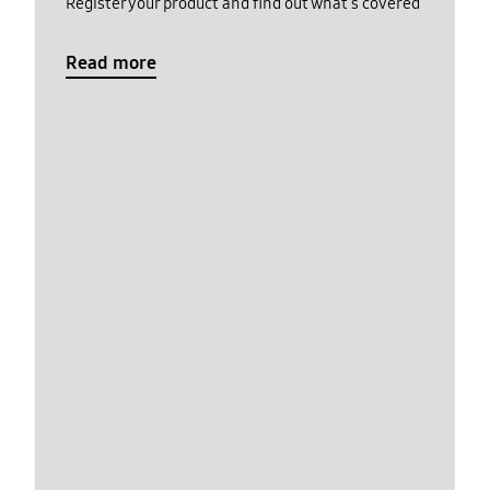
Register your product and find out what's covered
Read more