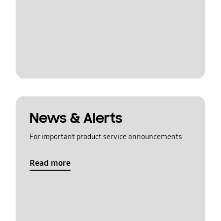
News & Alerts
For important product service announcements
Read more