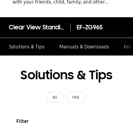
with your friends, child, family, and other
contacts
Clear View Standing Cover for Galaxy S9+
EF-ZG965
Solutions & Tips
Manuals & Downloads
Inte
Solutions & Tips
All
FAQ
Filter