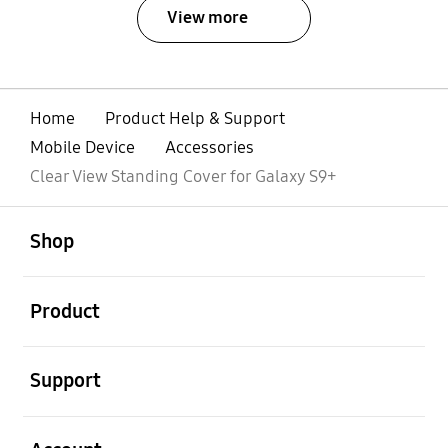
View more
Home
Product Help & Support
Mobile Device
Accessories
Clear View Standing Cover for Galaxy S9+
open
Footer Navigation
Shop
open
Product
open
Support
open