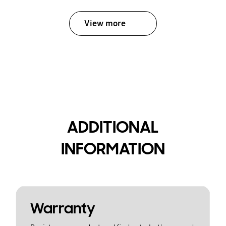
View more
ADDITIONAL
INFORMATION
Warranty