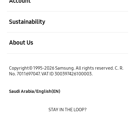
Account
open
Sustainability
open
About Us
Copyright© 1995-2026 Samsung. All rights reserved. C. R.
No. 7011697047. VAT ID 300397426100003.
Saudi Arabia/English(EN)
STAY IN THE LOOP?