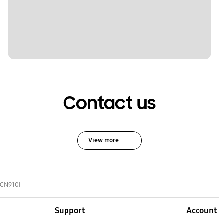
Contact us
View more
-CN910I
Support
Account