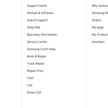
Support Home
Why Samsu
Manual & Software
Samsung R
Search Support
Orders
Shop FAQ
My page
Warranty Information
My Product
Service Center
Vouchers
Samsung Care+ Now
Book & Repair
Track Repair
Repair Price
Chat
Call
Email CEO