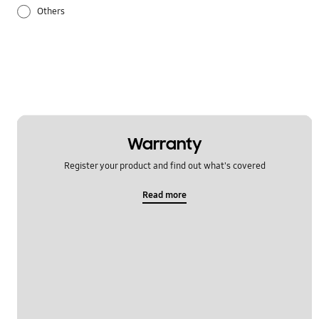
Others
Samsung Apps
Settings
Warranty
Register your product and find out what's covered
Read more