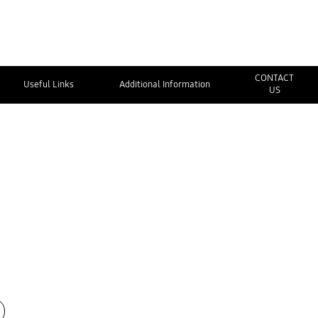
CONTACT
Useful Links
Additional Information
US