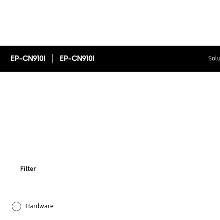
EP-CN910I
EP-CN910I
Solu
Filter
Hardware