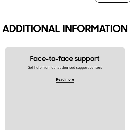
ADDITIONAL INFORMATION
Face-to-face support
Get help from our authorised support centers
Read more