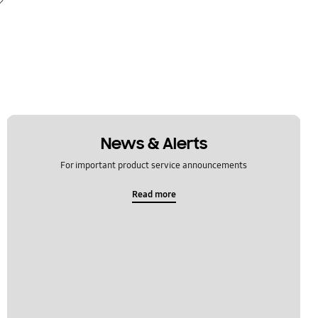
News & Alerts
For important product service announcements
Read more