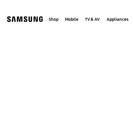
Skip
to
content
Shop
Mobile
TV & AV
Appliances