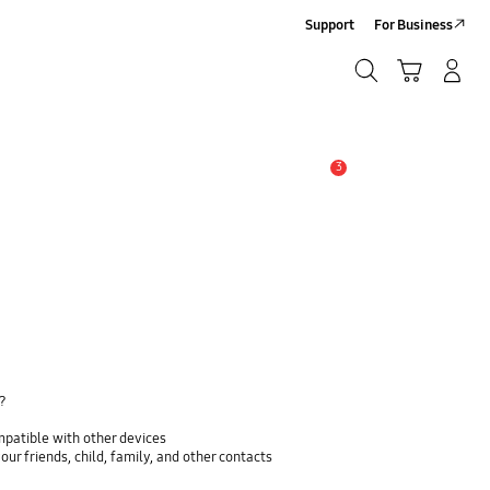
Support
For Business
Search
Cart
Log In/Sign Up
Search
3
Alert
y?
mpatible with other devices
ur friends, child, family, and other contacts