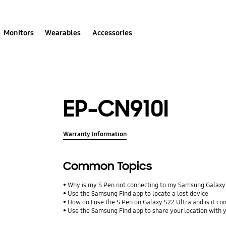
Monitors
Wearables
Accessories
EP-CN910I
Warranty Information
Common Topics
Why is my S Pen not connecting to my Samsung Galax
Use the Samsung Find app to locate a lost device
How do I use the S Pen on Galaxy S22 Ultra and is it co
Use the Samsung Find app to share your location with yo