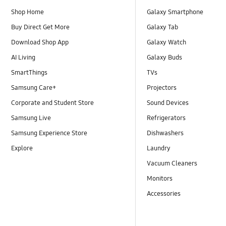
Shop Home
Galaxy Smartphone
Buy Direct Get More
Galaxy Tab
Download Shop App
Galaxy Watch
AI Living
Galaxy Buds
SmartThings
TVs
Samsung Care+
Projectors
Corporate and Student Store
Sound Devices
Samsung Live
Refrigerators
Samsung Experience Store
Dishwashers
Explore
Laundry
Vacuum Cleaners
Monitors
Accessories