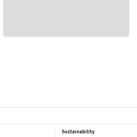
Sustainability