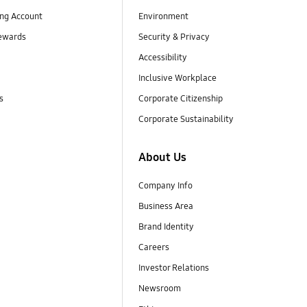
ng Account
Environment
ewards
Security & Privacy
Accessibility
Inclusive Workplace
s
Corporate Citizenship
Corporate Sustainability
About Us
Company Info
Business Area
Brand Identity
Careers
Investor Relations
Newsroom