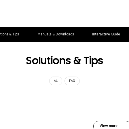
tions & Tips
Manuals & Downloads
Interactive Guide
Solutions & Tips
All
FAQ
View more