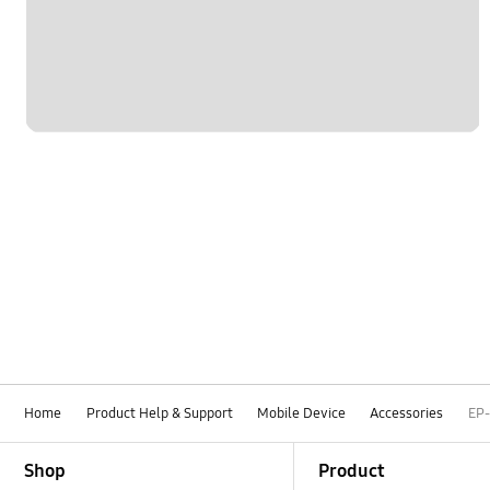
Home
Product Help & Support
Mobile Device
Accessories
EP
Footer Navigation
Shop
Product