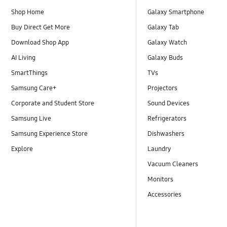
Shop Home
Galaxy Smartphone
Buy Direct Get More
Galaxy Tab
Download Shop App
Galaxy Watch
AI Living
Galaxy Buds
SmartThings
TVs
Samsung Care+
Projectors
Corporate and Student Store
Sound Devices
Samsung Live
Refrigerators
Samsung Experience Store
Dishwashers
Explore
Laundry
Vacuum Cleaners
Monitors
Accessories