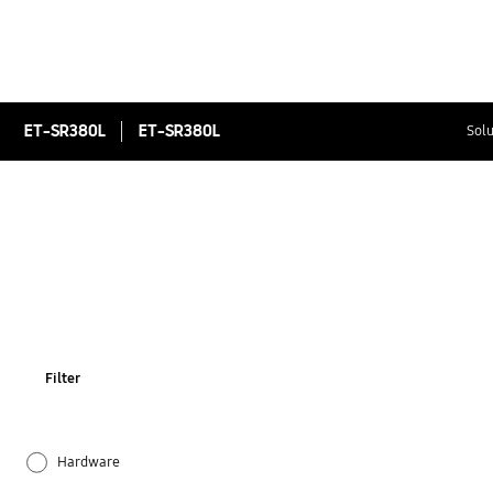
ET-SR380L
ET-SR380L
Solu
Filter
Hardware