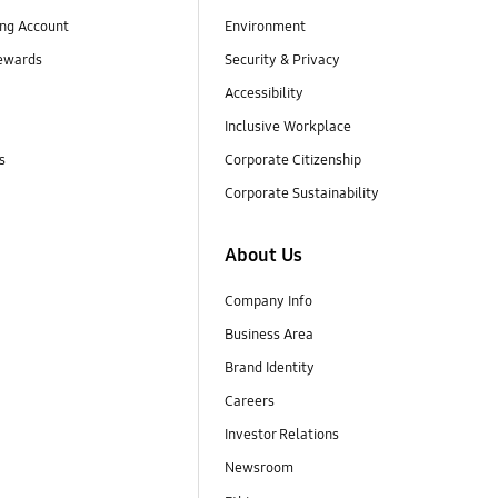
ng Account
Environment
ewards
Security & Privacy
Accessibility
Inclusive Workplace
s
Corporate Citizenship
Corporate Sustainability
About Us
Company Info
Business Area
Brand Identity
Careers
Investor Relations
Newsroom