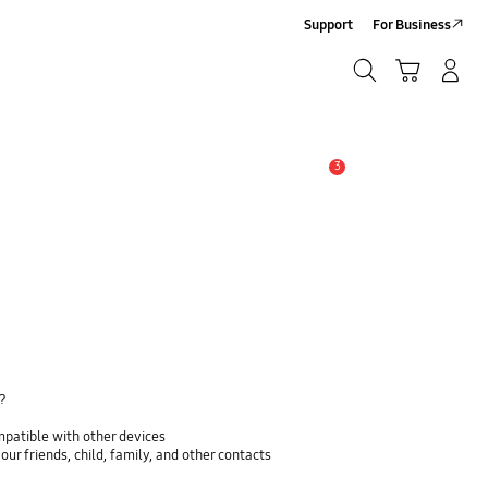
Support
For Business
Search
Cart
Log In/Sign Up
Search
3
Alert
y?
mpatible with other devices
ur friends, child, family, and other contacts