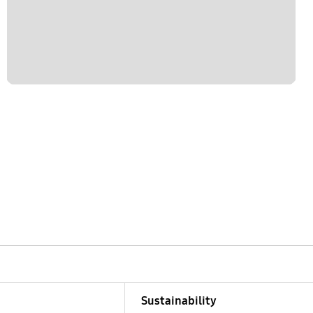
Sustainability