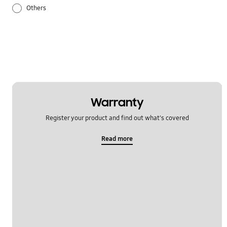
Others
Samsung Apps
Settings
Warranty
Register your product and find out what's covered
Read more