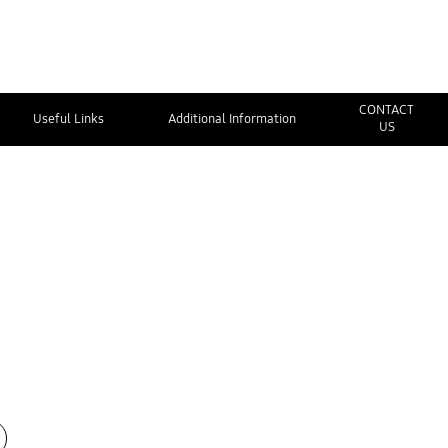
CONTACT
Useful Links
Additional Information
US