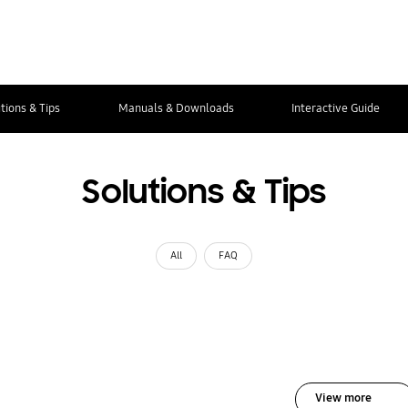
tions & Tips
Manuals & Downloads
Interactive Guide
Solutions & Tips
All
FAQ
View more