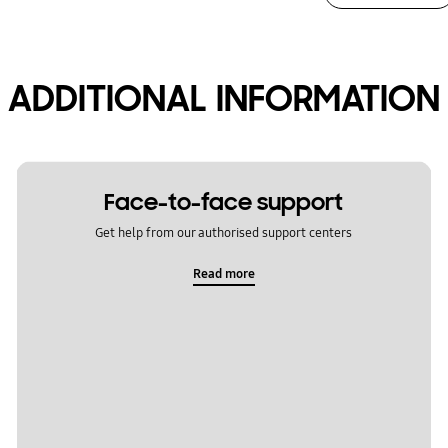
ADDITIONAL INFORMATION
Face-to-face support
Get help from our authorised support centers
Read more