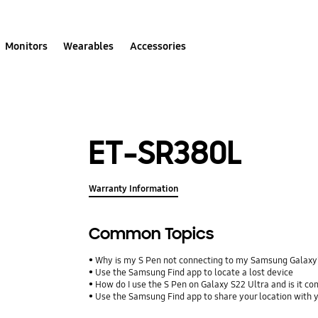
Monitors
Wearables
Accessories
ET-SR380L
Warranty Information
Common Topics
Why is my S Pen not connecting to my Samsung Galax
Use the Samsung Find app to locate a lost device
How do I use the S Pen on Galaxy S22 Ultra and is it co
Use the Samsung Find app to share your location with yo