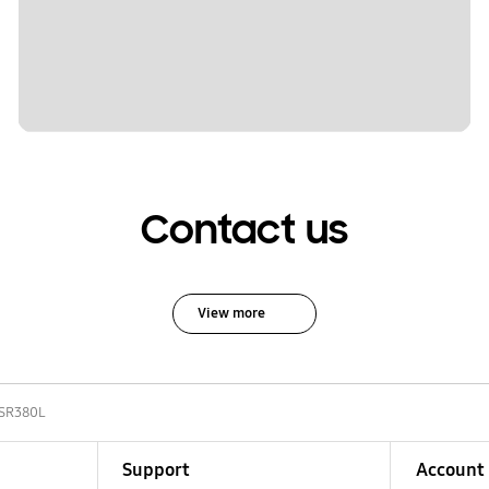
Contact us
View more
-SR380L
Support
Account