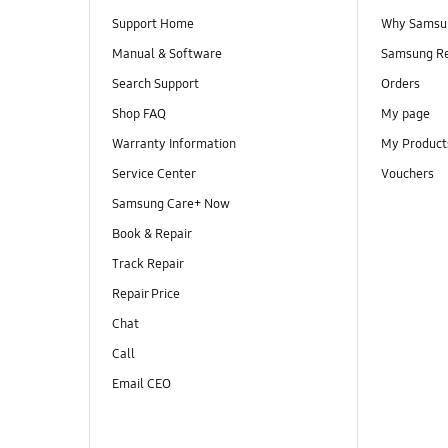
Support Home
Why Samsu
Manual & Software
Samsung R
Search Support
Orders
Shop FAQ
My page
Warranty Information
My Product
Service Center
Vouchers
Samsung Care+ Now
Book & Repair
Track Repair
Repair Price
Chat
Call
Email CEO