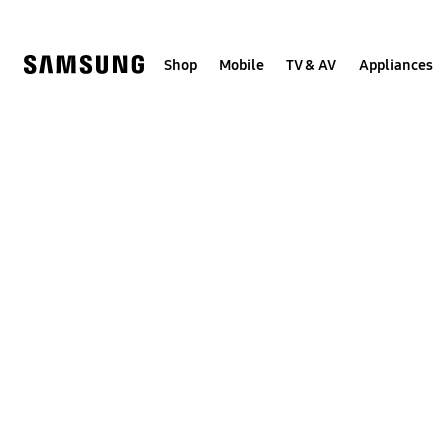
Skip
to
content
Shop
Mobile
TV & AV
Appliances