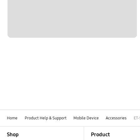
Home
Product Help & Support
Mobile Device
Accessories
ET
Footer Navigation
Shop
Product