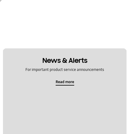
News & Alerts
For important product service announcements
Read more