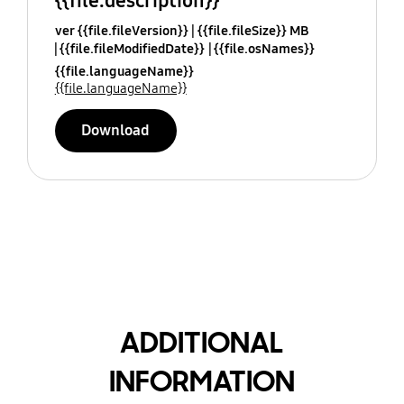
{{file.description}}
ver {{file.fileVersion}}
{{file.fileSize}} MB
{{file.fileModifiedDate}}
{{file.osNames}}
{{file.languageName}}
{{file.languageName}}
Download
ADDITIONAL
INFORMATION