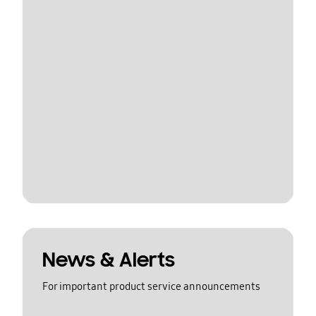
News & Alerts
For important product service announcements