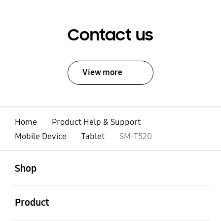
Contact us
View more
Home
Product Help & Support
Mobile Device
Tablet
SM-T520
open
Footer Navigation
Shop
open
Product
open