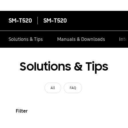
SM-T520
SM-T520
Solutions & Tips
Manuals & Downloads
Inte
Solutions & Tips
All
FAQ
Filter