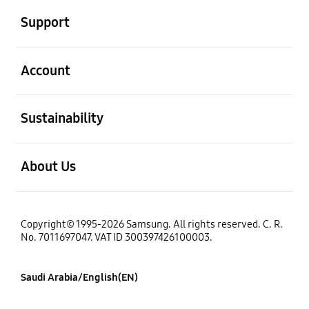
Support
open
Account
open
Sustainability
open
About Us
Copyright© 1995-2026 Samsung. All rights reserved. C. R.
No. 7011697047. VAT ID 300397426100003.
Saudi Arabia/English(EN)