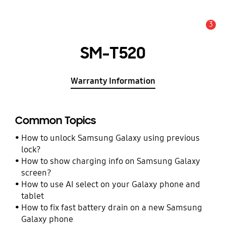
3
Alert
SM-T520
Warranty Information
Common Topics
How to unlock Samsung Galaxy using previous
lock?
How to show charging info on Samsung Galaxy
screen?
How to use AI select on your Galaxy phone and
tablet
How to fix fast battery drain on a new Samsung
Galaxy phone