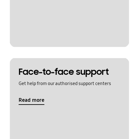
Face-to-face support
Get help from our authorised support centers
Read more