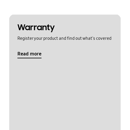
Warranty
Register your product and find out what's covered
Read more