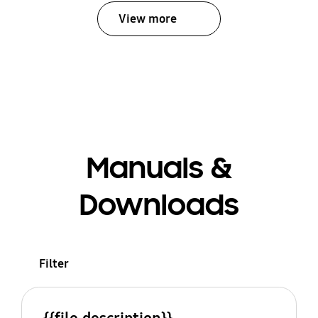
View more
Manuals &
Downloads
Filter