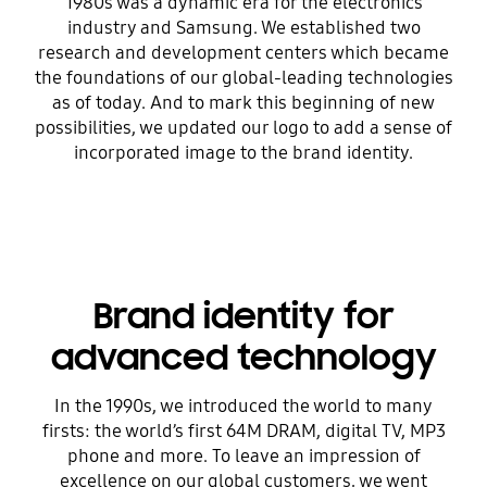
1980s was a dynamic era for the electronics
industry and Samsung. We established two
research and development centers which became
the foundations of our global-leading technologies
as of today. And to mark this beginning of new
possibilities, we updated our logo to add a sense of
incorporated image to the brand identity.
Brand identity for
advanced technology
In the 1990s, we introduced the world to many
firsts: the world’s first 64M DRAM, digital TV, MP3
phone and more. To leave an impression of
excellence on our global customers, we went