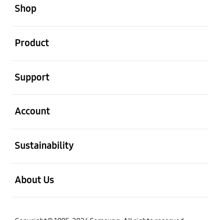
Shop
open
Product
open
Support
open
Account
open
Sustainability
open
About Us