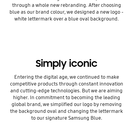
through a whole new rebranding. After choosing
blue as our brand colour, we designed a new logo -
white lettermark over a blue oval background.
Simply iconic
Entering the digital age, we continued to make
competitive products through constant innovation
and cutting-edge technologies. But we are aiming
higher. In commitment to becoming the leading
global brand, we simplified our logo by removing
the background oval and changing the lettermark
to our signature Samsung Blue.