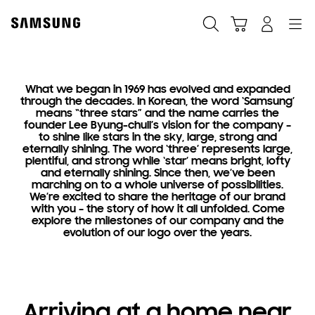
Skip
Skip
to
to
Search
Cart
Navigation
Log-In
content
accessibility
help
What we began in 1969 has evolved and expanded
Heritage
through the decades. In Korean, the word ‘Samsung’
means “three stars” and the name carries the
Where
founder Lee Byung-chull’s vision for the company –
to shine like stars in the sky, large, strong and
it all began
eternally shining. The word ‘three’ represents large,
plentiful, and strong while ‘star’ means bright, lofty
and eternally shining. Since then, we’ve been
marching on to a whole universe of possibilities.
We’re excited to share the heritage of our brand
with you – the story of how it all unfolded. Come
explore the milestones of our company and the
evolution of our logo over the years.
Arriving at a home near