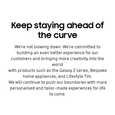
Keep staying ahead of
the curve
We’re not slowing down. We’re committed to
building an even better experience for our
customers and bringing more creativity into the
world
with products such as the Galaxy Z series, Bespoke
home appliances, and Lifestyle TVs.
We will continue to push our boundaries with more
personalised and tailor-made experiences for life
to come.