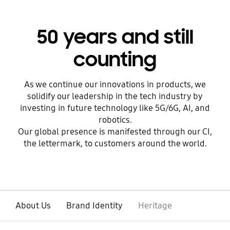
50 years and still
counting
As we continue our innovations in products, we
solidify our leadership in the tech industry by
investing in future technology like 5G/6G, AI, and
robotics.
Our global presence is manifested through our CI,
the lettermark, to customers around the world.
About Us
Brand Identity
Heritage
open
Footer Navigation