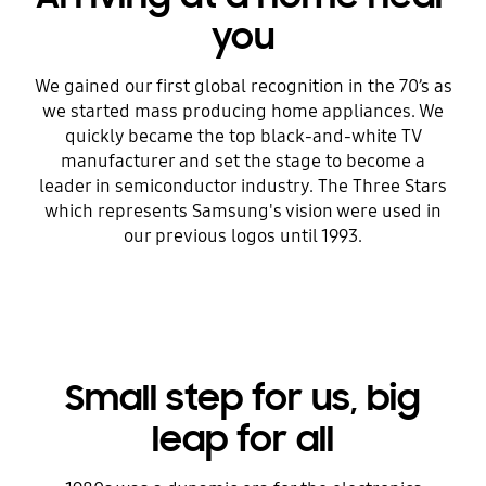
you
We gained our first global recognition in the 70’s as
we started mass producing home appliances. We
quickly became the top black-and-white TV
manufacturer and set the stage to become a
leader in semiconductor industry. The Three Stars
which represents Samsung's vision were used in
our previous logos until 1993.
Small step for us, big
leap for all