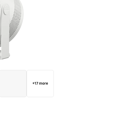
+17 more