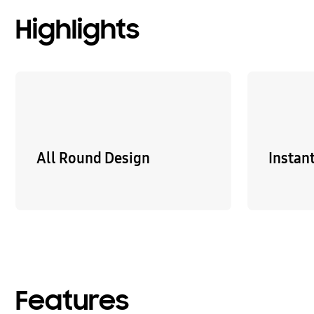
Highlights
All Round Design
Instan
Features