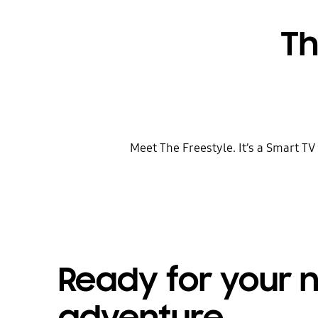
Th
Meet The Freestyle. It’s a Smart TV
Ready for your 
adventure