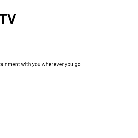
 TV
ertainment with you wherever you go.