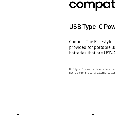
compat
USB Type-C Pow
Connect The Freestyle t
provided for portable u
batteries that are USB
USB Type-C power cable is included wi
not liable for 3rd party external batter
Playing video