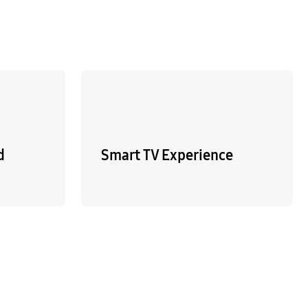
d
Smart TV Experience