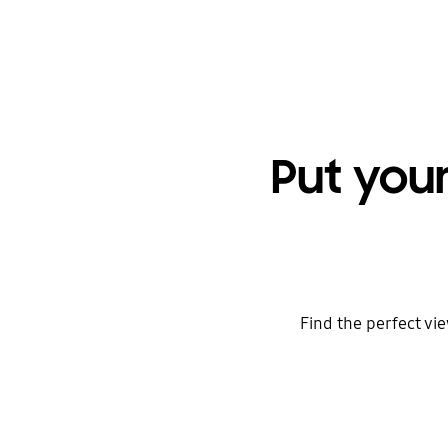
Put you
Find the perfect vie