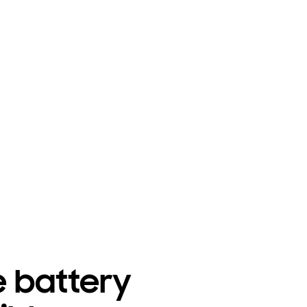
e battery