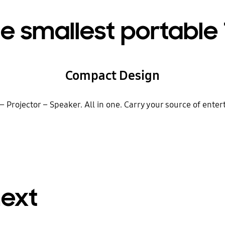
e smallest portable
Compact Design
 – Projector – Speaker. All in one. Carry your source of ent
next