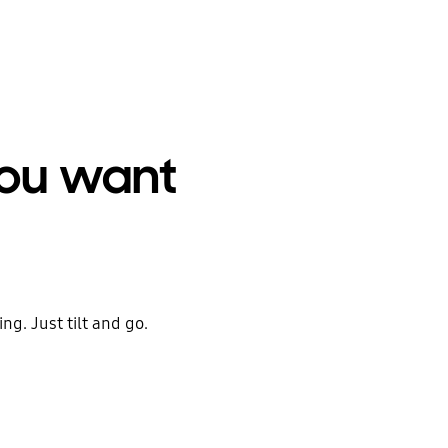
you want
ng. Just tilt and go.