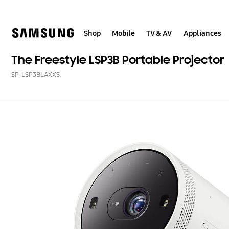
Skip
Skip
to
to
content
accessibility
help
Shop
Mobile
TV & AV
Appliances
The Freestyle LSP3B Portable Projector
SP-LSP3BLAXXS