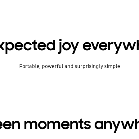
xpected joy everyw
Portable, powerful and surprisingly simple
creen moments anywh