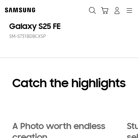
Skip
Skip
to
to
Search
Cart
Navigation
Log-In
content
accessibility
help
Galaxy S25 FE
SM-S731BDBCXSP
Catch the highlights
Playing video
A Photo worth endless
St
creation
se