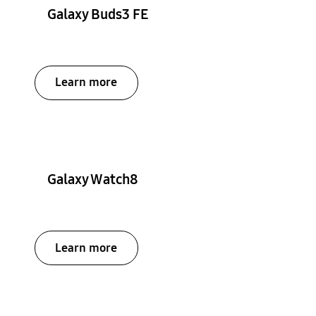
Galaxy Buds3 FE
Learn more
Galaxy Watch8
Learn more