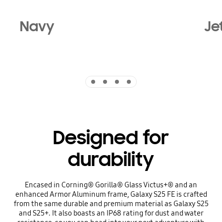
Navy
Je
Indicator 1
Indicator 2
Indicator 3
Indicator 4
Designed for
durability
Encased in Corning® Gorilla® Glass Victus+® and an
enhanced Armor Aluminum frame, Galaxy S25 FE is crafted
from the same durable and premium material as Galaxy S25
and S25+. It also boasts an IP68 rating for dust and water