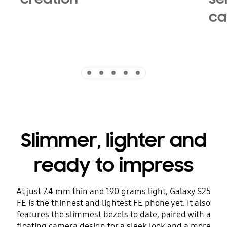
ca
Indicator 1
Indicator 2
Indicator 3
Indicator 4
Indicator 5
Slimmer, lighter and
ready to impress
At just 7.4 mm thin and 190 grams light, Galaxy S25
FE is the thinnest and lightest FE phone yet. It also
features the slimmest bezels to date, paired with a
floating camera design for a sleek look and a more