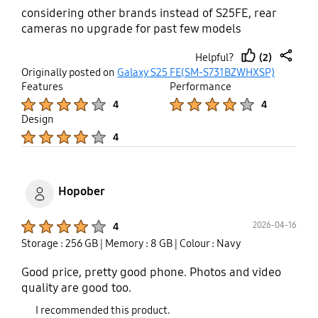
considering other brands instead of S25FE, rear
cameras no upgrade for past few models
(2)
Helpful?
thumb
share
Originally posted on
Galaxy S25 FE(SM-S731BZWHXSP)
up
Features
Performance
Product Ratings :
Product Ratings :
4
4
Design
Product Ratings :
4
Hopober
Product Ratings :
2026-04-16
4
Storage : 256 GB
| Memory : 8 GB
| Colour : Navy
Good price, pretty good phone. Photos and video
quality are good too.
I recommended this product.