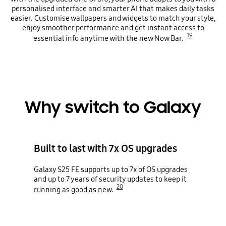
personalised interface and smarter AI that makes daily tasks
easier. Customise wallpapers and widgets to match your style,
enjoy smoother performance and get instant access to
19
essential info anytime with the new Now Bar.
Why switch to Galaxy
Built to last with 7x OS upgrades
Galaxy S25 FE supports up to 7x of OS upgrades
and up to 7 years of security updates to keep it
20
running as good as new.