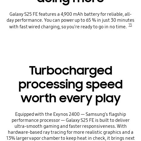
Galaxy S25 FE features a 4,900 mAh battery for reliable, all-
day performance. You can power up to 65 % in just 30 minutes
15
with fast wired charging, so you're ready to go in no time.
Turbocharged
processing speed
worth every play
Equipped with the Exynos 2400 — Samsung’s flagship
performance processor — Galaxy S25 FE is built to deliver
ultra-smooth gaming and faster responsiveness. With
hardware-based ray tracing for more realistic graphics and a
13% larger vapor chamber to keep heat in check, it brings next