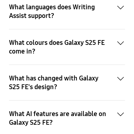
Translate), Note Assist, Browsing Assist, 
What languages does Writing
Interpreter, and Transcript Assist currently 
Assist support?
support the following 20 languages: Korean, 
English, Spanish, French, German, Italian, 
Portuguese, Chinese, Japanese, Polish, Hindi, Thai, 
Vietnamese, Arabic, Indonesian, Russian, Turkish, 
What colours does Galaxy S25 FE
Dutch, Swedish and Romanian.
come in?
What has changed with Galaxy
23
S25 FE's design?
What AI features are available on
Galaxy S25 FE?