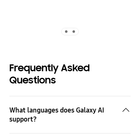
Indicator 1
Indicator 2
Frequently Asked
Questions
What languages does Galaxy AI
support?
As of 11 July 2025, Galaxy AI's Call Assist (e.g. Live 