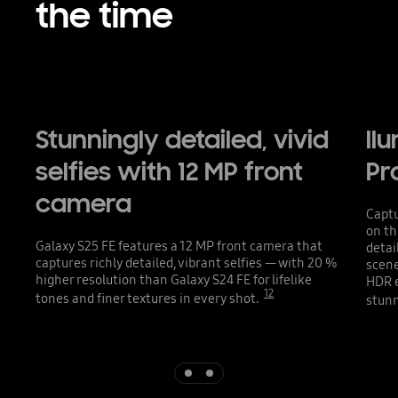
the time
Stunningly detailed, vivid
ll
selfies with 12 MP front
Pr
camera
Captu
on th
Galaxy S25 FE features a 12 MP front camera that
detai
captures richly detailed, vibrant selfies — with 20 %
scene
higher resolution than Galaxy S24 FE for lifelike
HDR e
12
tones and finer textures in every shot.
stunn
Indicator 1
Indicator 2