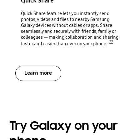
Quick Share
Quick Share feature lets you instantly send
photos, videos and files to nearby Samsung
Galaxy devices without cables or apps. Share
seamlessly and securely with friends, family or
colleagues — making collaboration and sharing
22
faster and easier than ever on your phone.
Learn more
Try Galaxy on your