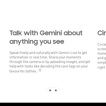
Talk with Gemini about
Cir
anything you see
Circl
scree
Speak freely and naturally with Gemini Live to get
home 
information in real time. Share your moments
and g
through the camera or by uploading images, and get
simpl
help with tasks like decoding the care tags on your
right
10
favourite clothes.
Indicator 1
Indicator 2