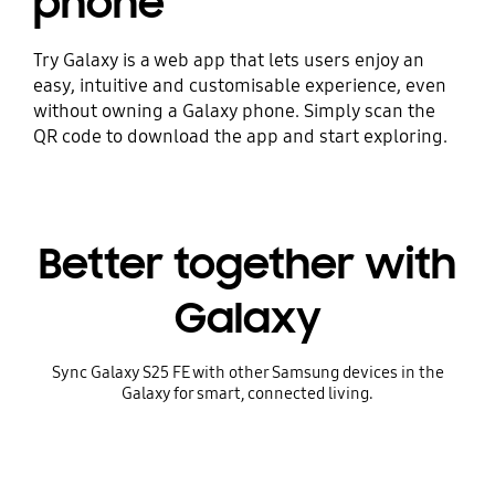
phone
Try Galaxy is a web app that lets users enjoy an
easy, intuitive and customisable experience, even
without owning a Galaxy phone. Simply scan the
QR code to download the app and start exploring.
Better together with
Galaxy
Sync Galaxy S25 FE with other Samsung devices in the
Galaxy for smart, connected living.