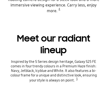
immersive viewing experience. Carry less, enjoy
4
more.
Meet our radiant
lineup
Inspired by the S Series design heritage, Galaxy S25 FE
comes in four trendy colours in a Premium Haze finish:
Navy, Jetblack, Icyblue and White. It also features a bi-
colour frame for a unique and distinctive look, ensuring
5
your style is always on point.