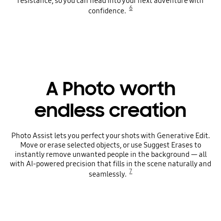
resistance, so you can head into your next adventure with
6
confidence.
A Photo worth
endless creation
Photo Assist lets you perfect your shots with Generative Edit.
Move or erase selected objects, or use Suggest Erases to
instantly remove unwanted people in the background — all
with AI-powered precision that fills in the scene naturally and
7
seamlessly.