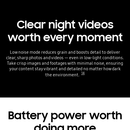
Clear night videos
worth every moment
Low noise mode reduces grain and boosts detail to deliver
clear, sharp photos and videos — even in low-light conditions.
Take crisp images and footages with minimal noise, ensuring
your content stay vibrant and detailed no matter how dark
14
the environment.
Battery power worth
doing more