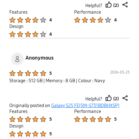
(2)
Helpful?
thumb
share
Features
Performance
up
Product Ratings :
Product Ratings :
4
4
Design
Product Ratings :
4
Anonymous
Product Ratings :
2026-03-23
5
Storage : 512 GB
| Memory : 8 GB
| Colour : Navy
(2)
Helpful?
thumb
share
Originally posted on
Galaxy S25 FE(SM-S731BDBHXSP)
up
Features
Performance
Product Ratings :
Product Ratings :
5
5
Design
Product Ratings :
5