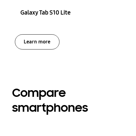
Galaxy Tab S10 Lite
Learn more
Compare
smartphones