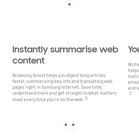
Indicator 1
Playing video
Instantly summarise web
Yo
content
Write
helps
Browsing Assist helps you digest long articles
match
faster, summarising key info and translating web
email
pages right in Samsung Internet. Save time,
and l
understand more and get straight to what matters
9
8
most every time you're on the web.
Indicator 1
Indicator 2