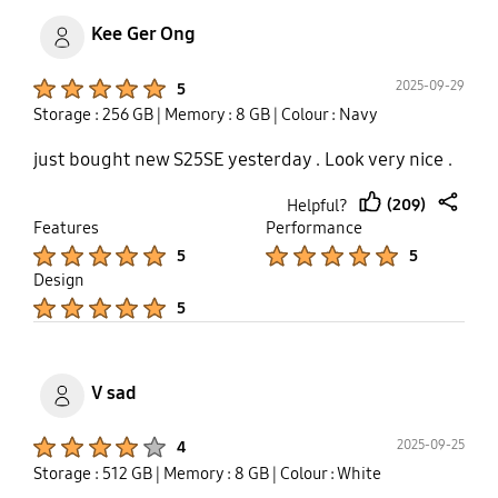
Kee Ger Ong
Product Ratings :
2025-09-29
5
Storage : 256 GB
| Memory : 8 GB
| Colour : Navy
just bought new S25SE yesterday . Look very nice .
(209)
Helpful?
thumb
share
Features
Performance
up
Product Ratings :
Product Ratings :
5
5
Design
Product Ratings :
5
V sad
Product Ratings :
2025-09-25
4
Storage : 512 GB
| Memory : 8 GB
| Colour : White