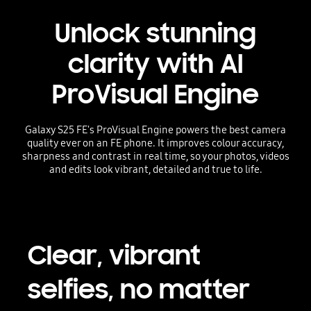
Unlock stunning
clarity with AI
ProVisual Engine
Galaxy S25 FE's ProVisual Engine powers the best camera
quality ever on an FE phone. It improves colour accuracy,
sharpness and contrast in real time, so your photos, videos
and edits look vibrant, detailed and true to life.
Clear, vibrant
selfies, no matter