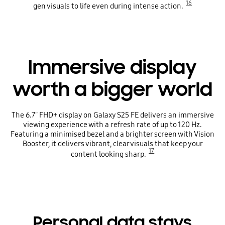
16
gen visuals to life even during intense action.
Immersive display
worth a bigger world
The 6.7" FHD+ display on Galaxy S25 FE delivers an immersive
viewing experience with a refresh rate of up to 120 Hz.
Featuring a minimised bezel and a brighter screen with Vision
Booster, it delivers vibrant, clear visuals that keep your
17
content looking sharp.
Personal data stays