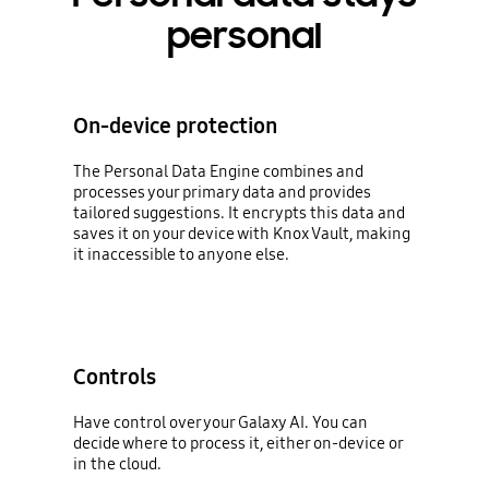
personal
On-device protection
The Personal Data Engine combines and
processes your primary data and provides
tailored suggestions. It encrypts this data and
saves it on your device with Knox Vault, making
it inaccessible to anyone else.
Controls
Have control over your Galaxy AI. You can
decide where to process it, either on-device or
in the cloud.