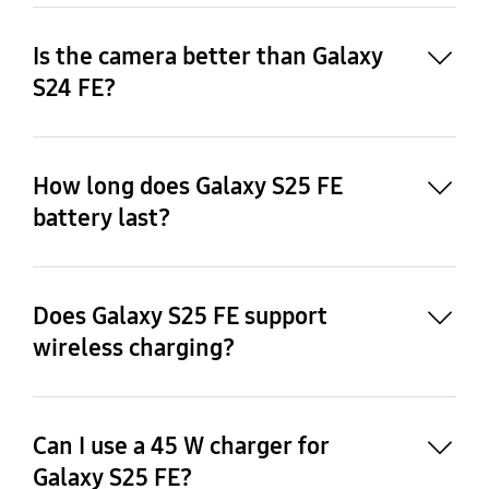
Is the camera better than Galaxy
S24 FE?
How long does Galaxy S25 FE
25
battery last?
24
Does Galaxy S25 FE support
wireless charging?
26
Can I use a 45 W charger for
Galaxy S25 FE?