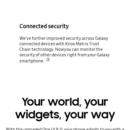
Connected security
We've further improved security across Galaxy
connected devices with Knox Matrix Trust
Chain technology. Now you can monitor the
security of other devices right from your Galaxy
18
smartphone.
Your world, your
widgets, your way
With the upgraded One UI 8.0, your phone adapts to you with a