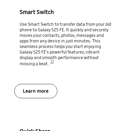
Smart Switch
Use Smart Switch to transfer data from your old
phone to Galaxy S25 FE. It quickly and securely
moves your contacts, photos, messages and
apps from any device in just minutes. This
seamless process helps you start enjoying
Galaxy S25 FE's powerful features, vibrant
display and smooth performance without
21
missing a beat.
Learn more