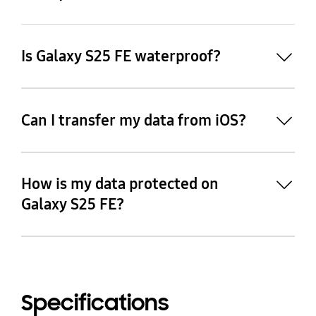
Is Galaxy S25 FE waterproof?
Can I transfer my data from iOS?
How is my data protected on
27
Galaxy S25 FE?
28
Specifications