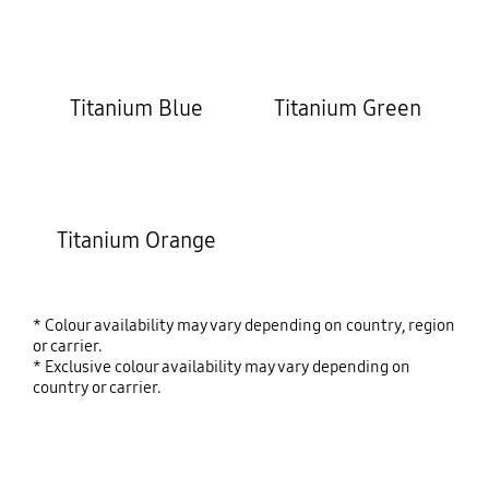
Titanium Blue
Titanium Green
Titanium Orange
* Colour availability may vary depending on country, region
or carrier.
* Exclusive colour availability may vary depending on
country or carrier.