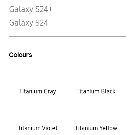
Galaxy S24+
Galaxy S24
Colours
Titanium Gray
Titanium Black
Titanium Violet
Titanium Yellow