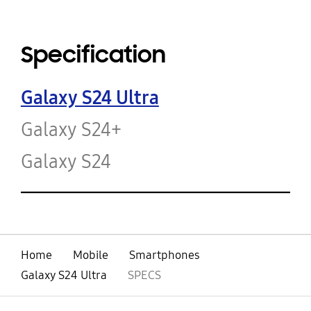
Specification
Galaxy S24 Ultra
Galaxy S24+
Galaxy S24
Home
Mobile
Smartphones
Galaxy S24 Ultra
SPECS
open
Footer Navigation