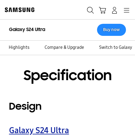
Skip
Skip
to
to
Search
Cart
Navigation
Log-In
content
accessibility
help
Galaxy S24 Ultra
Buy now
Highlights
Compare & Upgrade
Switch to Galaxy
Specification
Design
Galaxy S24 Ultra