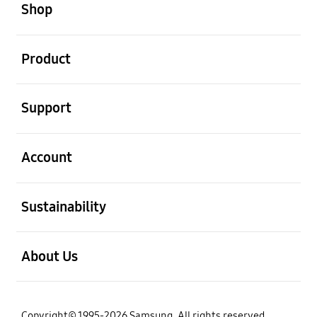
Shop
open
Product
open
Support
open
Account
open
Sustainability
open
About Us
Copyright© 1995-2026 Samsung. All rights reserved.