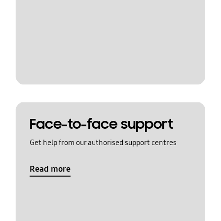
Face-to-face support
Get help from our authorised support centres
Read more