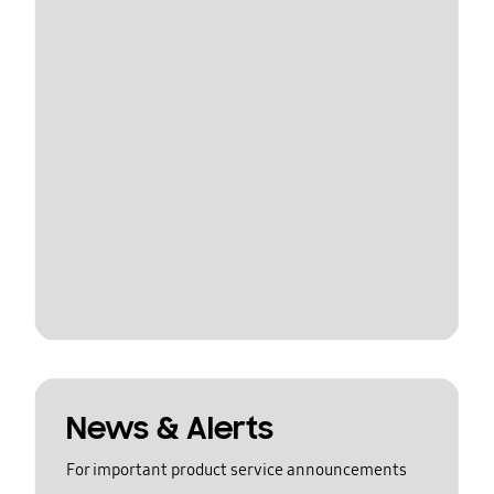
News & Alerts
For important product service announcements