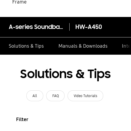
Frame
A-series Soundbar HW-A450 2.1ch Sub Woofer
HW-A450
Solutions & Tips
Manuals & Downloads
Inte
Solutions & Tips
All
FAQ
Video Tutorials
Filter