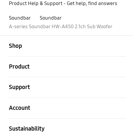
Product Help & Support - Get help, find answers
Soundbar
Soundbar
A-series Soundbar HW-A450 2.1ch Sub Woofer
open
Footer Navigation
Shop
open
Product
open
Support
open
Account
open
Sustainability