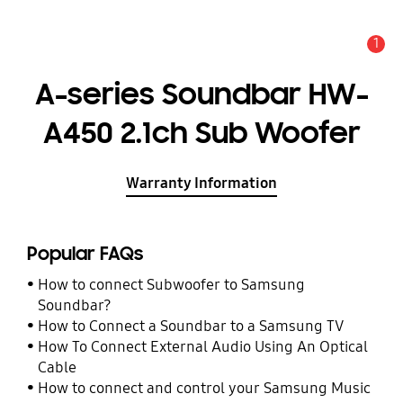
1
Alert
A-series Soundbar HW-
A450 2.1ch Sub Woofer
Warranty Information
Popular FAQs
How to connect Subwoofer to Samsung
Soundbar?
How to Connect a Soundbar to a Samsung TV
How To Connect External Audio Using An Optical
Cable
How to connect and control your Samsung Music