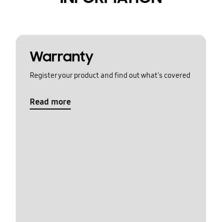
Warranty
Register your product and find out what's covered
Read more