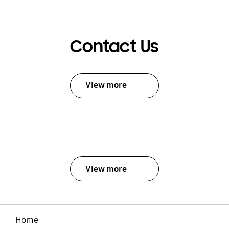
Contact Us
View more
View more
Home