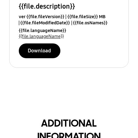
{{file.description}}
ver {{file.fileVersion}}
{{file.fileSize}} MB
{{file.fileModifiedDate}}
{{file.osNames}}
{{file.languageName}}
{{file.languageName}}
Download
ADDITIONAL
INFORMATION