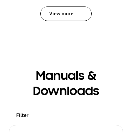
View more
Manuals &
Downloads
Filter