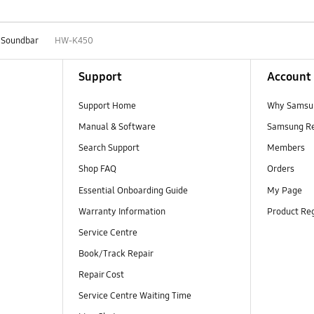
Soundbar
HW-K450
Support
Account
Support Home
Why Samsu
Manual & Software
Samsung R
Search Support
Members
Shop FAQ
Orders
Essential Onboarding Guide
My Page
Warranty Information
Product Reg
Service Centre
Book/Track Repair
Repair Cost
Service Centre Waiting Time