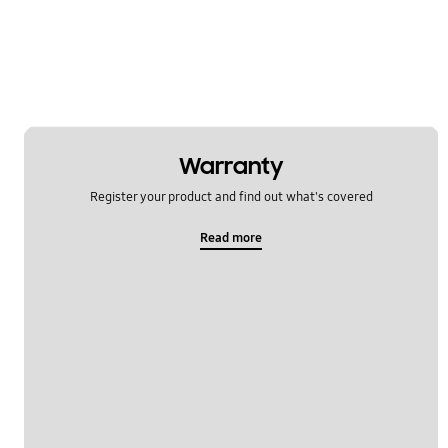
Warranty
Register your product and find out what's covered
Read more