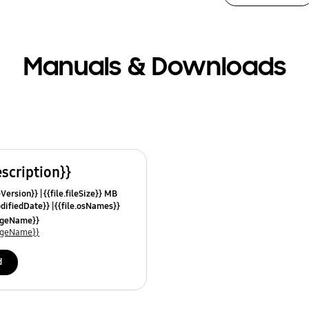
Manuals & Downloads
escription}}
leVersion}}
{{file.fileSize}} MB
odifiedDate}}
{{file.osNames}}
uageName}}
uageName}}
d