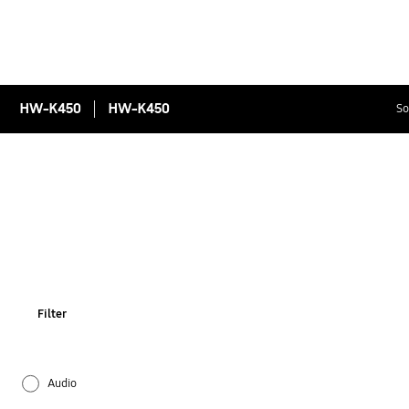
HW-K450
HW-K450
So
Filter
Audio