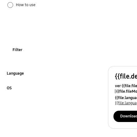
How to use
OT_Others
Filter
Language
{{file.d
Click to Expand
ver {{file.fi
OS
{{file.fileM
Click to Expand
{{file.lang
{{file.lang
Downloa