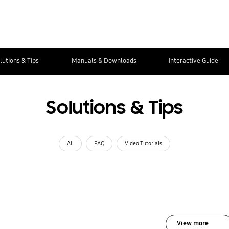
lutions & Tips
Manuals & Downloads
Interactive Guide
Solutions & Tips
All
FAQ
Video Tutorials
View more