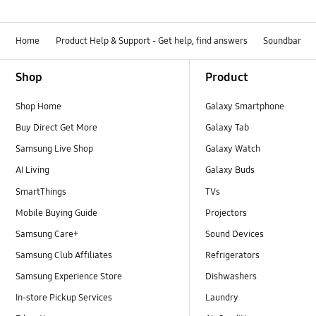
Home
Product Help & Support - Get help, find answers
Soundbar
Footer Navigation
Shop
Product
Shop Home
Galaxy Smartphone
Buy Direct Get More
Galaxy Tab
Samsung Live Shop
Galaxy Watch
AI Living
Galaxy Buds
SmartThings
TVs
Mobile Buying Guide
Projectors
Samsung Care+
Sound Devices
Samsung Club Affiliates
Refrigerators
Samsung Experience Store
Dishwashers
In-store Pickup Services
Laundry