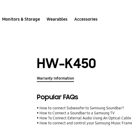
Monitors & Storage
Wearables
Accessories
HW-K450
Warranty Information
Popular FAQs
How to connect Subwoofer to Samsung Soundbar?
How to Connect a Soundbar to a Samsung TV
How To Connect External Audio Using An Optical Cable
How to connect and control your Samsung Music Fram