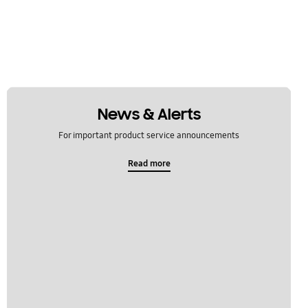
News & Alerts
For important product service announcements
Read more