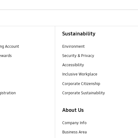
Sustainability
ng Account
Environment
ewards
Security & Privacy
Accessibility
Inclusive Workplace
Corporate Citizenship
istration
Corporate Sustainability
About Us
Company Info
Business Area