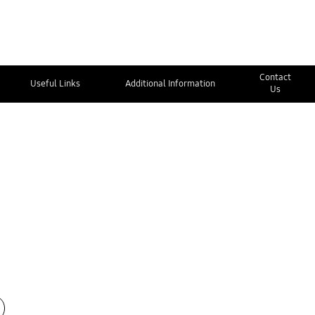
Contact
Useful Links
Additional Information
Us