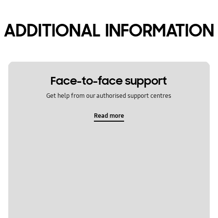
ADDITIONAL INFORMATION
Face-to-face support
Get help from our authorised support centres
Read more