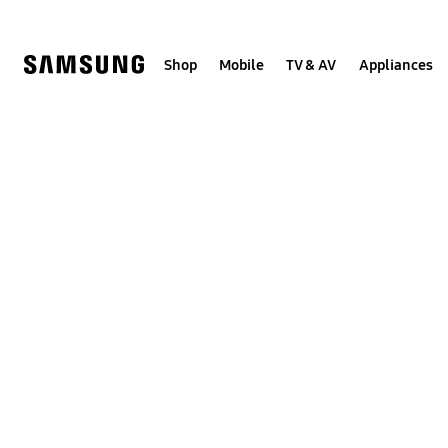
Skip
Skip
to
to
content
accessibility
help
Shop
Mobile
TV & AV
Appliances