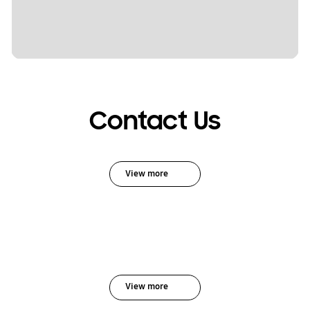
Contact Us
View more
View more