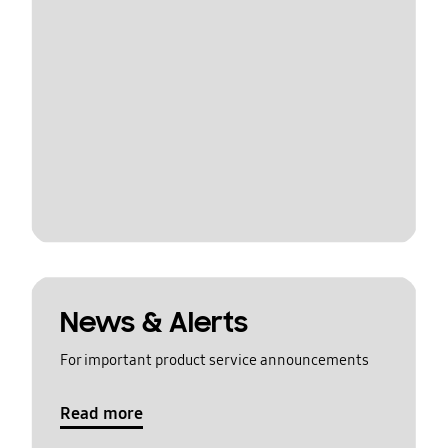
News & Alerts
For important product service announcements
Read more