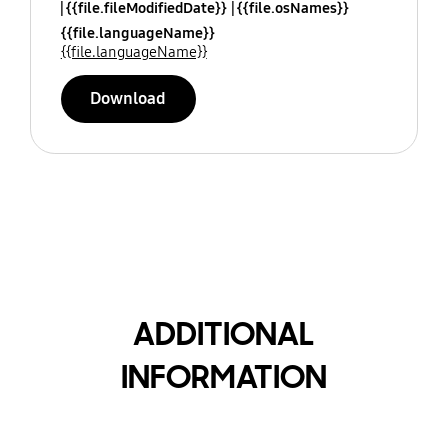
{{file.fileModifiedDate}}
{{file.osNames}}
{{file.languageName}}
{{file.languageName}}
Download
ADDITIONAL
INFORMATION