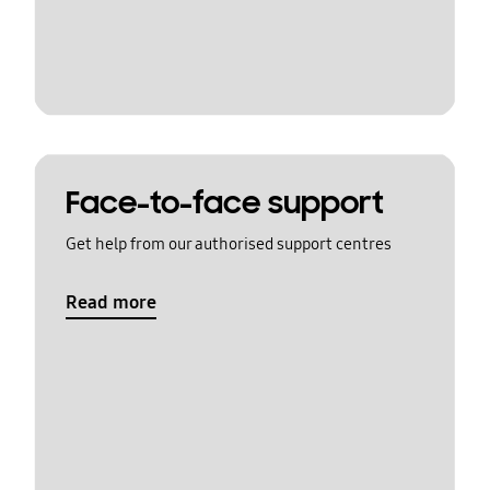
Face-to-face support
Get help from our authorised support centres
Read more