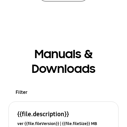
Manuals &
Downloads
Filter
{{file.description}}
ver {{file.fileVersion}}
{{file.fileSize}} MB