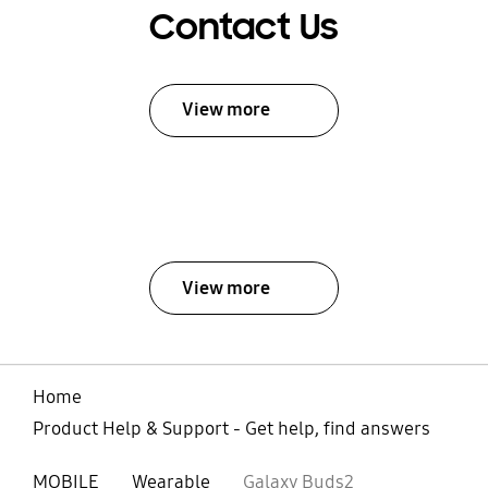
Contact Us
View more
View more
Home
Product Help & Support - Get help, find answers
MOBILE
Wearable
Galaxy Buds2