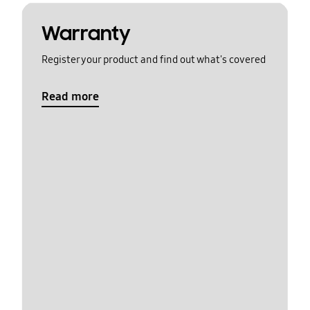
Warranty
Register your product and find out what's covered
Read more