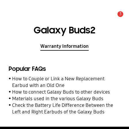
3
Alert
Galaxy Buds2
Warranty Information
Popular FAQs
How to Couple or Link a New Replacement
Earbud with an Old One
How to connect Galaxy Buds to other devices
Materials used in the various Galaxy Buds
Check the Battery Life Difference Between the
Left and Right Earbuds of the Galaxy Buds