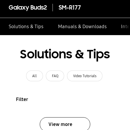
Galaxy Buds2
SM-R177
Solutions & Tips
Manuals & Downloads
Inte
Solutions & Tips
All
FAQ
Video Tutorials
Filter
View more