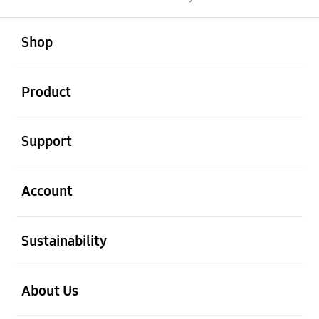
open
Footer Navigation
Shop
open
Product
open
Support
open
Account
open
Sustainability
open
About Us