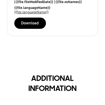
{{file.fileModifiedDate}}
{{file.osNames}}
{{file.languageName}}
{{file.languageName}}
Download
ADDITIONAL
INFORMATION