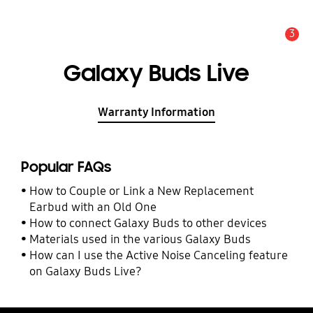
3
Alert
Galaxy Buds Live
Warranty Information
Popular FAQs
How to Couple or Link a New Replacement
Earbud with an Old One
How to connect Galaxy Buds to other devices
Materials used in the various Galaxy Buds
How can I use the Active Noise Canceling feature
on Galaxy Buds Live?