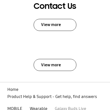
Contact Us
View more
View more
Home
Product Help & Support - Get help, find answers
MOBILE
Wearable
Galaxy Buds Live