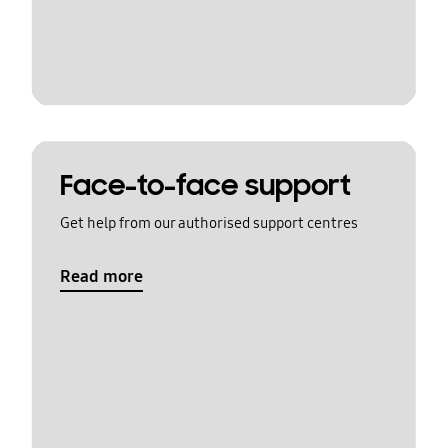
Face-to-face support
Get help from our authorised support centres
Read more