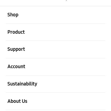
open
Footer Navigation
Shop
open
Product
open
Support
open
Account
open
Sustainability
open
About Us