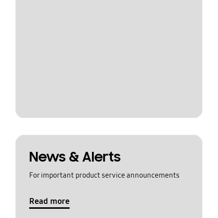
News & Alerts
For important product service announcements
Read more