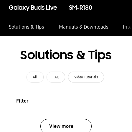
Galaxy Buds Live
SM-R180
Solutions & Tips
Manuals & Downloads
Inte
Solutions & Tips
All
FAQ
Video Tutorials
Filter
View more