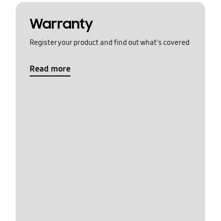
Warranty
Register your product and find out what's covered
Read more