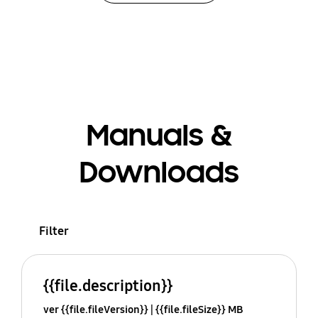
Manuals &
Downloads
Filter
{{file.description}}
ver {{file.fileVersion}}
{{file.fileSize}} MB