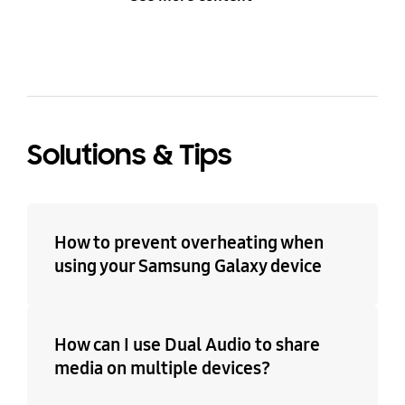
Solutions & Tips
How to prevent overheating when
using your Samsung Galaxy device
How can I use Dual Audio to share
media on multiple devices?