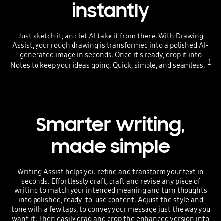
instantly
Just sketch it, and let AI take it from there. With Drawing
Assist, your rough drawing is transformed into a polished AI-
generated image in seconds. Once it's ready, drop it into
1
Notes to keep your ideas going. Quick, simple, and seamless.
Smarter writing,
made simple
Writing Assist helps you refine and transform your text in
seconds. Effortlessly draft, craft and revise any piece of
writing to match your intended meaning and turn thoughts
into polished, ready-to-use content. Adjust the style and
tone with a few taps, to convey your message just the way you
want it. Then easily drag and drop the enhanced version into