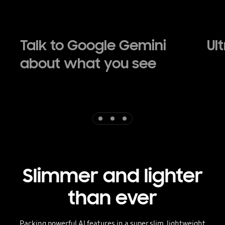
Talk to Google Gemini
Ul
about what you see
Indicator 1
Indicator 2
Indicator 3
Slimmer and lighter
than ever
Packing powerful AI features in a super slim, lightweight