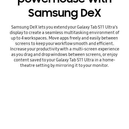
Samsung DeX
Samsung DeX lets you extend your Galaxy Tab S11 Ultra’s
display to create a seamless multitasking environment of
up to 4 workspaces. Move apps freely and easily between
screens to keep your workflow smooth and efficient.
Increase your productivity with a multi-screen experience
as you drag and drop windows between screens, or enjoy
content saved to your Galaxy Tab S11 Ultra in a home-
theatre setting by mirroring it to your monitor.
Playing video