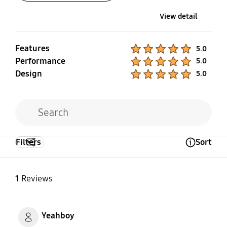
View detail
Features
Product Ratings :
5.0
Performance
Product Ratings :
5.0
Design
Product Ratings :
5.0
Filters
Sort
Open Tooltip Layer
1
Reviews
Yeahboy