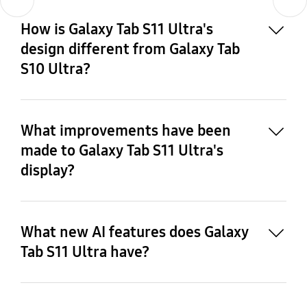
9
How is Galaxy Tab S11 Ultra's
design different from Galaxy Tab
S10 Ultra?
What improvements have been
made to Galaxy Tab S11 Ultra's
display?
What new AI features does Galaxy
Tab S11 Ultra have?