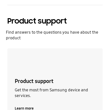
Product support
Find answers to the questions you have about the
product
Learn more
Product support
Get the most from Samsung device and
services.
Learn more