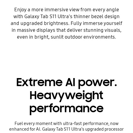
Enjoy a more immersive view from every angle
with Galaxy Tab S11 Ultra's thinner bezel design
and upgraded brightness. Fully immerse yourself
in massive displays that deliver stunning visuals,
even in bright, sunlit outdoor environments.
Extreme AI power.
Heavyweight
performance
Fuel every moment with ultra-fast performance, now
enhanced for AI. Galaxy Tab S11 Ultra’s upgraded processor