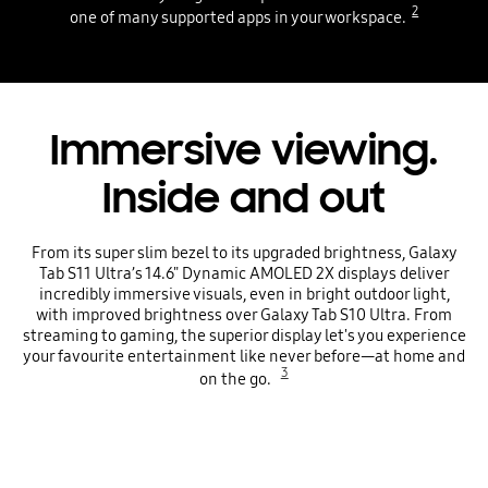
2
one of many supported apps in your workspace.
Immersive viewing.
Inside and out
From its super slim bezel to its upgraded brightness, Galaxy
Tab S11 Ultra’s 14.6" Dynamic AMOLED 2X displays deliver
incredibly immersive visuals, even in bright outdoor light,
with improved brightness over Galaxy Tab S10 Ultra. From
streaming to gaming, the superior display let's you experience
your favourite entertainment like never before—at home and
3
on the go.