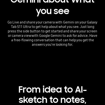
you see
Go Live and share your camera with Gemini on your Galaxy
Tab S11 Ultra to get help about what you see. Just long
press the side button to get started and share your screen
or camera view with Google Gemini to ask for advice. Have
a free-flowing conversation that can help you get the
answers you're looking for.
Playing video
From idea to AI-
sketch to notes,