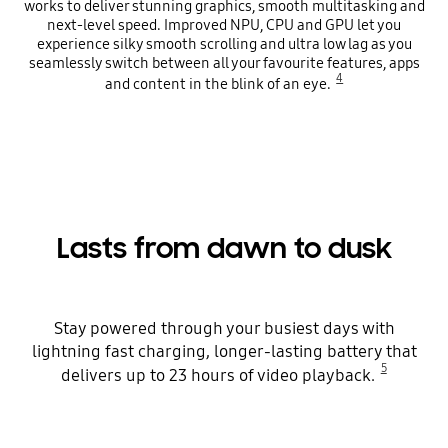
works to deliver stunning graphics, smooth multitasking and
next-level speed. Improved NPU, CPU and GPU let you
experience silky smooth scrolling and ultra low lag as you
seamlessly switch between all your favourite features, apps
4
and content in the blink of an eye.
Lasts from dawn to dusk
Stay powered through your busiest days with
lightning fast charging, longer-lasting battery that
5
delivers up to 23 hours of video playback.