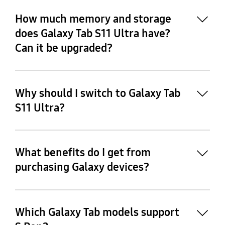
16
How much memory and storage
does Galaxy Tab S11 Ultra have?
Can it be upgraded?
17
Why should I switch to Galaxy Tab
S11 Ultra?
18
What benefits do I get from
purchasing Galaxy devices?
Which Galaxy Tab models support