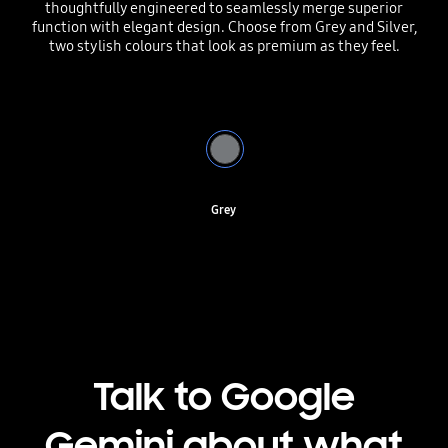
thoughtfully engineered to seamlessly merge superior
function with elegant design. Choose from Grey and Silver,
two stylish colours that look as premium as they feel.
Grey
Talk to Google
Gemini about what