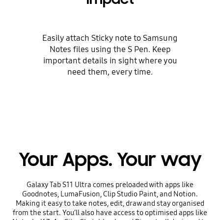
Easily attach Sticky note to Samsung
Notes files using the S Pen. Keep
important details in sight where you
need them, every time.
Your Apps. Your way
Galaxy Tab S11 Ultra comes preloaded with apps like
Goodnotes, LumaFusion, Clip Studio Paint, and Notion.
Making it easy to take notes, edit, draw and stay organised
from the start. You’ll also have access to optimised apps like