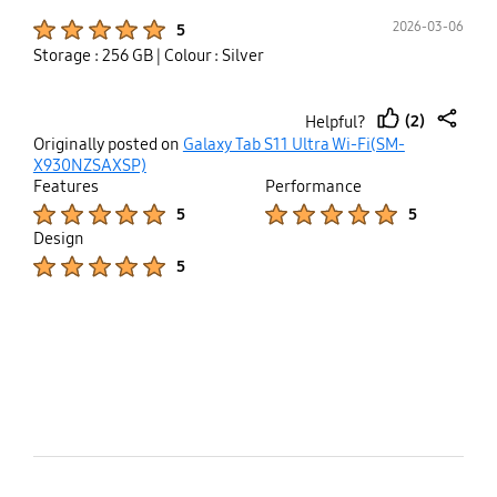
Product Ratings :
2026-03-06
5
Storage : 256 GB
| Colour : Silver
(2)
Helpful?
thumb
share
Originally posted on
Galaxy Tab S11 Ultra Wi-Fi(SM-
up
X930NZSAXSP)
Features
Performance
Product Ratings :
Product Ratings :
5
5
Design
Product Ratings :
5
bazaarvoice Certification Label