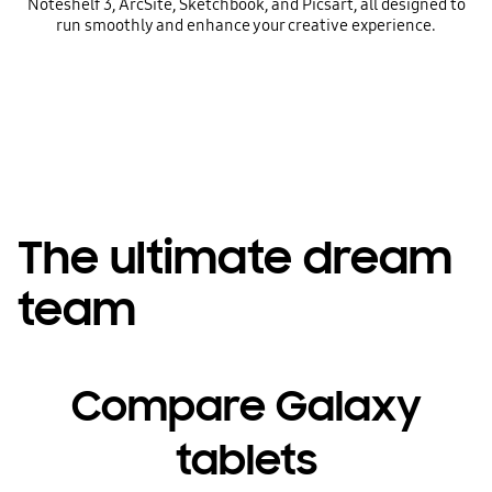
Noteshelf 3, ArcSite, Sketchbook, and Picsart, all designed to
run smoothly and enhance your creative experience.
The ultimate dream
team
Compare Galaxy
tablets