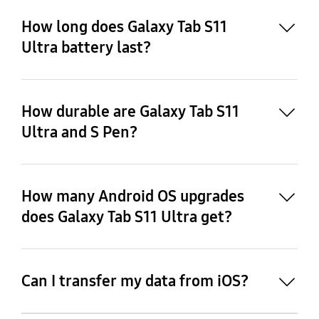
How long does Galaxy Tab S11
Ultra battery last?
How durable are Galaxy Tab S11
14
Ultra and S Pen?
13
How many Android OS upgrades
does Galaxy Tab S11 Ultra get?
15
Can I transfer my data from iOS?