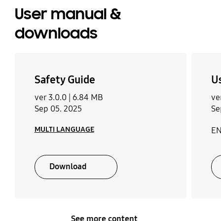
User manual &
downloads
Safety Guide
U
ver 3.0.0 |
6.84 MB
ve
Sep 05. 2025
Se
MULTI LANGUAGE
EN
Download
See more content