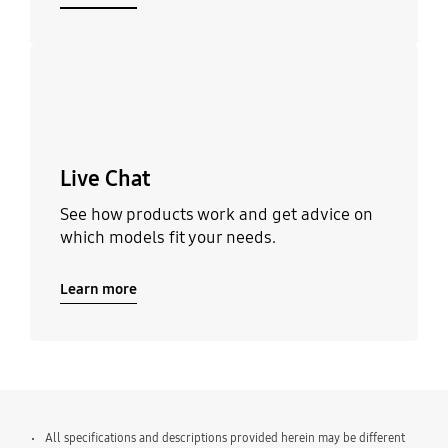
Learn more
Live Chat
See how products work and get advice on
which models fit your needs.
Learn more
All specifications and descriptions provided herein may be different