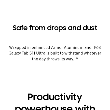
Safe from drops and dust
Wrapped in enhanced Armor Aluminum and IP68
Galaxy Tab S11 Ultra is built to withstand whatever
6
the day throws its way.
Productivity
powerhouse with