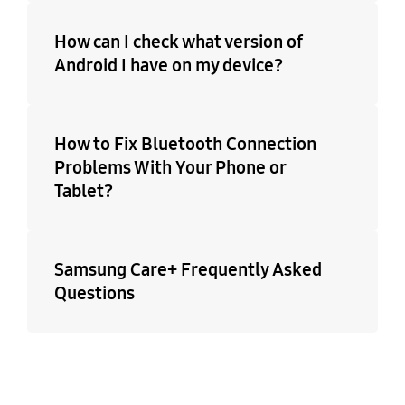
How can I check what version of
Android I have on my device?
How to Fix Bluetooth Connection
Problems With Your Phone or
Tablet?
Samsung Care+ Frequently Asked
Questions