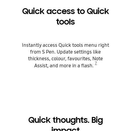
Quick access to Quick
tools
Instantly access Quick tools menu right
from S Pen. Update settings like
thickness, colour, favourites, Note
7
Assist, and more in a flash.
Quick thoughts. Big
impact