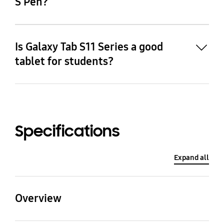
S Pen?
Is Galaxy Tab S11 Series a good
tablet for students?
19
Specifications
Expand all
Overview
20