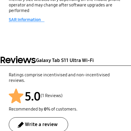
Buds, Galaxy Buds3 FE,
operator and may change after software upgrades are
Galaxy Buds FE
performed
SAR Information
SmartThings Support
Yes
Reviews
Galaxy Tab S11 Ultra Wi-Fi
Ratings comprise incentivised and non-incentivised
reviews.
5.0
(1 Reviews)
Recommended by
0
% of customers.
Write a review