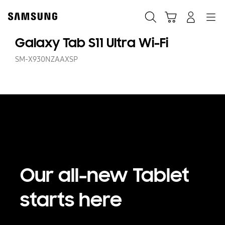
Skip
Skip
to
to
Search
Cart
Navigation
Log-In
content
accessibility
help
Galaxy Tab S11 Ultra Wi-Fi
SM-X930NZAAXSP
Our all-new Tablet
starts here