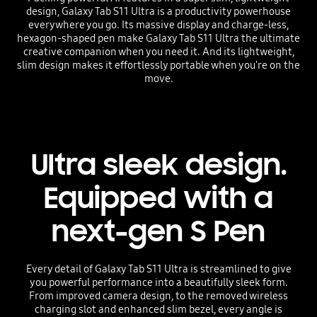
design, Galaxy Tab S11 Ultra is a productivity powerhouse
everywhere you go. Its massive display and charge-less,
hexagon-shaped pen make Galaxy Tab S11 Ultra the ultimate
creative companion when you need it. And its lightweight,
slim design makes it effortlessly portable when you're on the
move.
Ultra sleek design.
Equipped with a
next-gen S Pen
Every detail of Galaxy Tab S11 Ultra is streamlined to give
you powerful performance into a beautifully sleek form.
From improved camera design, to the removed wireless
charging slot and enhanced slim bezel, every angle is