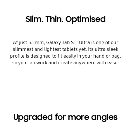
Slim. Thin. Optimised
At just 5.1 mm, Galaxy Tab S11 Ultra is one of our
slimmest and lightest tablets yet. Its ultra sleek
profile is designed to fit easily in your hand or bag,
so you can work and create anywhere with ease.
Upgraded for more angles