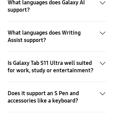
What languages does Galaxy AI
support?
10
What languages does Writing
11
Assist support?
Is Galaxy Tab S11 Ultra well suited
for work, study or entertainment?
Does it support an S Pen and
accessories like a keyboard?
12