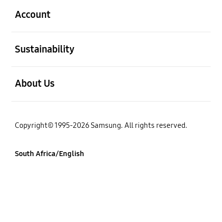
Account
open
Sustainability
open
About Us
Copyright© 1995-2026 Samsung. All rights reserved.
South Africa/English