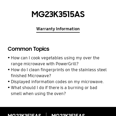
MG23K3515AS
Warranty Information
Common Topics
How can I cook vegetables using my over the
range microwave with PowerGrill?
How do I clean fingerprints on the stainless steel
finished Microwave?
Displayed information codes on my microwave.
What should I do if there is a burning or bad
smell when using the oven?
MG23K3515AS
MG23K3515AS