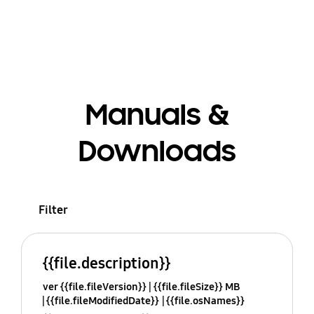
Manuals &
Downloads
Filter
{{file.description}}
ver {{file.fileVersion}}
{{file.fileSize}} MB
{{file.fileModifiedDate}}
{{file.osNames}}