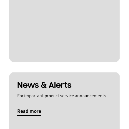
News & Alerts
For important product service announcements
Read more