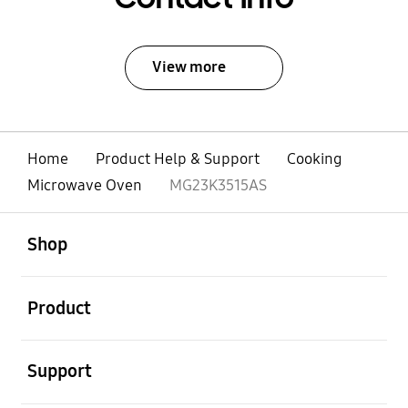
View more
Home
Product Help & Support
Cooking
Microwave Oven
MG23K3515AS
open
Footer Navigation
Shop
open
Product
open
Support
open