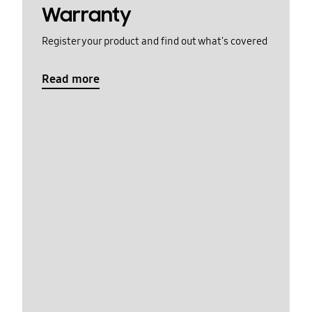
Warranty
Register your product and find out what's covered
Read more