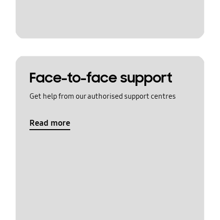
Face-to-face support
Get help from our authorised support centres
Read more