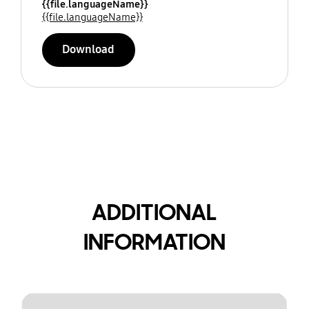
{{file.languageName}}
{{file.languageName}}
Download
ADDITIONAL
INFORMATION