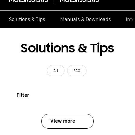
Solutions & Tips
Manuals & Downloads
Inte
Solutions & Tips
All
FAQ
Filter
View more