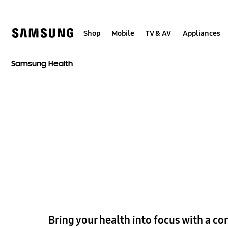
Skip
to
content
Shop
Mobile
TV & AV
Appliances
Samsung Health
Bring your health into focus with a co