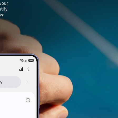
 your
tify
ove