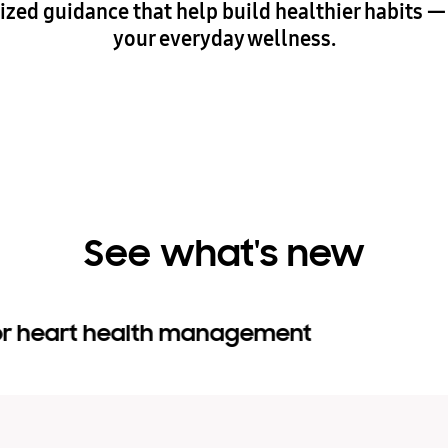
lized guidance that help build healthier habits 
your everyday wellness.
See what's new
for heart health management