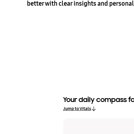
better with clear insights and persona
Your daily compass 
lay
Jump to Vitals