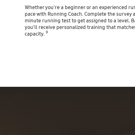
Whether you're a beginner or an experienced run
pace with Running Coach. Complete the survey a
minute running test to get assigned to a level. B
you'll receive personalized training that match
9
capacity.