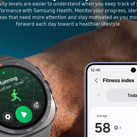
vity levels are easier to understand when you keep track of
formance with Samsung Health. Monitor your progress, iden
eas that need more attention and stay motivated as you m
forward each day toward a healthier lifestyle.