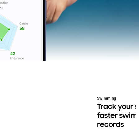
cling
Swimming
ide smart. Carry less
Track your s
faster swi
records