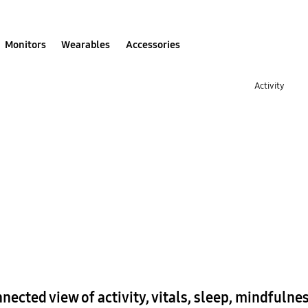
Monitors
Wearables
Accessories
Activity
nnected view of activity, vitals, sleep, mindfuln