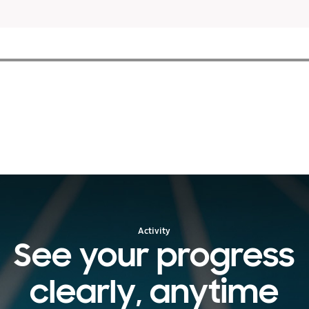
Activity
See your progress
clearly, anytime