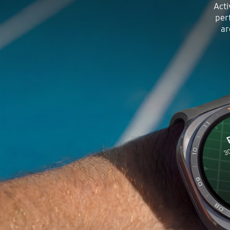
Acti
per
ar