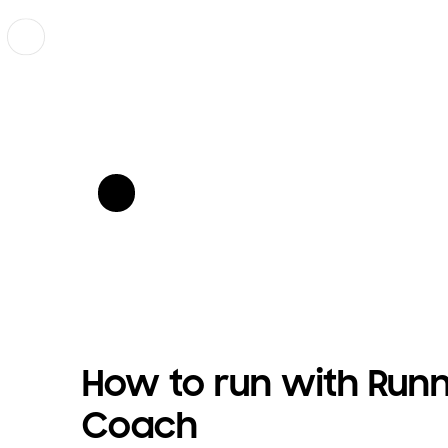
Previous
show more card open
show more card open
How to run with Run
Coach