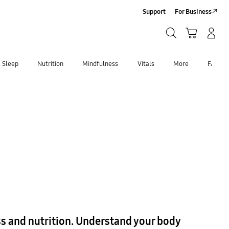
Support
For Business
Search
Cart
Log-In/Sign-Up
Search
Sleep
Nutrition
Mindfulness
Vitals
More
FAQ
ess and nutrition. Understand your body