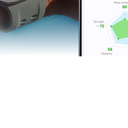
Running Coach
Cy
Personal training, on
R
the run