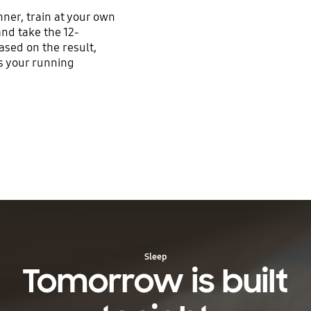
ner, train at your own
nd take the 12-
ased on the result,
es your running
Sleep
Tomorrow is built