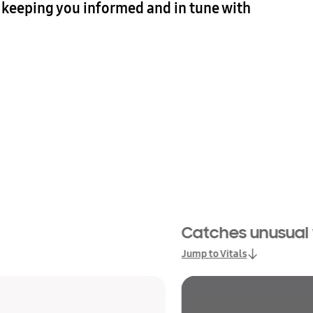
— keeping you informed and in tune with
Catches unusual vi
Jump to Vitals