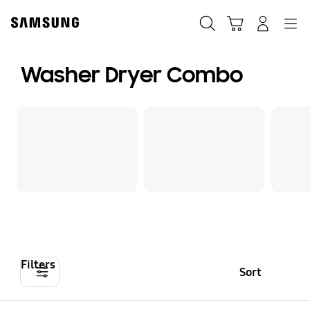
Skip
to
Search
Cart
Navigation
Log-In
content
Washer Dryer Combo
Filters
Sort