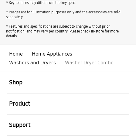
* Key features may differ from the key spec.
* Images are for illustration purposes only and the accessories are sold
separately.
* Features and specifications are subject to change without prior
notification, and may vary per country. Please check in-store for more
details.
Home
Home Appliances
Washers and Dryers
Washer Dryer Combo
open
Footer Navigation
Shop
open
Product
open
Support
open