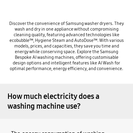
Discover the convenience of Samsung washer dryers. They
wash and dry in one appliance without compromising
cleaning quality, featuring advanced technologies like
ecobubble™, Hygiene Steam and AutoDose™. With various
models, prices, and capacities, they save you time and
energy while conserving space. Explore the Samsung
Bespoke AI washing machines, offering customisable
design options and intelligent features like AI Wash for
optimal performance, energy efficiency, and convenience.
How much electricity does a
washing machine use?