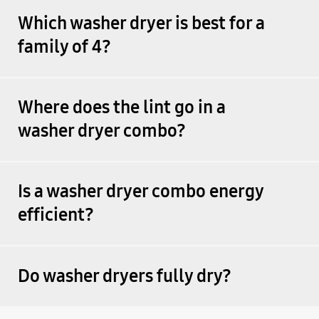
Which washer dryer is best for a
family of 4?
Where does the lint go in a
washer dryer combo?
Is a washer dryer combo energy
efficient?
Do washer dryers fully dry?