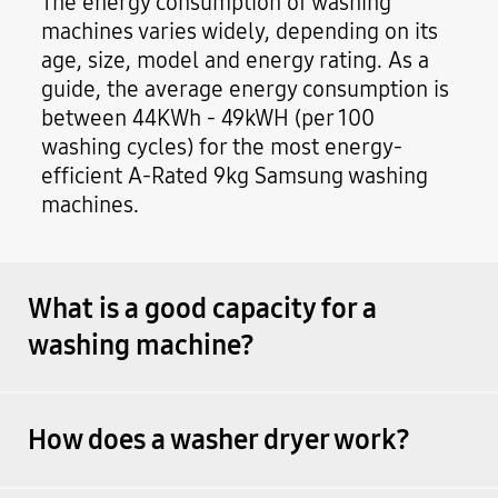
The energy consumption of washing
machines varies widely, depending on its
age, size, model and energy rating. As a
guide, the average energy consumption is
between 44KWh - 49kWH (per 100
washing cycles) for the most energy-
efficient A-Rated 9kg Samsung washing
machines.
What is a good capacity for a
washing machine?
How does a washer dryer work?