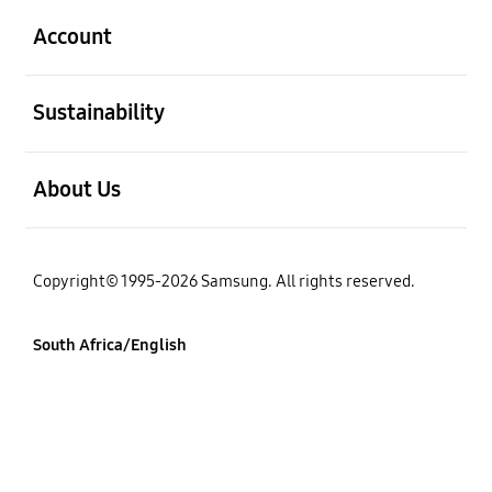
Account
open
Sustainability
open
About Us
Copyright© 1995-2026 Samsung. All rights reserved.
South Africa/English