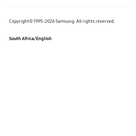
Copyright© 1995-2026 Samsung. All rights reserved.
South Africa/English