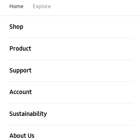
Home
Explore
open
Footer Navigation
Shop
open
Product
open
Support
open
Account
open
Sustainability
open
About Us