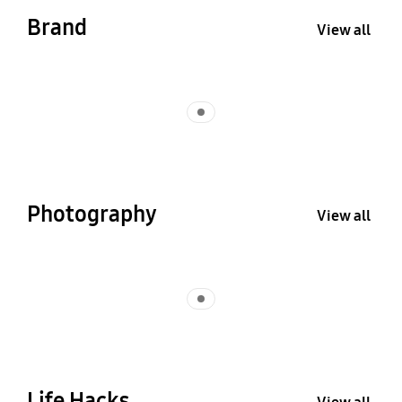
Brand
View all
Indicator 1
Photography
View all
Indicator 1
Life Hacks