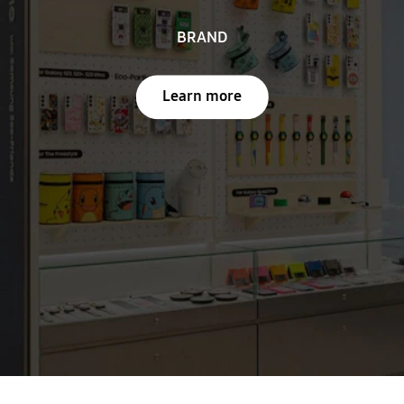
BRAND
Learn more