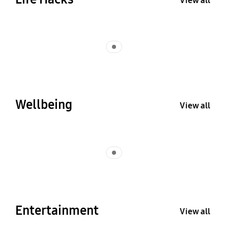
View all
Indicator 1
Wellbeing
View all
Indicator 1
Entertainment
View all