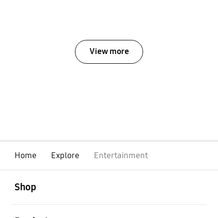
View more
Home
Explore
Entertainment
open
Footer Navigation
Shop
open