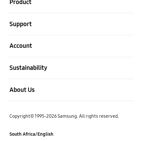
Product
open
Support
open
Account
open
Sustainability
open
About Us
Copyright© 1995-2026 Samsung. All rights reserved.
South Africa/English