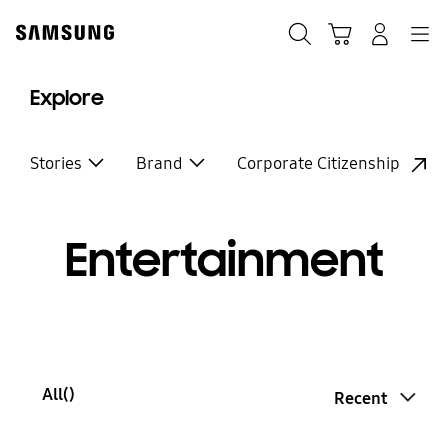
Skip
to
Search
Cart
Navigation
Log-In
content
Explore
Stories
Brand
Corporate Citizenship
Entertainment
All(
)
Recent