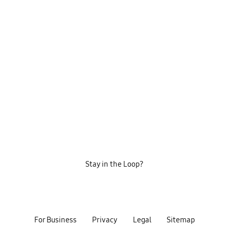
Stay in the Loop?
For Business
Privacy
Legal
Sitemap