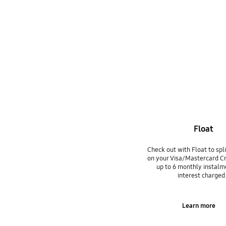
Float
Check out with Float to spl
on your Visa/Mastercard Cr
up to 6 monthly instalm
interest charged
Learn more