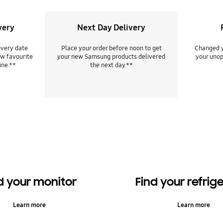
very
Next Day Delivery
ivery date
Place your order before noon to get
Changed y
w favourite
your new Samsung products delivered
your unop
ine.**
the next day.**
d your monitor
Find your refrig
Learn more
Learn more