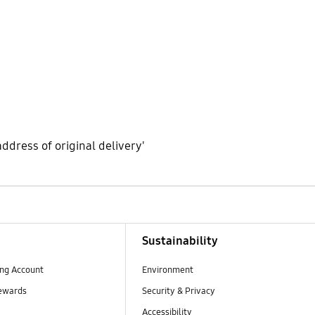
address of original delivery'
Sustainability
ng Account
Environment
ewards
Security & Privacy
Accessibility