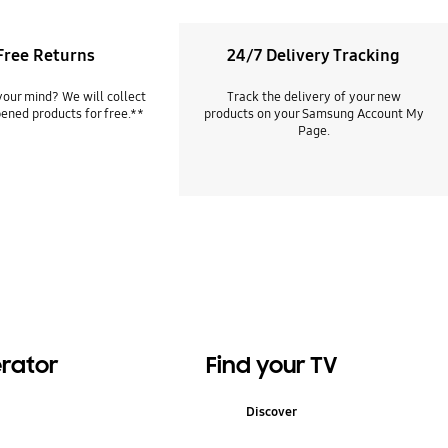
Free Returns
24/7 Delivery Tracking
our mind? We will collect
Track the delivery of your new
ened products for free.**
products on your Samsung Account My
Page.
erator
Find your TV
Discover