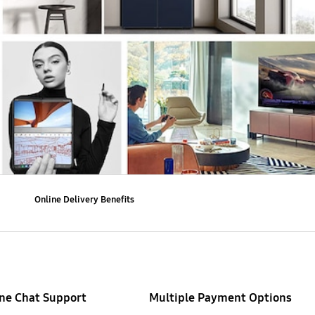
Online Delivery Benefits
ne Chat Support
Multiple Payment Options