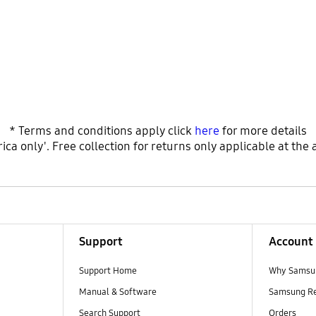
* Terms and conditions apply click
here
for more details
ica only'. Free collection for returns only applicable at the 
Support
Account
Support Home
Why Samsu
Manual & Software
Samsung R
Search Support
Orders