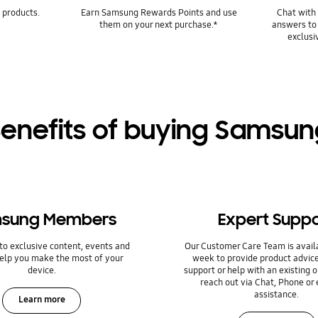
 products.
Earn Samsung Rewards Points and use
Chat with 
them on your next purchase.*
answers to
exclusi
enefits of buying Samsu
sung Members
Expert Suppo
to exclusive content, events and
Our Customer Care Team is avail
help you make the most of your
week to provide product advice
device.
support or help with an existing o
reach out via Chat, Phone or 
assistance.
Learn more