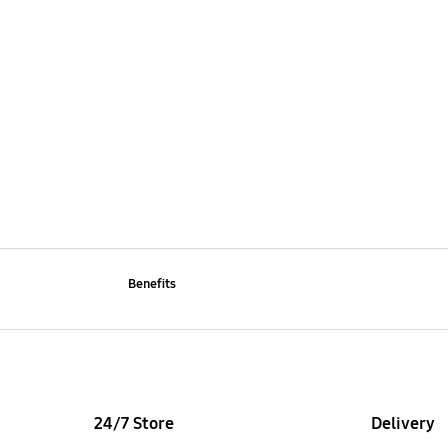
Benefits
24/7 Store
Delivery