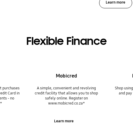
Learn more
Flexible Finance
Mobicred
it purchases
A simple, convenient and revolving
Shop usin
edit Card in
credit facility that allows you to shop
and pay 
ents - no
safely online. Register on
.*
www.mobicred.co.za*
Learn more