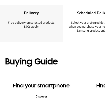
Delivery
Scheduled Deli
Free delivery on selected products.
Select your preferred del
T&Cs apply.
when you purchase your ne
Samsung product onl
Buying Guide
Find your smartphone
Fin
Discover