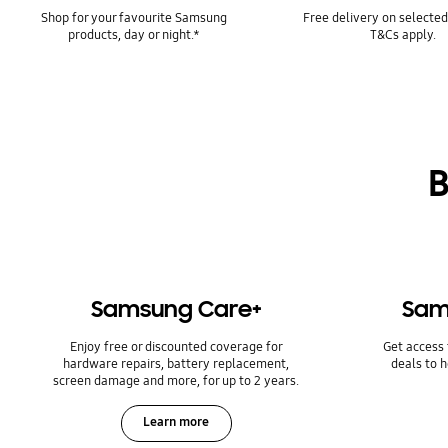
Shop for your favourite Samsung
Free delivery on selected
products, day or night.*
T&Cs apply.
B
Samsung Care+
Sam
Enjoy free or discounted coverage for
Get access 
hardware repairs, battery replacement,
deals to 
screen damage and more, for up to 2 years.
Learn more