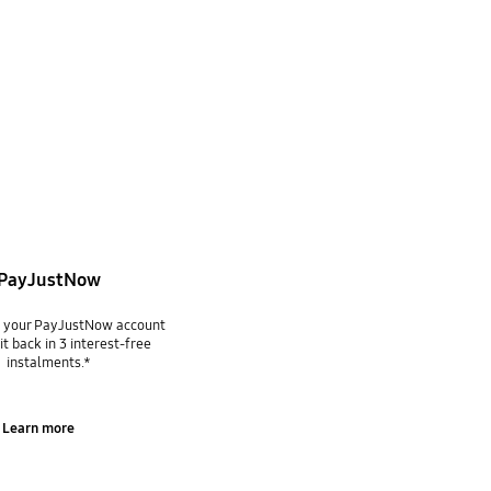
PayJustNow
g your PayJustNow account
it back in 3 interest-free
instalments.*
Learn more