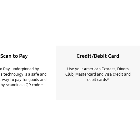
Scan to Pay
Credit/Debit Card
to Pay, underpinned by
Use your American Express, Diners
s technology is a safe and
Club, Mastercard and Visa credit and
 way to pay for goods and
debit cards*
 by scanning a QR code.*