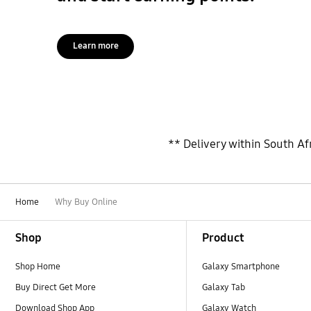
Learn more
** Delivery within South Afr
Home
Why Buy Online
Footer Navigation
Shop
Product
Shop Home
Galaxy Smartphone
Buy Direct Get More
Galaxy Tab
Download Shop App
Galaxy Watch