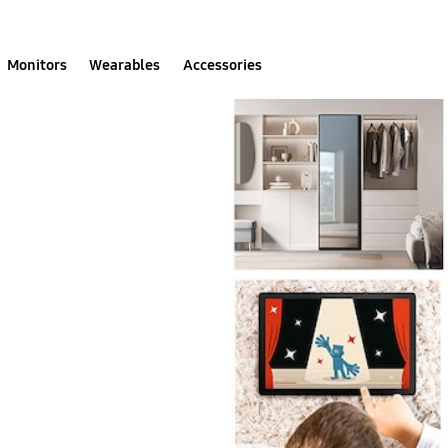
Monitors
Wearables
Accessories