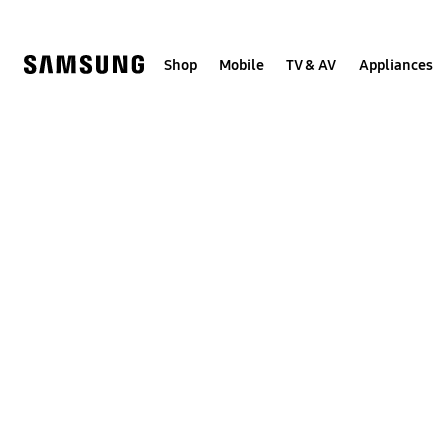
Skip
to
content
Shop
Mobile
TV & AV
Appliances