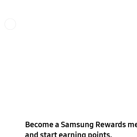
Previous
Become a Samsung Rewards m
and start earning points.