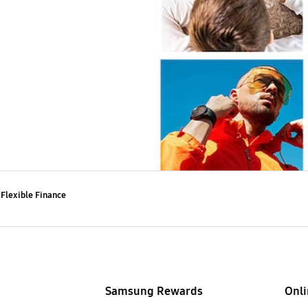
Flexible Finance
Samsung Rewards
Onli