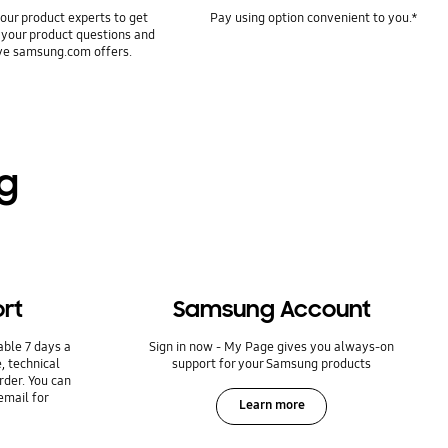
our product experts to get
Pay using option convenient to you.*
 your product questions and
ve samsung.com offers.
ng
rt
Samsung Account
able 7 days a
Sign in now - My Page gives you always-on
, technical
support for your Samsung products
rder. You can
email for
Learn more