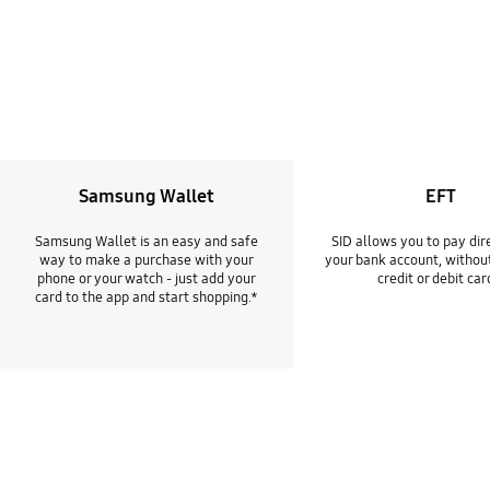
Samsung Wallet
EFT
Samsung Wallet is an easy and safe
SID allows you to pay dir
way to make a purchase with your
your bank account, withou
phone or your watch - just add your
credit or debit car
card to the app and start shopping.*