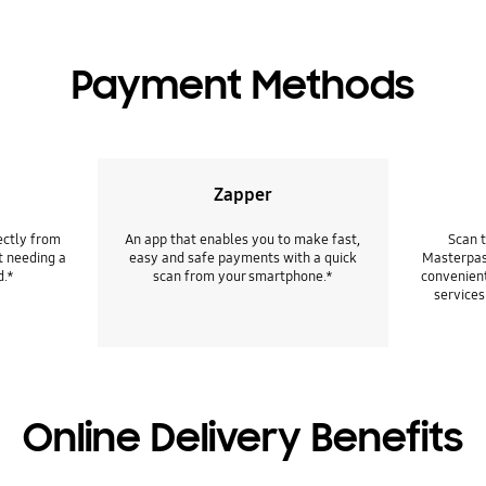
Payment Methods
Zapper
ectly from
An app that enables you to make fast,
Scan 
t needing a
easy and safe payments with a quick
Masterpas
d.*
scan from your smartphone.*
convenient
services
Online Delivery Benefits