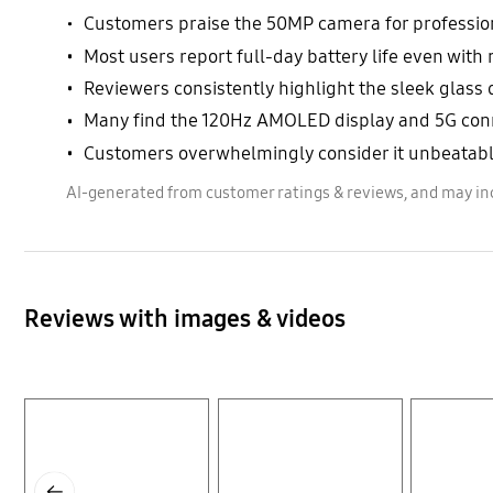
Customers praise the 50MP camera for professiona
Most users report full-day battery life even wi
Reviewers consistently highlight the sleek glass
Many find the 120Hz AMOLED display and 5G connec
Customers overwhelmingly consider it unbeatable
AI-generated from customer ratings & reviews, and may in
Reviews with images & videos
Layer popup open
Layer popup open
Layer popup open
Previous