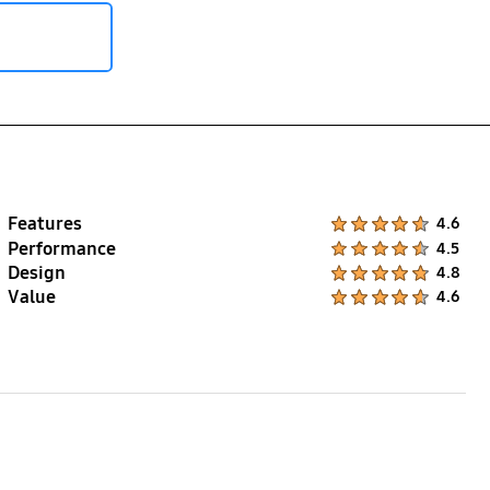
Features
Product Ratings :
4.6
Performance
Product Ratings :
4.5
Design
Product Ratings :
4.8
Value
Product Ratings :
4.6