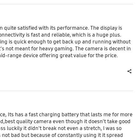
quite satisfied with its performance. The display is
nectivity is fast and reliable, which is a huge plus.
rging is quick enough to get back up and running without
s not meant for heavy gaming. The camera is decent in
 mid-range device offering great value for the price.
share
e, Its has a fast charging battery that lasts me for more
ad,best quality camera even though it doesn't take good
ass luckily it didn't break not even a stretch, I was so
not bad but because of constantly using it it spread