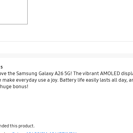
Product Ratings :
5
love the Samsung Galaxy A26 5G! The vibrant AMOLED displa
ake everyday use a joy. Battery life easily lasts all day, an
a huge bonus!
ded this product.