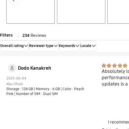
Filters
234
Reviews
Overall rating
Reviewer type
Keywords
Locale
Dodo Kanakreh
Absolutely 
performance m
2025-06-04
updates is 
Abu Dhabi
Storage : 128 GB
| Memory : 6 GB
| Color : Peach
Pink
| Number of SIM : Dual SIM
I recommen