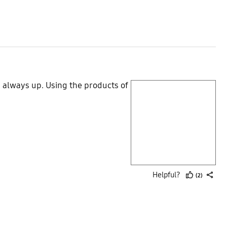
up
 always up. Using the products of
play video
Layer popup open
Helpful?
(2)
thumb
share
up