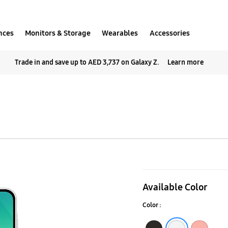
nces
Monitors & Storage
Wearables
Accessories
Trade in and save up to AED 3,737 on Galaxy Z.
Learn more
Galaxy
A26
Available Color
5G
Color :
Black
White
Peach Pink