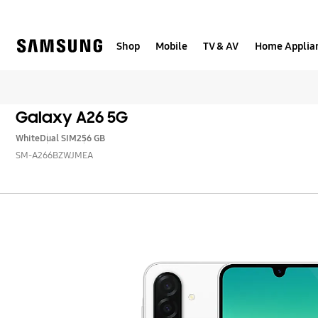
Skip
to
content
Shop
Mobile
TV & AV
Home Applia
Galaxy A26 5G
White
Dual SIM
256 GB
SM-A266BZWJMEA