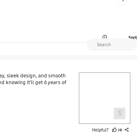
Sort
Open Tooltip Layer
y, sleek design, and smooth
play video
d knowing it’ll get 6 years of
Layer popup open
2
Helpful?
(4)
thumb
share