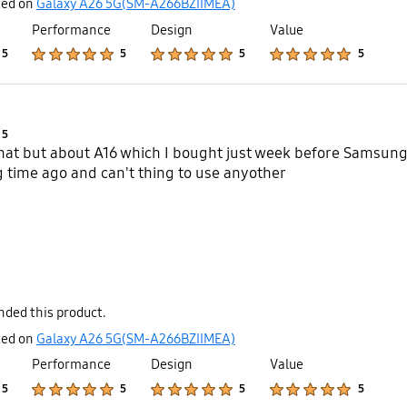
ted on
Galaxy A26 5G(SM-A266BZIIMEA)
Performance
Design
Value
Product Ratings :
Product Ratings :
Product Ratings :
Product Ratings :
5
5
5
5
Product Ratings :
5
that but about A16 which I bought just week before Samsung
time ago and can't thing to use anyother
ded this product.
ted on
Galaxy A26 5G(SM-A266BZIIMEA)
Performance
Design
Value
Product Ratings :
Product Ratings :
Product Ratings :
Product Ratings :
5
5
5
5