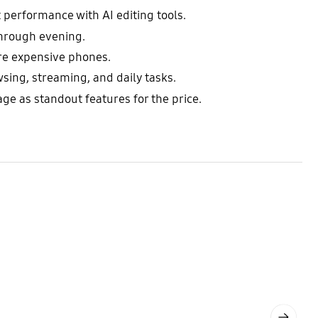
 performance with AI editing tools.
through evening.
ore expensive phones.
ing, streaming, and daily tasks.
e as standout features for the price.
Next