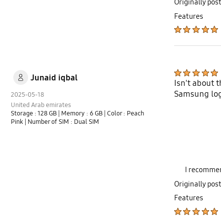
Originally pos
Features
Junaid iqbal
Isn't about 
Samsung log 
2025-05-18
United Arab emirates
Storage : 128 GB
| Memory : 6 GB
| Color : Peach
Pink
| Number of SIM : Dual SIM
I recommen
Originally pos
Features