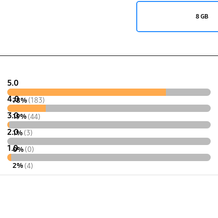
8 GB
5.0
4.0
78%
(183)
3.0
19%
(44)
2.0
1%
(3)
1.0
0%
(0)
2%
(4)