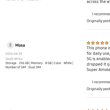
across the w
I recommen
Originally po
Mosa
This phone i
for daily us
2026-04-29
5G is enable
South Africa
Storage : 256 GB
| Memory : 8 GB
| Color : White
|
dropped it q
Number of SIM : Dual SIM
Super Amoled
I recommen
Originally po