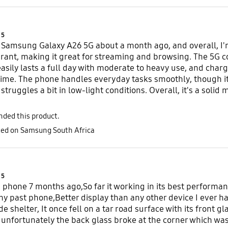
Product Ratings :
5
 Samsung Galaxy A26 5G about a month ago, and overall, I'm 
brant, making it great for streaming and browsing. The 5G con
 easily lasts a full day with moderate to heavy use, and cha
me. The phone handles everyday tasks smoothly, though it'
struggles a bit in low-light conditions. Overall, it's a solid
ded this product.
sted on Samsung South Africa
Product Ratings :
5
s phone 7 months ago,So far it working in its best performanc
y past phone,Better display than any other device I ever h
de shelter, It once fell on a tar road surface with its front gl
unfortunately the back glass broke at the corner which was 