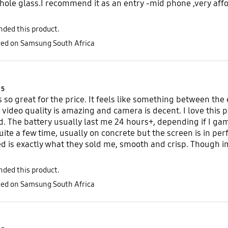
hole glass.I recommend it as an entry -mid phone ,very affo
ded this product.
sted on Samsung South Africa
Product Ratings :
5
s so great for the price. It feels like something between th
e, video quality is amazing and camera is decent. I love thi
d. The battery usually last me 24 hours+, depending if I game
uite a few time, usually on concrete but the screen is in per
 is exactly what they sold me, smooth and crisp. Though im
ded this product.
sted on Samsung South Africa
Product Ratings :