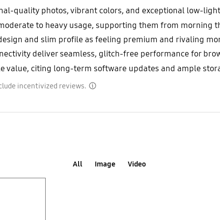
l-quality photos, vibrant colors, and exceptional low-light
th moderate to heavy usage, supporting them from morning 
 design and slim profile as feeling premium and rivaling m
tivity deliver seamless, glitch-free performance for brows
 value, citing long-term software updates and ample storag
clude incentivized reviews.
disclaimer
All
Image
Video