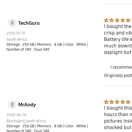
TechGuru
I bought the
crisp and vi
2025-07-31
Battery life
South Africa
Storage : 256 GB
| Memory : 8 GB
| Color : White
|
much downti
Number of SIM : Dual SIM
daylight but 
I recommen
Originally po
MrAndy
I bought thi
hours than m
2026-06-10
pictures insi
Ekurhuleni,South Africa
Storage : 256 GB
| Memory : 8 GB
| Color : White
|
shocked but 
Number of SIM : Dual SIM