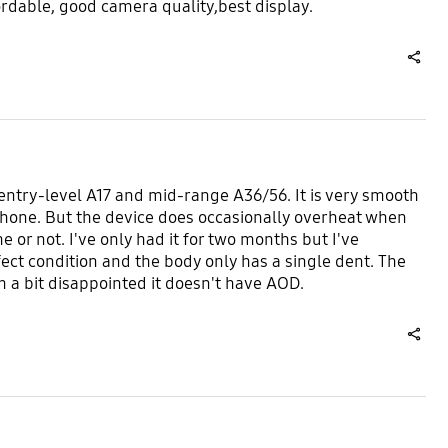
rdable, good camera quality,best display.
share
e entry-level A17 and mid-range A36/56. It is very smooth
s phone. But the device does occasionally overheat when
 or not. I've only had it for two months but I've
fect condition and the body only has a single dent. The
 a bit disappointed it doesn't have AOD.
share