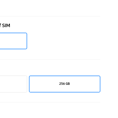
f SIM
256 GB