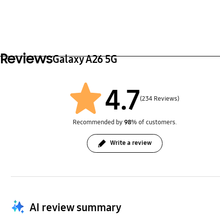
Reviews
Galaxy A26 5G
4.7
(234 Reviews)
Recommended by
98
% of customers.
Write a review
AI review summary