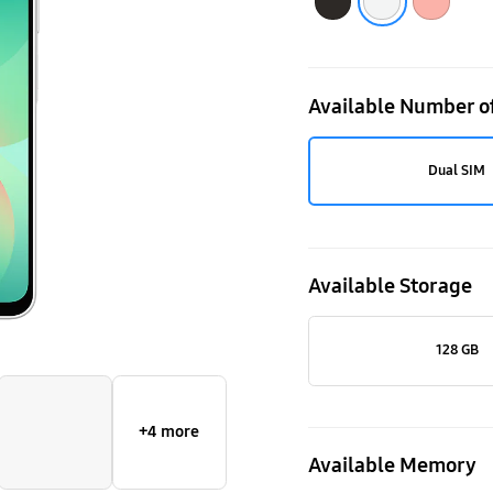
Available Number o
Dual SIM
Available Storage
128 GB
+4 more
Available Memory