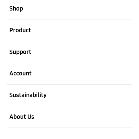
Shop
open
Product
open
Support
open
Account
open
Sustainability
open
About Us