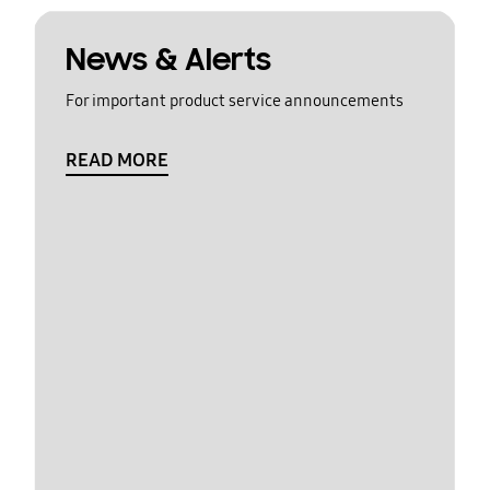
News & Alerts
For important product service announcements
READ MORE