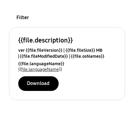
Filter
{{file.description}}
ver {{file.fileVersion}}
{{file.fileSize}} MB
{{file.fileModifiedDate}}
{{file.osNames}}
{{file.languageName}}
{{file.languageName}}
Download