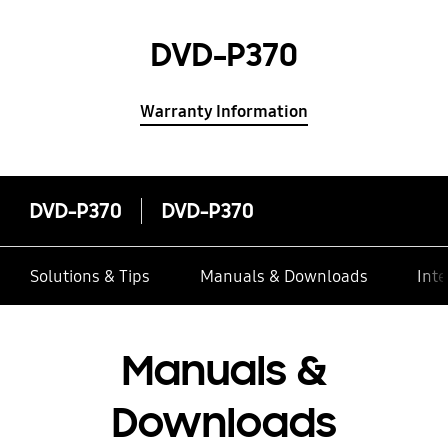
DVD-P370
Warranty Information
DVD-P370
DVD-P370
Solutions & Tips
Manuals & Downloads
Inte
Manuals &
Downloads