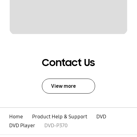
Contact Us
View more
Home
Product Help & Support
DVD
DVD Player
DVD-P370
open
Footer Navigation