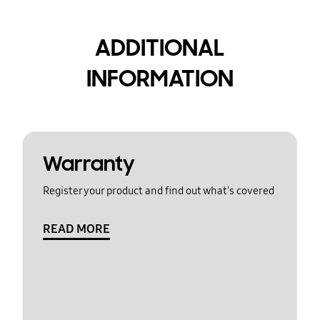
ADDITIONAL
INFORMATION
Warranty
Register your product and find out what's covered
READ MORE