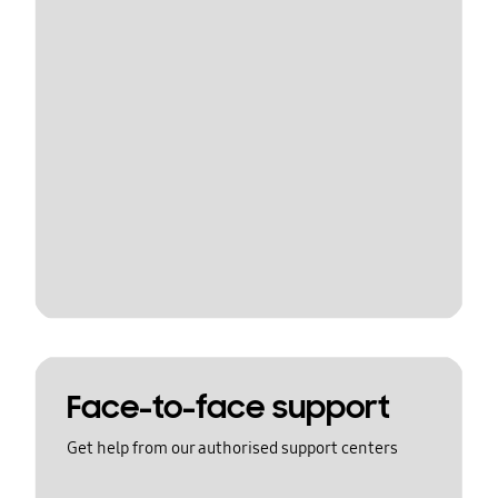
Face-to-face support
Get help from our authorised support centers