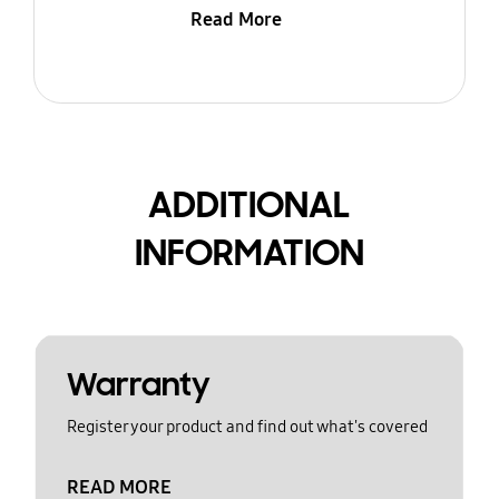
Read More
ADDITIONAL
INFORMATION
Warranty
Register your product and find out what's covered
READ MORE