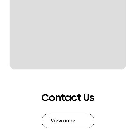
Contact Us
View more