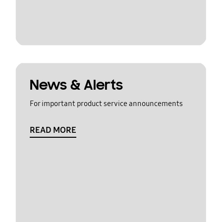
News & Alerts
For important product service announcements
READ MORE