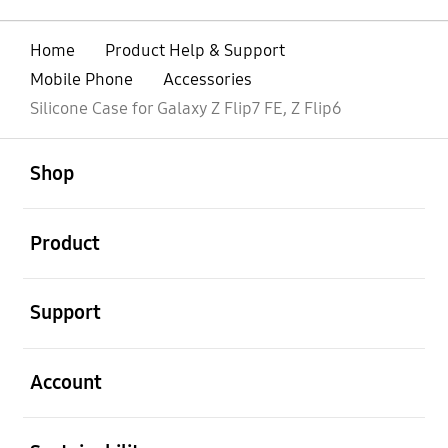
Home
Product Help & Support
Mobile Phone
Accessories
Silicone Case for Galaxy Z Flip7 FE, Z Flip6
open
Footer Navigation
Shop
open
Product
open
Support
open
Account
open