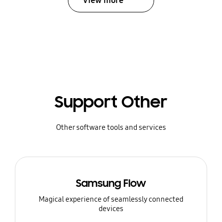
View more
Support Other
Other software tools and services
Samsung Flow
Magical experience of seamlessly connected
devices