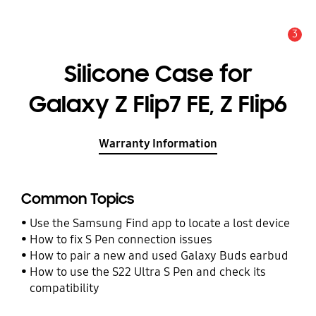
3
Alert
Silicone Case for
Galaxy Z Flip7 FE, Z Flip6
Warranty Information
Common Topics
Use the Samsung Find app to locate a lost device
How to fix S Pen connection issues
How to pair a new and used Galaxy Buds earbud
How to use the S22 Ultra S Pen and check its
compatibility