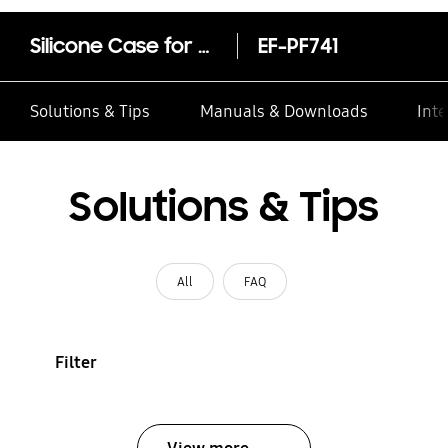
Silicone Case for Galaxy Z Flip7 FE, Z Flip6
EF-PF741
Solutions & Tips
Manuals & Downloads
Inte
Solutions & Tips
All
FAQ
Filter