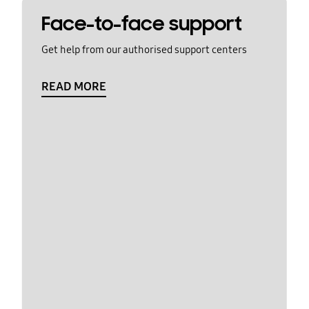
Face-to-face support
Get help from our authorised support centers
READ MORE