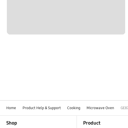
Home
Product Help & Support
Cooking
Microwave Oven
GE8
Footer Navigation
Shop
Product