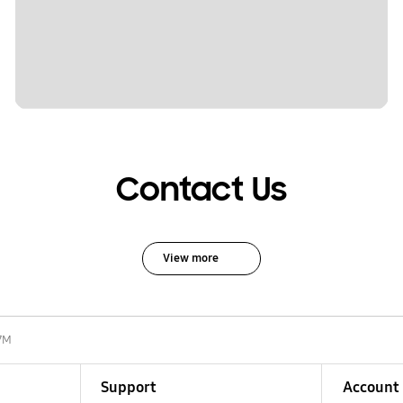
Contact Us
View more
7M
Support
Account