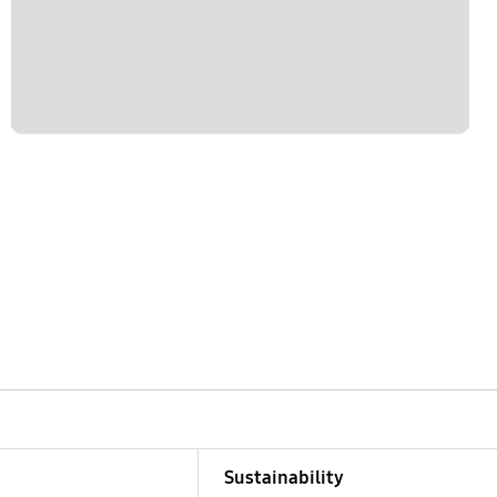
Sustainability