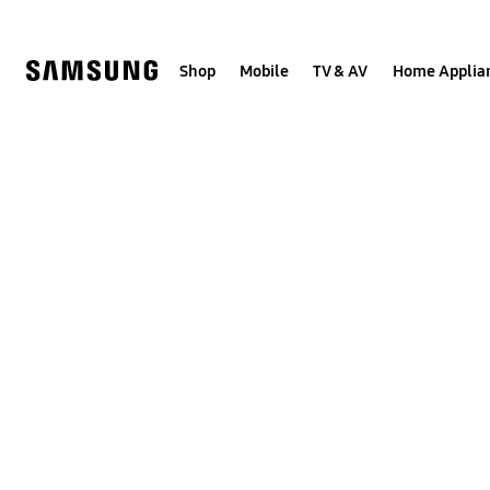
Skip
to
content
Shop
Mobile
TV & AV
Home Applia