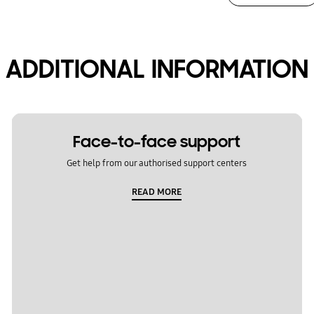
ADDITIONAL INFORMATION
Face-to-face support
Get help from our authorised support centers
READ MORE