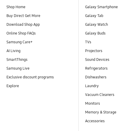
Shop Home
Galaxy Smartphone
Buy Direct Get More
Galaxy Tab
Download Shop App
Galaxy Watch
Online Shop FAQs
Galaxy Buds
Samsung Care+
TVs
AI Living
Projectors
SmartThings
Sound Devices
Samsung Live
Refrigerators
Exclusive discount programs
Dishwashers
Explore
Laundry
Vacuum Cleaners
Monitors
Memory & Storage
Accessories