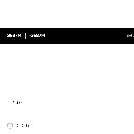
GE87M
GE87M
Solu
Filter
OT_Others