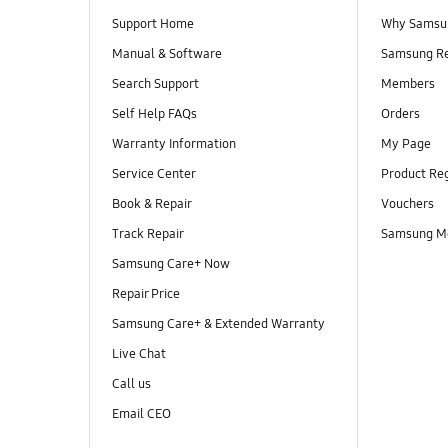
Support Home
Why Samsu
Manual & Software
Samsung R
Search Support
Members
Self Help FAQs
Orders
Warranty Information
My Page
Service Center
Product Reg
Book & Repair
Vouchers
Track Repair
Samsung M
Samsung Care+ Now
Repair Price
Samsung Care+ & Extended Warranty
Live Chat
Call us
Email CEO