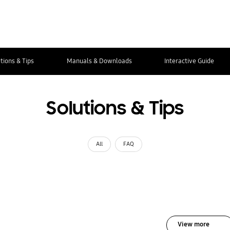
tions & Tips
Manuals & Downloads
Interactive Guide
Solutions & Tips
All
FAQ
View more