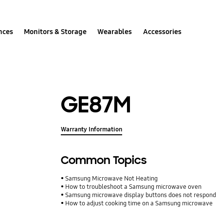
nces
Monitors & Storage
Wearables
Accessories
GE87M
Warranty Information
Common Topics
Samsung Microwave Not Heating
How to troubleshoot a Samsung microwave oven
Samsung microwave display buttons does not respond
How to adjust cooking time on a Samsung microwave