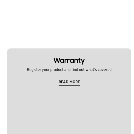
Warranty
Register your product and find out what's covered
READ MORE