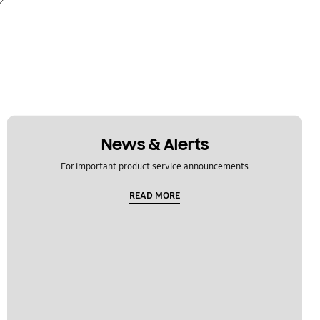
News & Alerts
For important product service announcements
READ MORE