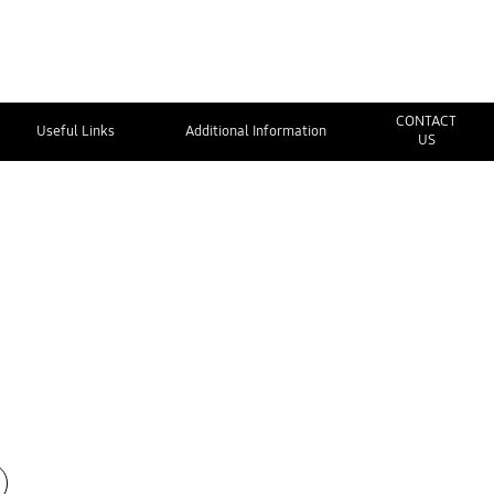
CONTACT
Useful Links
Additional Information
US