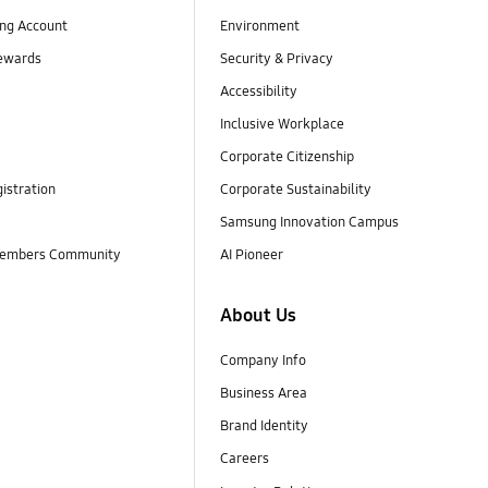
ng Account
Environment
ewards
Security & Privacy
Accessibility
Inclusive Workplace
Corporate Citizenship
istration
Corporate Sustainability
Samsung Innovation Campus
embers Community
AI Pioneer
About Us
Company Info
Business Area
Brand Identity
Careers