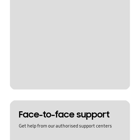
Face-to-face support
Get help from our authorised support centers