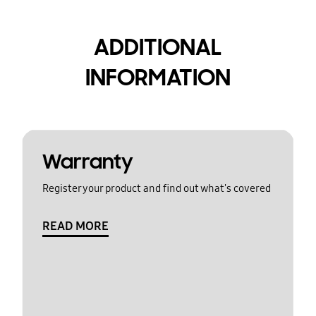
ADDITIONAL
INFORMATION
Warranty
Register your product and find out what's covered
READ MORE