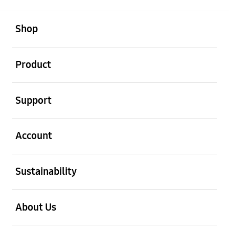
open
Footer Navigation
Shop
open
Product
open
Support
open
Account
open
Sustainability
open
About Us