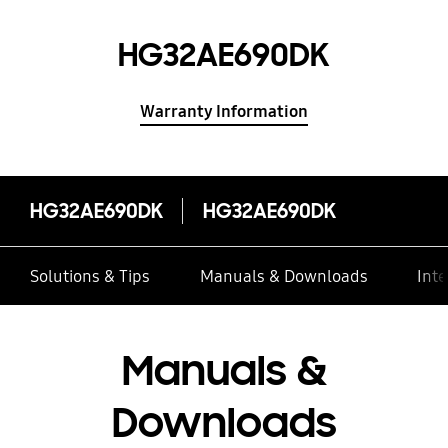
HG32AE690DK
Warranty Information
HG32AE690DK
HG32AE690DK
Solutions & Tips
Manuals & Downloads
Inte
Manuals &
Downloads