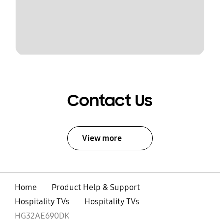
Contact Us
View more
Home
Product Help & Support
Hospitality TVs
Hospitality TVs
HG32AE690DK