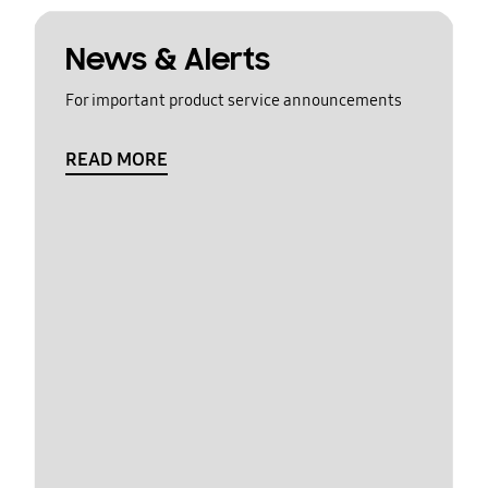
News & Alerts
For important product service announcements
READ MORE