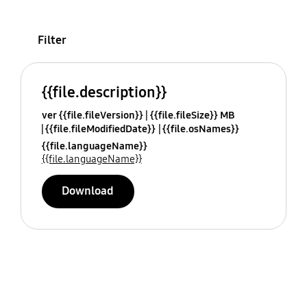
Filter
{{file.description}}
ver {{file.fileVersion}}
{{file.fileSize}} MB
{{file.fileModifiedDate}}
{{file.osNames}}
{{file.languageName}}
{{file.languageName}}
Download