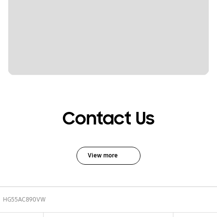
Contact Us
View more
HG55AC890VW