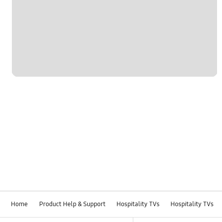
Home
Product Help & Support
Hospitality TVs
Hospitality TVs
Footer Navigation