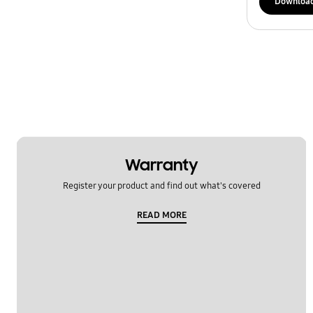
Downloa
Warranty
Register your product and find out what's covered
READ MORE