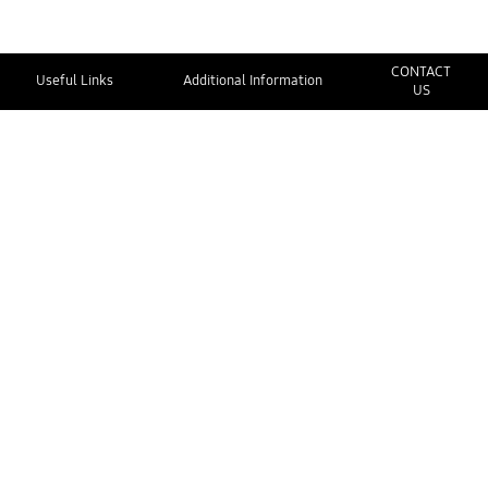
CONTACT
Useful Links
Additional Information
US