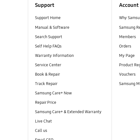
Support
Account
Support Home
Why Samsu
Manual & Software
Samsung R
Search Support
Members
Self Help FAQs
Orders
Warranty Information
My Page
Service Center
Product Reg
Book & Repair
Vouchers
Track Repair
Samsung M
Samsung Care+ Now
Repair Price
Samsung Care+ & Extended Warranty
Live Chat
Call us