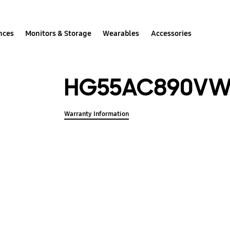
nces
Monitors & Storage
Wearables
Accessories
HG55AC890V
Warranty Information