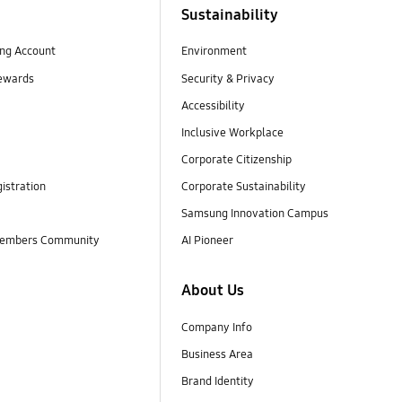
Sustainability
ng Account
Environment
ewards
Security & Privacy
Accessibility
Inclusive Workplace
Corporate Citizenship
istration
Corporate Sustainability
Samsung Innovation Campus
embers Community
AI Pioneer
About Us
Company Info
Business Area
Brand Identity