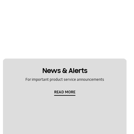
News & Alerts
For important product service announcements
READ MORE