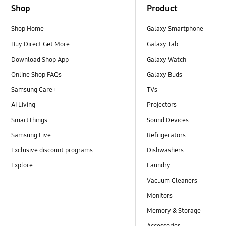
Shop
Product
Shop Home
Galaxy Smartphone
Buy Direct Get More
Galaxy Tab
Download Shop App
Galaxy Watch
Online Shop FAQs
Galaxy Buds
Samsung Care+
TVs
AI Living
Projectors
SmartThings
Sound Devices
Samsung Live
Refrigerators
Exclusive discount programs
Dishwashers
Explore
Laundry
Vacuum Cleaners
Monitors
Memory & Storage