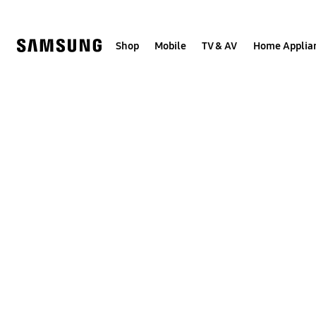
Skip
to
content
Shop
Mobile
TV & AV
Home Applia