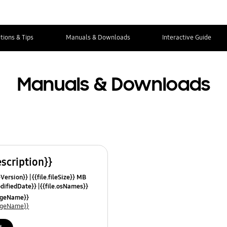
tions & Tips
Manuals & Downloads
Interactive Guide
Manuals & Downloads
escription}}
leVersion}}
{{file.fileSize}} MB
odifiedDate}}
{{file.osNames}}
uageName}}
uageName}}