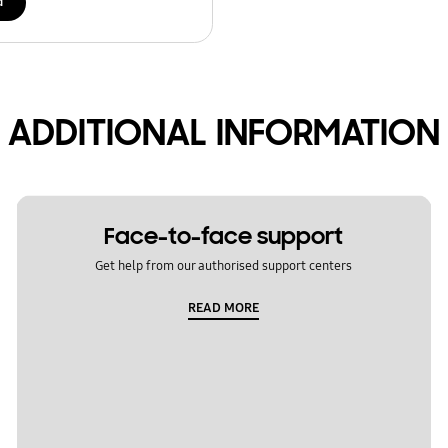
d
ADDITIONAL INFORMATION
Face-to-face support
Get help from our authorised support centers
READ MORE