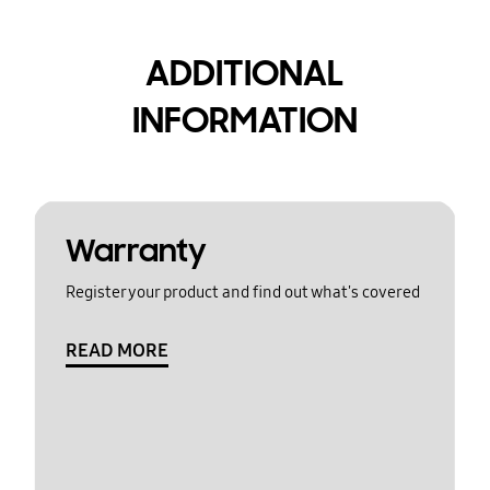
ADDITIONAL
INFORMATION
Warranty
Register your product and find out what's covered
READ MORE