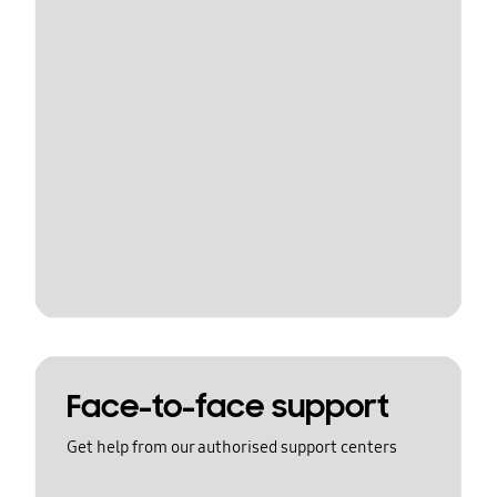
Face-to-face support
Get help from our authorised support centers