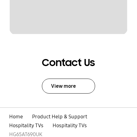
Contact Us
View more
Home
Product Help & Support
Hospitality TVs
Hospitality TVs
HG65AT690UK