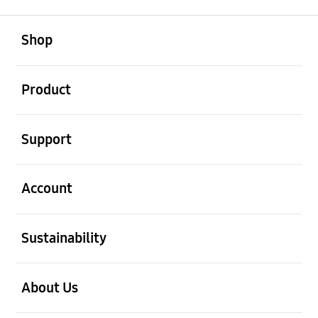
open
Footer Navigation
Shop
open
Product
open
Support
open
Account
open
Sustainability
open
About Us