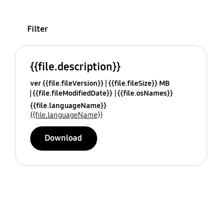
Filter
{{file.description}}
ver {{file.fileVersion}}
{{file.fileSize}} MB
{{file.fileModifiedDate}}
{{file.osNames}}
{{file.languageName}}
{{file.languageName}}
Download