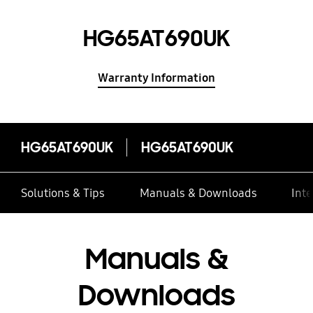
HG65AT690UK
Warranty Information
HG65AT690UK
HG65AT690UK
Solutions & Tips
Manuals & Downloads
Inte
Manuals &
Downloads