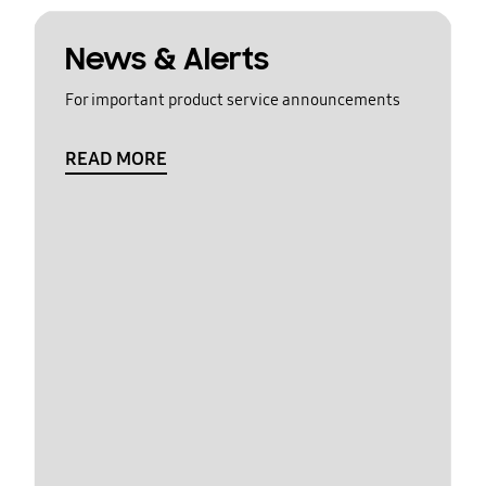
News & Alerts
For important product service announcements
READ MORE