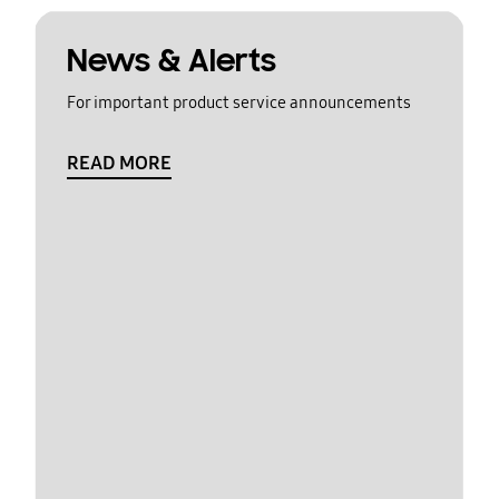
News & Alerts
For important product service announcements
READ MORE