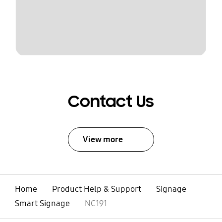
Contact Us
View more
Home
Product Help & Support
Signage
Smart Signage
NC191
open
Footer Navigation