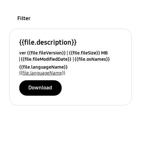
Filter
{{file.description}}
ver {{file.fileVersion}}
{{file.fileSize}} MB
{{file.fileModifiedDate}}
{{file.osNames}}
{{file.languageName}}
{{file.languageName}}
Download