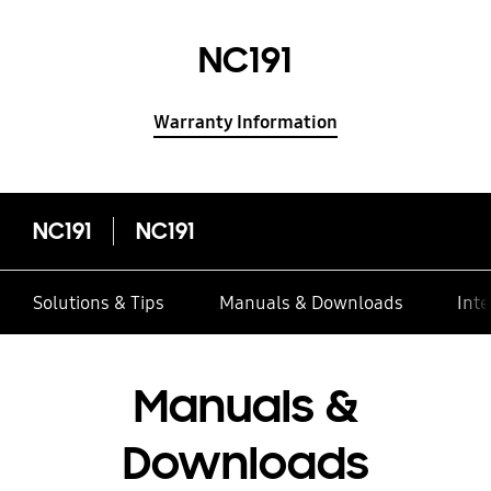
NC191
Warranty Information
NC191
NC191
Solutions & Tips
Manuals & Downloads
Inte
Manuals &
Downloads