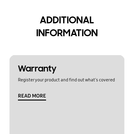
ADDITIONAL
INFORMATION
Warranty
Register your product and find out what's covered
READ MORE