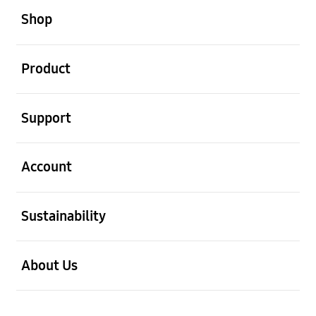
Shop
open
Product
open
Support
open
Account
open
Sustainability
open
About Us