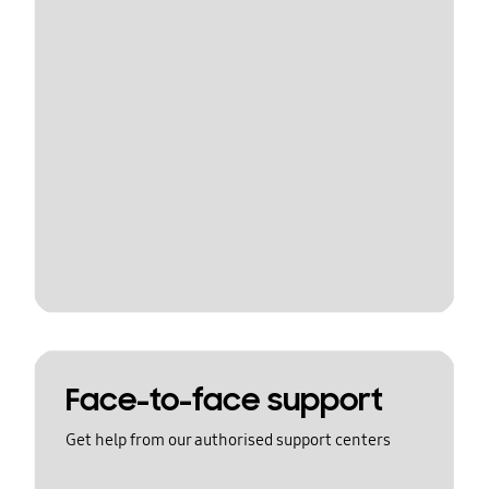
Face-to-face support
Get help from our authorised support centers