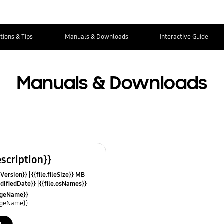
tions & Tips
Manuals & Downloads
Interactive Guide
Manuals & Downloads
escription}}
leVersion}}
{{file.fileSize}} MB
odifiedDate}}
{{file.osNames}}
uageName}}
uageName}}