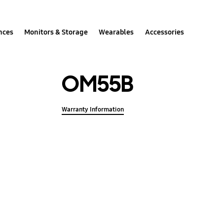
nces
Monitors & Storage
Wearables
Accessories
OM55B
Warranty Information