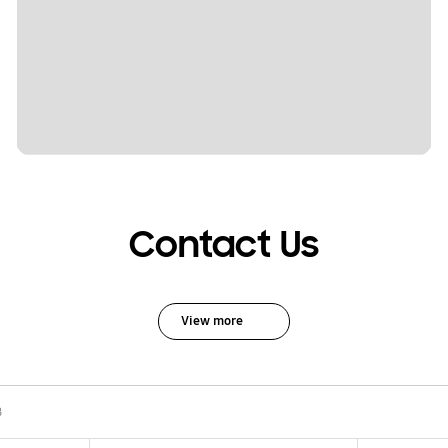
Contact Us
View more
B