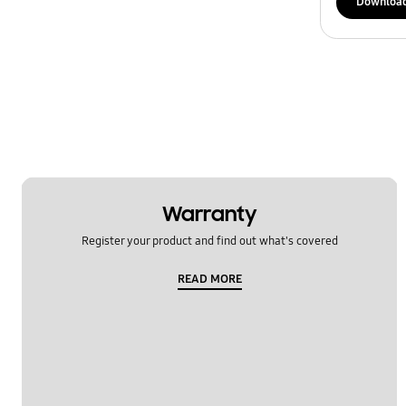
Downloa
Warranty
Register your product and find out what's covered
READ MORE