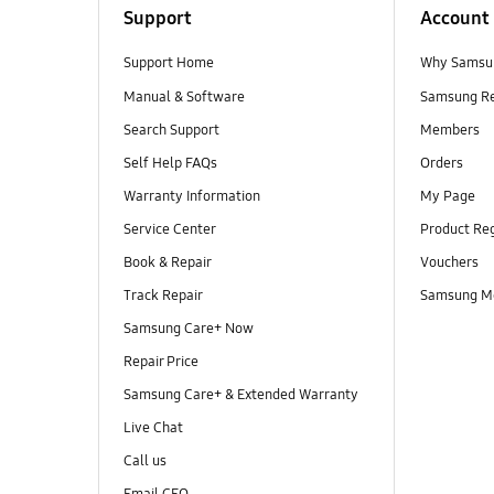
Support
Account
Support Home
Why Samsu
Manual & Software
Samsung R
Search Support
Members
Self Help FAQs
Orders
Warranty Information
My Page
Service Center
Product Reg
Book & Repair
Vouchers
Track Repair
Samsung M
Samsung Care+ Now
Repair Price
Samsung Care+ & Extended Warranty
Live Chat
Call us