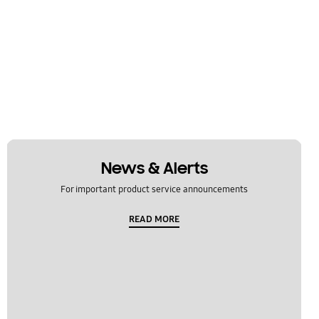
News & Alerts
For important product service announcements
READ MORE