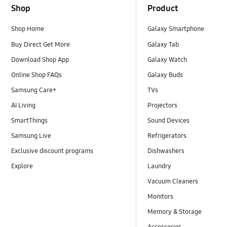
Shop
Product
Shop Home
Galaxy Smartphone
Buy Direct Get More
Galaxy Tab
Download Shop App
Galaxy Watch
Online Shop FAQs
Galaxy Buds
Samsung Care+
TVs
AI Living
Projectors
SmartThings
Sound Devices
Samsung Live
Refrigerators
Exclusive discount programs
Dishwashers
Explore
Laundry
Vacuum Cleaners
Monitors
Memory & Storage