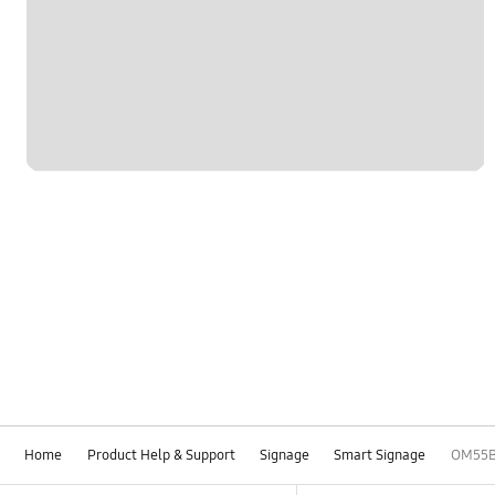
Home
Product Help & Support
Signage
Smart Signage
OM55
Footer Navigation