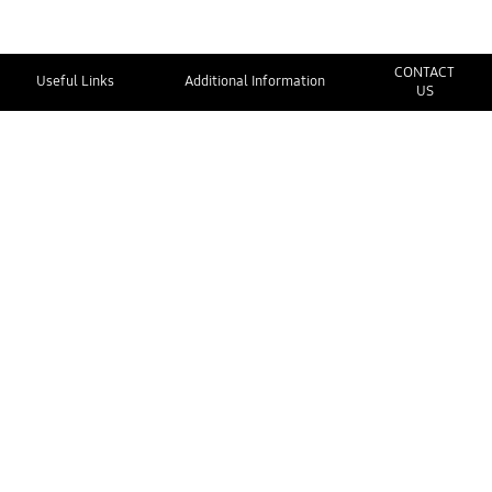
CONTACT
Useful Links
Additional Information
US