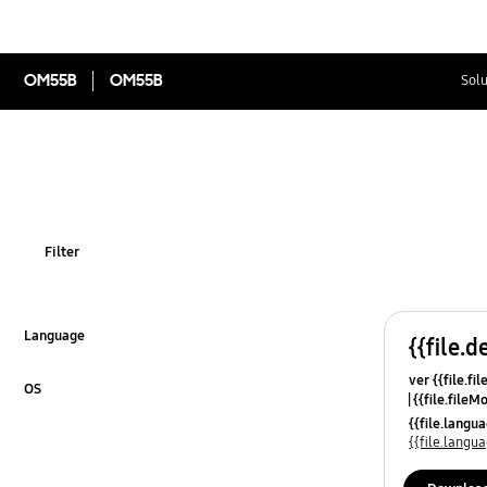
OM55B
OM55B
Solu
Filter
Language
{{file.d
Click to Expand
ver {{file.fi
OS
{{file.fileM
Click to Expand
{{file.lang
{{file.lang