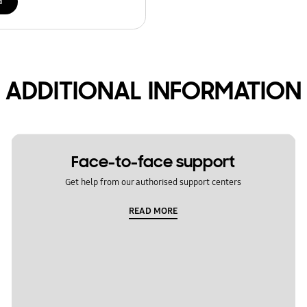
d
ADDITIONAL INFORMATION
Face-to-face support
Get help from our authorised support centers
READ MORE