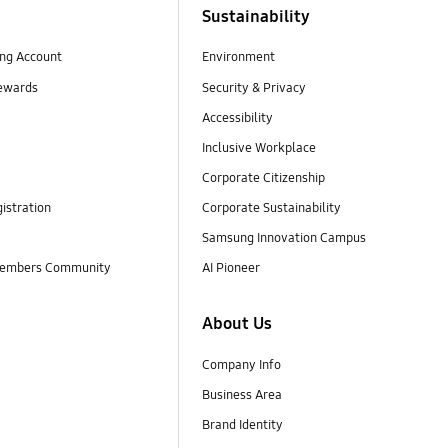
Sustainability
ng Account
Environment
ewards
Security & Privacy
Accessibility
Inclusive Workplace
Corporate Citizenship
istration
Corporate Sustainability
Samsung Innovation Campus
embers Community
AI Pioneer
About Us
Company Info
Business Area
Brand Identity