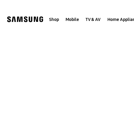
Skip
to
content
Shop
Mobile
TV & AV
Home Applia