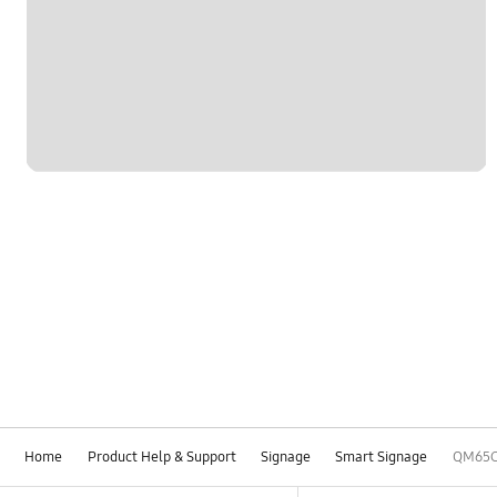
Home
Product Help & Support
Signage
Smart Signage
QM65
Footer Navigation