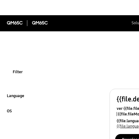
QM65C
QM65C
Solu
Filter
Language
{{file.d
Click to Expand
ver {{file.fi
OS
{{file.fileM
Click to Expand
{{file.lang
{{file.lang