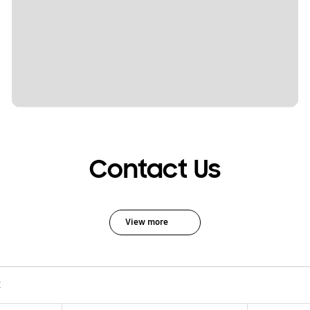
Contact Us
View more
C