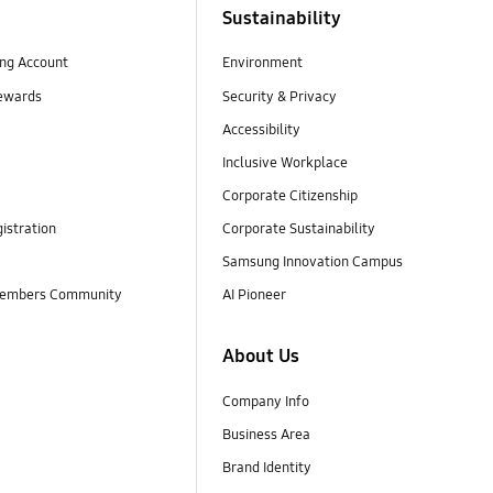
Sustainability
ng Account
Environment
ewards
Security & Privacy
Accessibility
Inclusive Workplace
Corporate Citizenship
istration
Corporate Sustainability
Samsung Innovation Campus
embers Community
AI Pioneer
About Us
Company Info
Business Area
Brand Identity