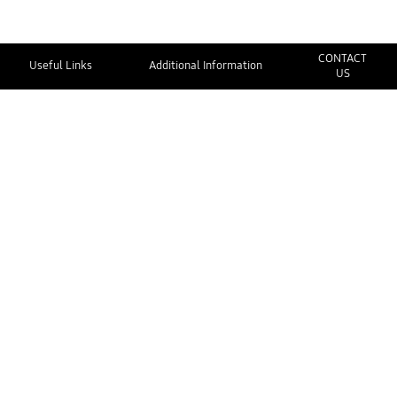
CONTACT
Useful Links
Additional Information
US