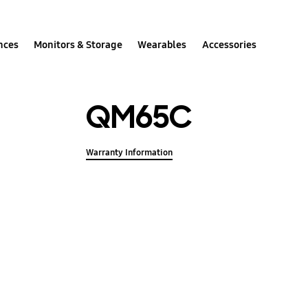
nces
Monitors & Storage
Wearables
Accessories
QM65C
Warranty Information