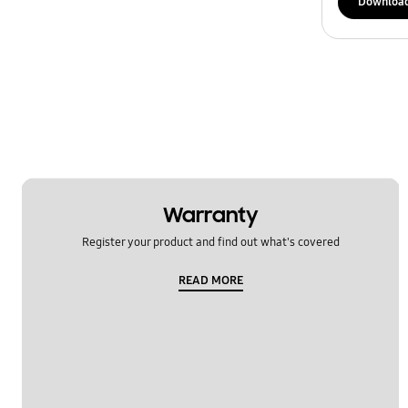
Downloa
Warranty
Register your product and find out what's covered
READ MORE