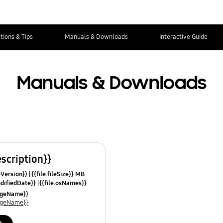
tions & Tips
Manuals & Downloads
Interactive Guide
Manuals & Downloads
escription}}
leVersion}}
{{file.fileSize}} MB
odifiedDate}}
{{file.osNames}}
uageName}}
uageName}}