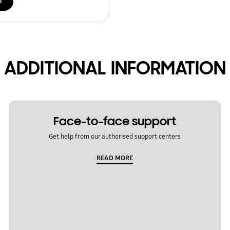
d
ADDITIONAL INFORMATION
Face-to-face support
Get help from our authorised support centers
READ MORE