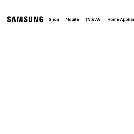
Skip
to
content
Shop
Mobile
TV & AV
Home Applia