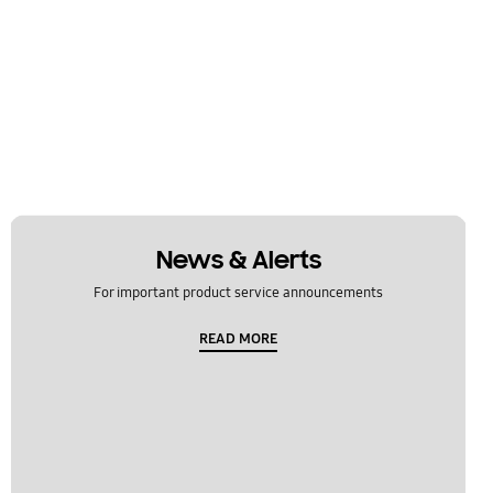
News & Alerts
For important product service announcements
READ MORE