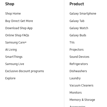
Shop
Product
Shop Home
Galaxy Smartphone
Buy Direct Get More
Galaxy Tab
Download Shop App
Galaxy Watch
Online Shop FAQs
Galaxy Buds
Samsung Care+
TVs
AI Living
Projectors
SmartThings
Sound Devices
Samsung Live
Refrigerators
Exclusive discount programs
Dishwashers
Explore
Laundry
Vacuum Cleaners
Monitors
Memory & Storage