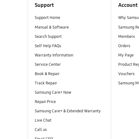
Support
Account
Support Home
Why Samsu
Manual & Software
Samsung R
Search Support
Members
Self Help FAQs
Orders
Warranty Information
My Page
Service Center
Product Reg
Book & Repair
Vouchers
Track Repair
Samsung M
Samsung Care+ Now
Repair Price
Samsung Care+ & Extended Warranty
Live Chat
Call us