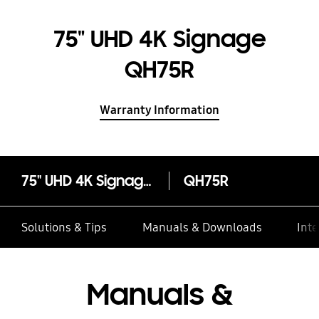
75" UHD 4K Signage
QH75R
Warranty Information
75" UHD 4K Signage QH75R
QH75R
Solutions & Tips
Manuals & Downloads
Inte
Manuals &