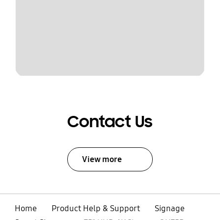
Contact Us
View more
Home
Product Help & Support
Signage