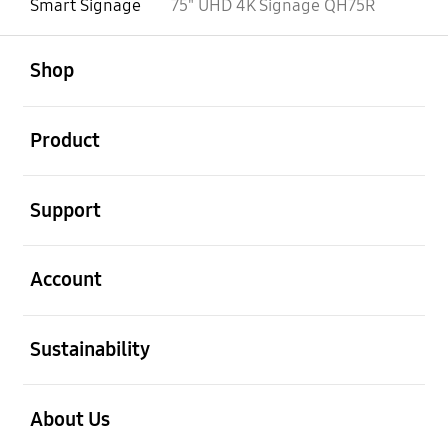
Smart Signage
75" UHD 4K Signage QH75R
open
Footer Navigation
Shop
open
Product
open
Support
open
Account
open
Sustainability
open
About Us