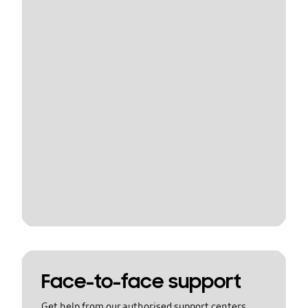
Face-to-face support
Get help from our authorised support centers