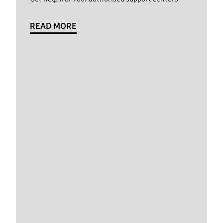
READ MORE