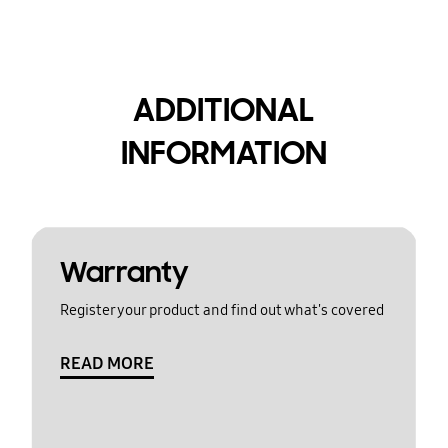
ADDITIONAL
INFORMATION
Warranty
Register your product and find out what's covered
READ MORE