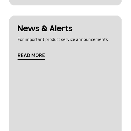
News & Alerts
For important product service announcements
READ MORE