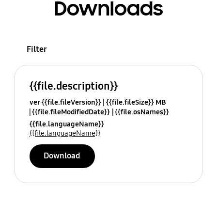
Downloads
Filter
{{file.description}}
ver {{file.fileVersion}}
{{file.fileSize}} MB
{{file.fileModifiedDate}}
{{file.osNames}}
{{file.languageName}}
{{file.languageName}}
Download