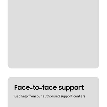
Face-to-face support
Get help from our authorised support centers