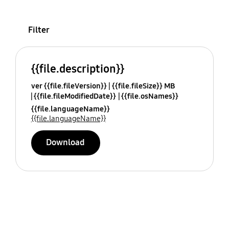
Filter
{{file.description}}
ver {{file.fileVersion}}
{{file.fileSize}} MB
{{file.fileModifiedDate}}
{{file.osNames}}
{{file.languageName}}
{{file.languageName}}
Download