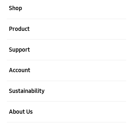
Shop
open
Product
open
Support
open
Account
open
Sustainability
open
About Us