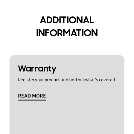
ADDITIONAL
INFORMATION
Warranty
Register your product and find out what's covered
READ MORE