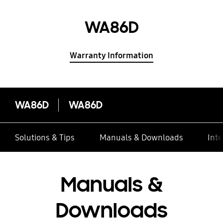
WA86D
Warranty Information
WA86D
WA86D
Solutions & Tips
Manuals & Downloads
Inte
Manuals &
Downloads