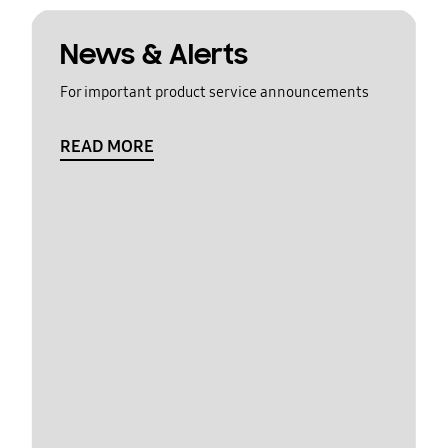
News & Alerts
For important product service announcements
READ MORE