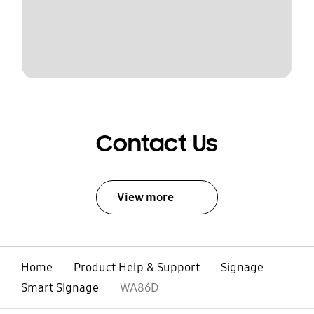
Contact Us
View more
Home
Product Help & Support
Signage
Smart Signage
WA86D
open
Footer Navigation