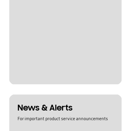
News & Alerts
For important product service announcements