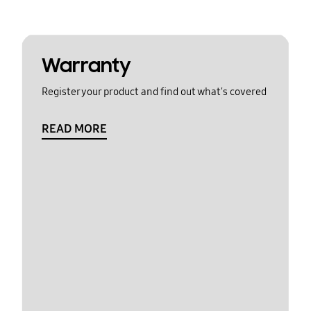
Warranty
Register your product and find out what's covered
READ MORE