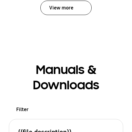
View more
Manuals &
Downloads
Filter