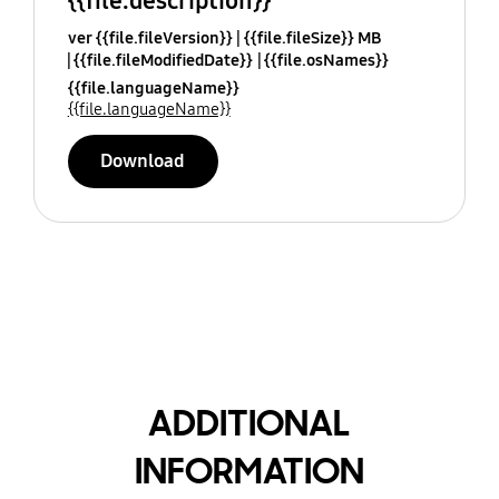
{{file.description}}
ver {{file.fileVersion}}
{{file.fileSize}} MB
{{file.fileModifiedDate}}
{{file.osNames}}
{{file.languageName}}
{{file.languageName}}
Download
ADDITIONAL
INFORMATION