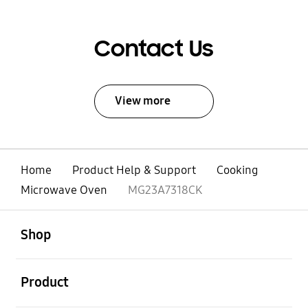
Contact Us
View more
Home
Product Help & Support
Cooking
Microwave Oven
MG23A7318CK
open
Footer Navigation
Shop
open
Product
open