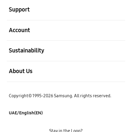
Support
open
Account
open
Sustainability
open
About Us
Copyright© 1995-2026 Samsung. All rights reserved.
UAE/English(EN)
Stay in the Loop?