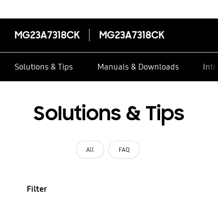
MG23A7318CK
MG23A7318CK
Solutions & Tips
Manuals & Downloads
Inte
Solutions & Tips
All
FAQ
Filter