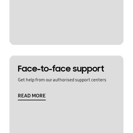
Face-to-face support
Get help from our authorised support centers
READ MORE