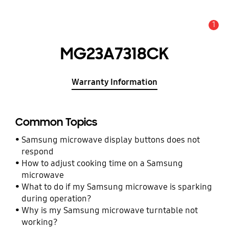
1
Alert
MG23A7318CK
Warranty Information
Common Topics
Samsung microwave display buttons does not
respond
How to adjust cooking time on a Samsung
microwave
What to do if my Samsung microwave is sparking
during operation?
Why is my Samsung microwave turntable not
working?