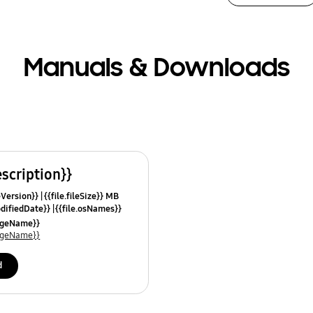
Manuals & Downloads
escription}}
leVersion}}
{{file.fileSize}} MB
odifiedDate}}
{{file.osNames}}
uageName}}
uageName}}
d