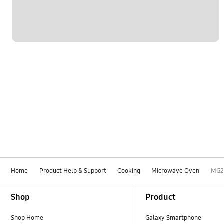
Home
Product Help & Support
Cooking
Microwave Oven
MG2
Footer Navigation
Shop
Product
Shop Home
Galaxy Smartphone