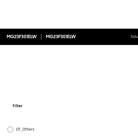
MG23F301ELW
MG23F301ELW
Solu
Filter
OT_Others