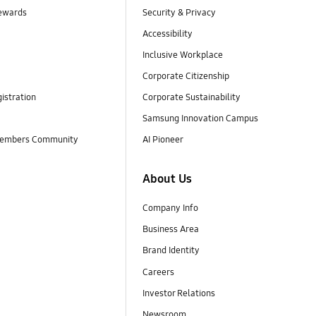
ewards
Security & Privacy
Accessibility
Inclusive Workplace
Corporate Citizenship
istration
Corporate Sustainability
Samsung Innovation Campus
embers Community
AI Pioneer
About Us
Company Info
Business Area
Brand Identity
Careers
Investor Relations
Newsroom