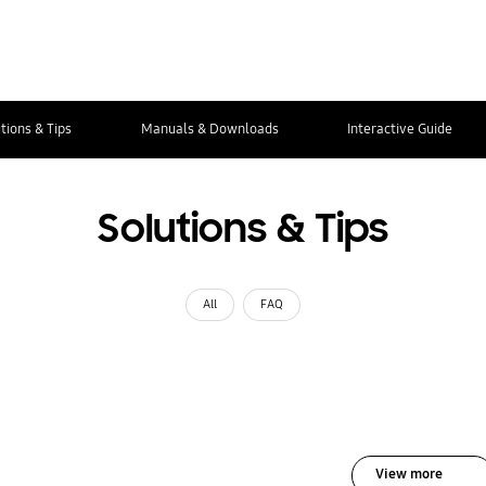
tions & Tips
Manuals & Downloads
Interactive Guide
Solutions & Tips
All
FAQ
View more