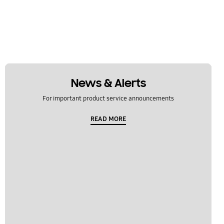
News & Alerts
For important product service announcements
READ MORE