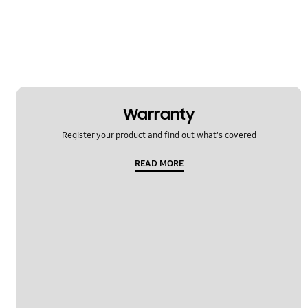
Warranty
Register your product and find out what's covered
READ MORE