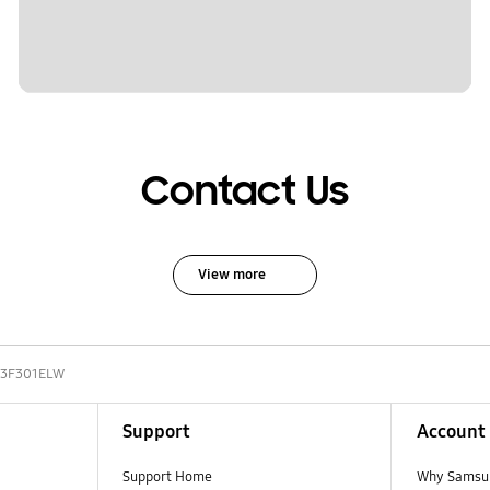
Contact Us
View more
3F301ELW
Support
Account
Support Home
Why Samsu