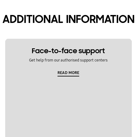
ADDITIONAL INFORMATION
Face-to-face support
Get help from our authorised support centers
READ MORE