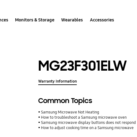
nces
Monitors & Storage
Wearables
Accessories
MG23F301ELW
Warranty Information
Common Topics
Samsung Microwave Not Heating
How to troubleshoot a Samsung microwave oven
Samsung microwave display buttons does not respond
How to adjust cooking time on a Samsung microwave