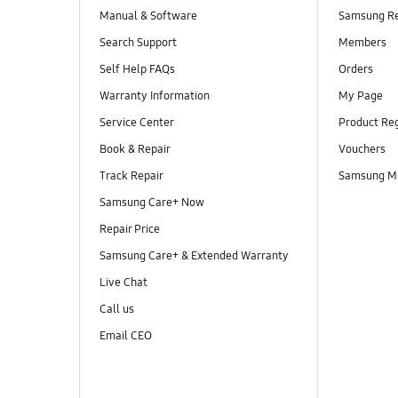
Manual & Software
Samsung R
Search Support
Members
Self Help FAQs
Orders
Warranty Information
My Page
Service Center
Product Reg
Book & Repair
Vouchers
Track Repair
Samsung M
Samsung Care+ Now
Repair Price
Samsung Care+ & Extended Warranty
Live Chat
Call us
Email CEO