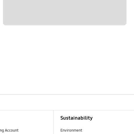
Sustainability
ng Account
Environment