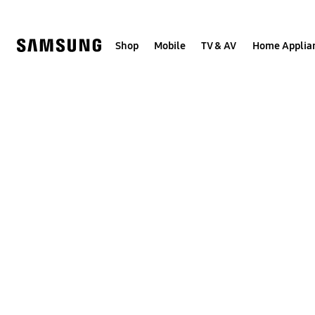
Skip
to
content
Shop
Mobile
TV & AV
Home Applia