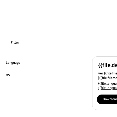
Filter
Language
{{file.d
Click to Expand
ver {{file.fi
OS
{{file.fileM
Click to Expand
{{file.lang
{{file.lang
Downloa