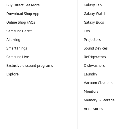
Buy Direct Get More
Galaxy Tab
Download Shop App
Galaxy Watch
Online Shop FAQs
Galaxy Buds
Samsung Care+
TVs
AI Living
Projectors
SmartThings
Sound Devices
Samsung Live
Refrigerators
Exclusive discount programs
Dishwashers
Explore
Laundry
Vacuum Cleaners
Monitors
Memory & Storage
Accessories