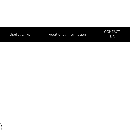
CONTACT
Useful Links
Additional Information
US