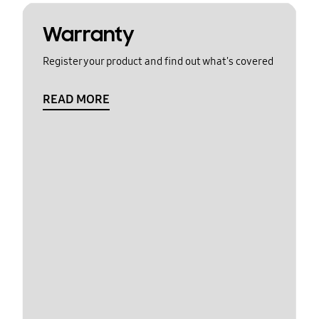
Warranty
Register your product and find out what's covered
READ MORE