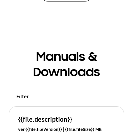
Manuals &
Downloads
Filter
{{file.description}}
ver {{file.fileVersion}}
{{file.fileSize}} MB