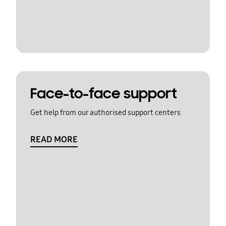
Face-to-face support
Get help from our authorised support centers
READ MORE