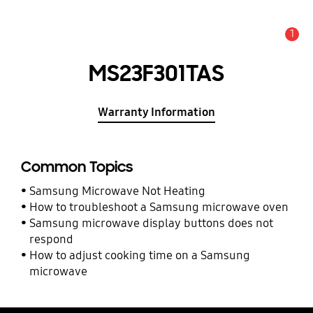
1
Alert
MS23F301TAS
Warranty Information
Common Topics
Samsung Microwave Not Heating
How to troubleshoot a Samsung microwave oven
Samsung microwave display buttons does not
respond
How to adjust cooking time on a Samsung
microwave