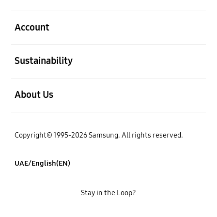
open
Account
open
Sustainability
open
About Us
Copyright© 1995-2026 Samsung. All rights reserved.
UAE/English(EN)
Stay in the Loop?