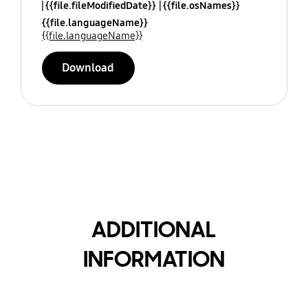
{{file.fileModifiedDate}}
{{file.osNames}}
{{file.languageName}}
{{file.languageName}}
Download
ADDITIONAL
INFORMATION