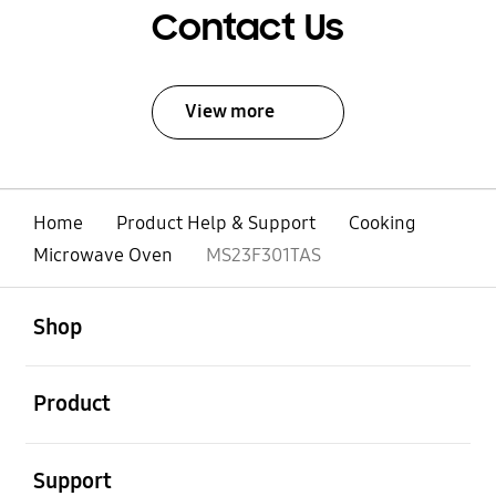
Contact Us
View more
Home
Product Help & Support
Cooking
Microwave Oven
MS23F301TAS
open
Footer Navigation
Shop
open
Product
open
Support