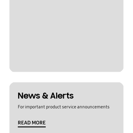
News & Alerts
For important product service announcements
READ MORE