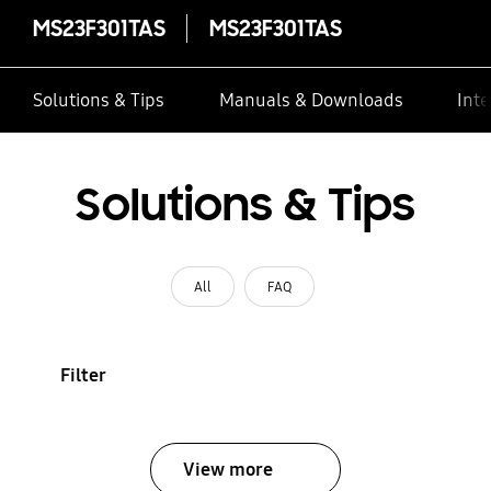
MS23F301TAS
MS23F301TAS
Solutions & Tips
Manuals & Downloads
Inte
Solutions & Tips
All
FAQ
Filter
View more