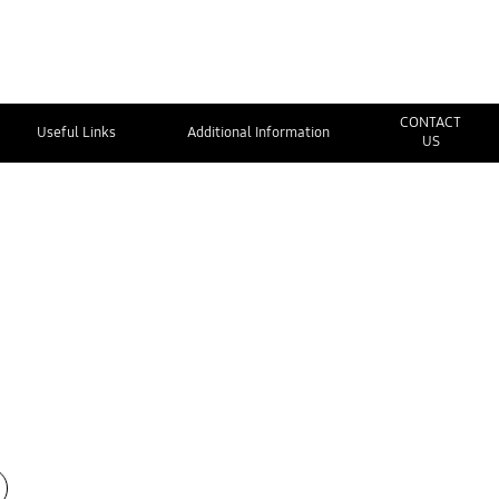
CONTACT
Useful Links
Additional Information
US