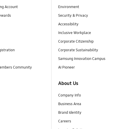
ng Account
Environment
ewards
Security & Privacy
Accessibility
Inclusive Workplace
Corporate Citizenship
istration
Corporate Sustainability
Samsung Innovation Campus
embers Community
AI Pioneer
About Us
Company Info
Business Area
Brand Identity
Careers