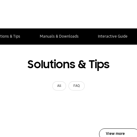
tions & Tips
Manuals & Downloads
Interactive Guide
Solutions & Tips
All
FAQ
View more