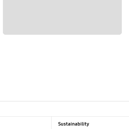
Sustainability