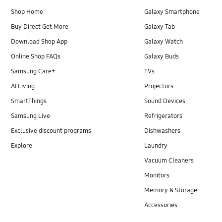
Shop Home
Galaxy Smartphone
Buy Direct Get More
Galaxy Tab
Download Shop App
Galaxy Watch
Online Shop FAQs
Galaxy Buds
Samsung Care+
TVs
AI Living
Projectors
SmartThings
Sound Devices
Samsung Live
Refrigerators
Exclusive discount programs
Dishwashers
Explore
Laundry
Vacuum Cleaners
Monitors
Memory & Storage
Accessories