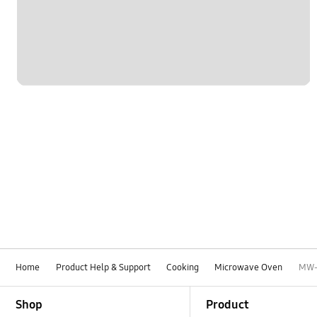
Home
Product Help & Support
Cooking
Microwave Oven
MW-
Footer Navigation
Shop
Product