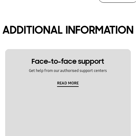
ADDITIONAL INFORMATION
Face-to-face support
Get help from our authorised support centers
READ MORE