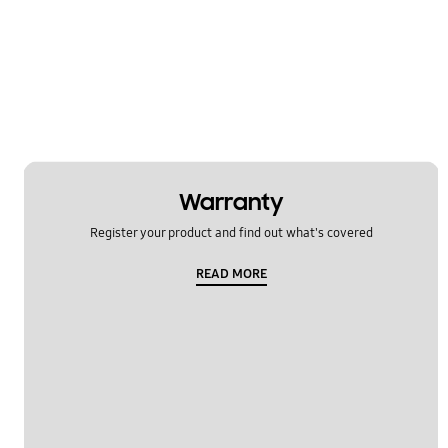
Warranty
Register your product and find out what's covered
READ MORE