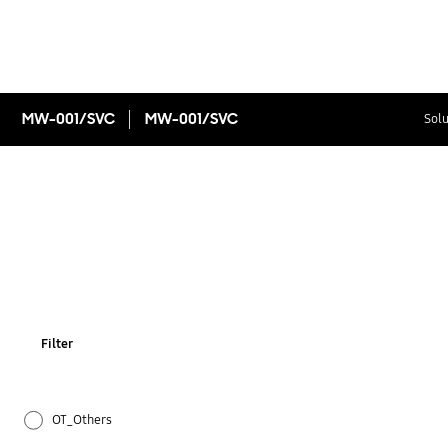
MW-001/SVC
MW-001/SVC
Solu
Filter
OT_Others