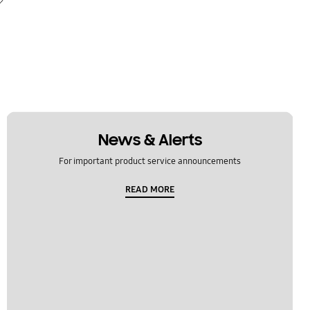
News & Alerts
For important product service announcements
READ MORE