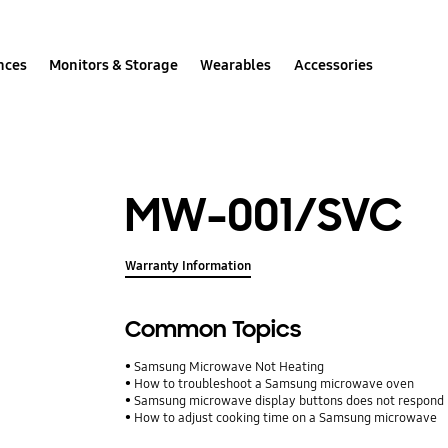
nces
Monitors & Storage
Wearables
Accessories
MW-001/SVC
Warranty Information
Common Topics
Samsung Microwave Not Heating
How to troubleshoot a Samsung microwave oven
Samsung microwave display buttons does not respond
How to adjust cooking time on a Samsung microwave