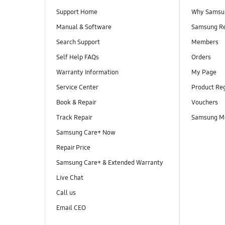
Support Home
Why Samsu
Manual & Software
Samsung R
Search Support
Members
Self Help FAQs
Orders
Warranty Information
My Page
Service Center
Product Reg
Book & Repair
Vouchers
Track Repair
Samsung M
Samsung Care+ Now
Repair Price
Samsung Care+ & Extended Warranty
Live Chat
Call us
Email CEO