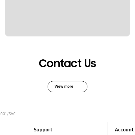
Contact Us
View more
001/SVC
Support
Account