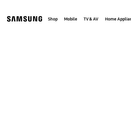
Skip
to
content
Shop
Mobile
TV & AV
Home Applia