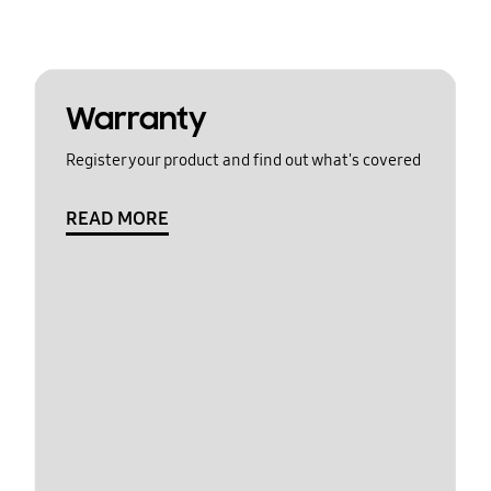
Warranty
Register your product and find out what's covered
READ MORE