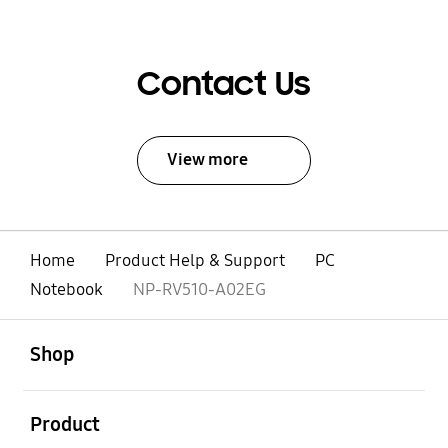
Contact Us
View more
Home
Product Help & Support
PC
Notebook
NP-RV510-A02EG
open
Footer Navigation
Shop
open
Product