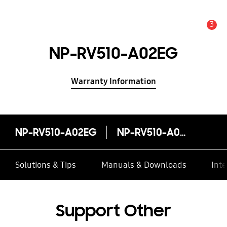
3
Alert
NP-RV510-A02EG
Warranty Information
NP-RV510-A02EG
NP-RV510-A02EG
Solutions & Tips
Manuals & Downloads
Inte
Support Other