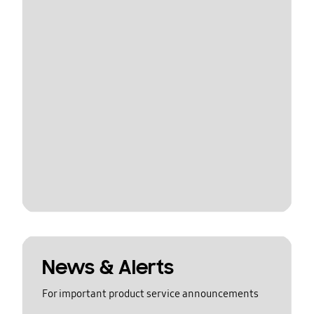
News & Alerts
For important product service announcements