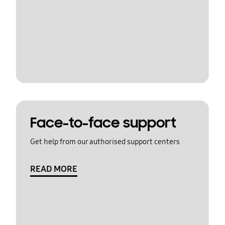
Face-to-face support
Get help from our authorised support centers
READ MORE