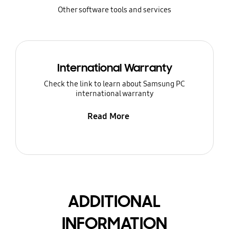
Other software tools and services
International Warranty
Check the link to learn about Samsung PC
international warranty
Read More
ADDITIONAL
INFORMATION