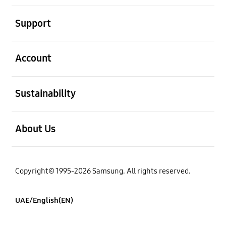
open
Support
open
Account
open
Sustainability
open
About Us
Copyright© 1995-2026 Samsung. All rights reserved.
UAE/English(EN)