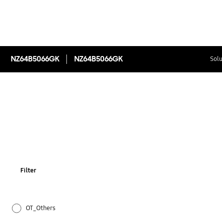
NZ64B5066GK
NZ64B5066GK
Solu
Filter
OT_Others