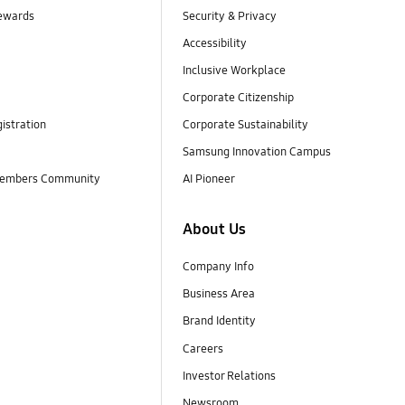
ewards
Security & Privacy
Accessibility
Inclusive Workplace
Corporate Citizenship
istration
Corporate Sustainability
Samsung Innovation Campus
embers Community
AI Pioneer
About Us
Company Info
Business Area
Brand Identity
Careers
Investor Relations
Newsroom