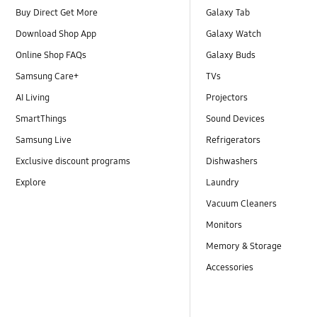
Buy Direct Get More
Galaxy Tab
Download Shop App
Galaxy Watch
Online Shop FAQs
Galaxy Buds
Samsung Care+
TVs
AI Living
Projectors
SmartThings
Sound Devices
Samsung Live
Refrigerators
Exclusive discount programs
Dishwashers
Explore
Laundry
Vacuum Cleaners
Monitors
Memory & Storage
Accessories