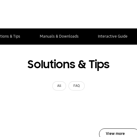
tions & Tips
Manuals & Downloads
Interactive Guide
Solutions & Tips
All
FAQ
View more