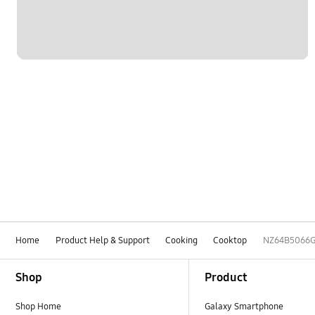
Home
Product Help & Support
Cooking
Cooktop
NZ64B5066
Footer Navigation
Shop
Product
Shop Home
Galaxy Smartphone