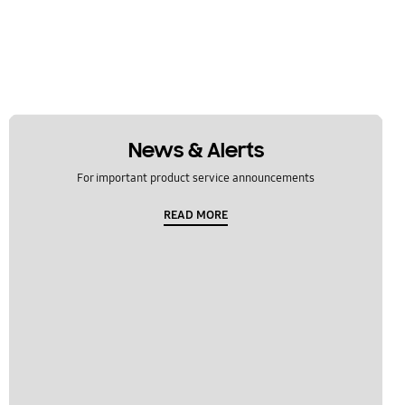
News & Alerts
For important product service announcements
READ MORE