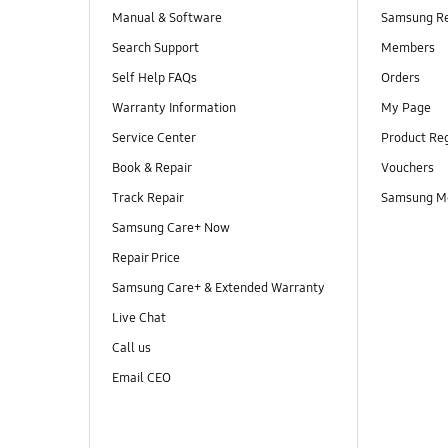
Manual & Software
Samsung R
Search Support
Members
Self Help FAQs
Orders
Warranty Information
My Page
Service Center
Product Reg
Book & Repair
Vouchers
Track Repair
Samsung M
Samsung Care+ Now
Repair Price
Samsung Care+ & Extended Warranty
Live Chat
Call us
Email CEO