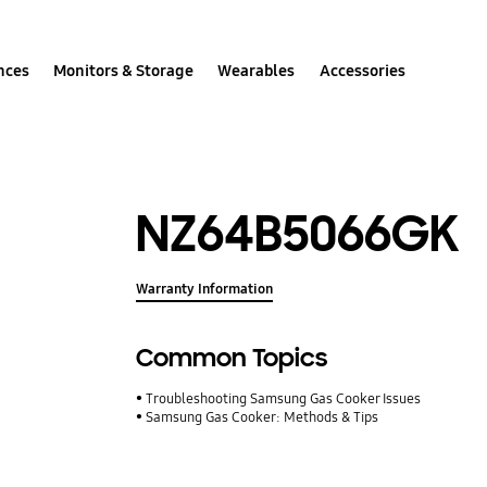
nces
Monitors & Storage
Wearables
Accessories
NZ64B5066GK
Warranty Information
Common Topics
Troubleshooting Samsung Gas Cooker Issues
Samsung Gas Cooker: Methods & Tips