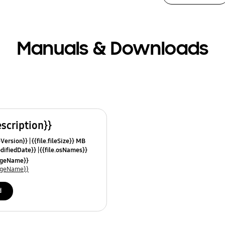
Manuals & Downloads
escription}}
leVersion}}
{{file.fileSize}} MB
odifiedDate}}
{{file.osNames}}
uageName}}
uageName}}
d