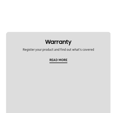
Warranty
Register your product and find out what's covered
READ MORE