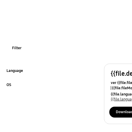
Filter
Language
{{file.d
Click to Expand
ver {{file.fi
OS
{{file.fileM
Click to Expand
{{file.lang
{{file.lang
Downloa