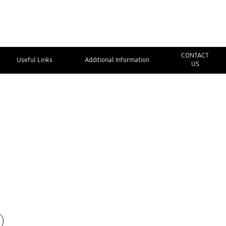
CONTACT
Useful Links
Additional Information
US