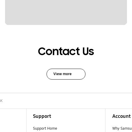
Contact Us
View more
GK
Support
Account
Support Home
Why Samsu