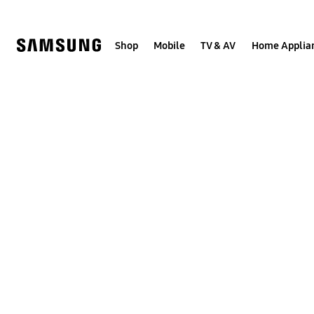
Skip
to
content
Shop
Mobile
TV & AV
Home Applia