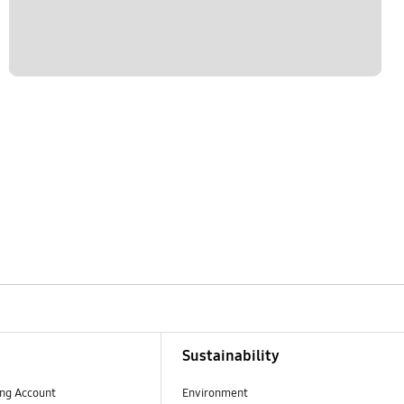
Sustainability
ng Account
Environment