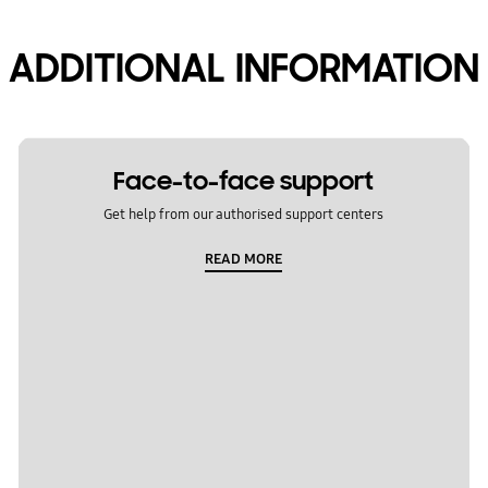
ADDITIONAL INFORMATION
Face-to-face support
Get help from our authorised support centers
READ MORE