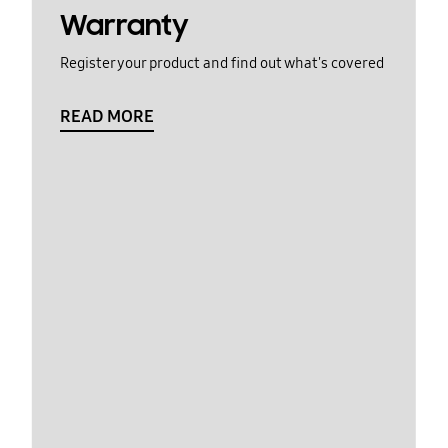
Warranty
Register your product and find out what's covered
READ MORE