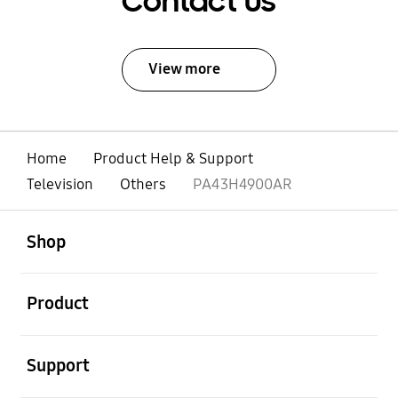
Contact Us
View more
Home
Product Help & Support
Television
Others
PA43H4900AR
open
Footer Navigation
Shop
open
Product
open
Support
open