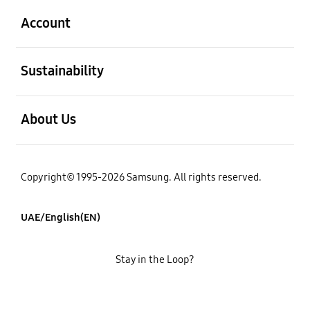
Account
open
Sustainability
open
About Us
Copyright© 1995-2026 Samsung. All rights reserved.
UAE/English(EN)
Stay in the Loop?