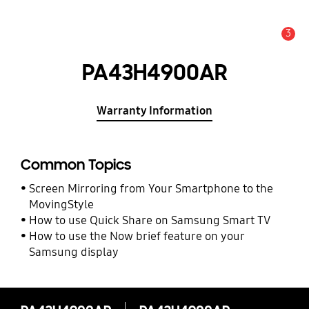
3
Alert
PA43H4900AR
Warranty Information
Common Topics
Screen Mirroring from Your Smartphone to the
MovingStyle
How to use Quick Share on Samsung Smart TV
How to use the Now brief feature on your
Samsung display