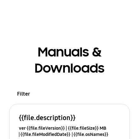
Manuals &
Downloads
Filter
{{file.description}}
ver {{file.fileVersion}}
{{file.fileSize}} MB
{{file.fileModifiedDate}}
{{file.osNames}}