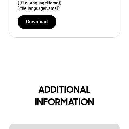
{{file.languageName}}
{{file.languageName}}
Download
ADDITIONAL
INFORMATION