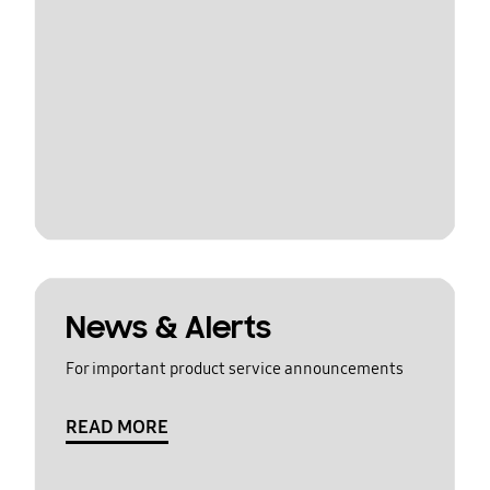
News & Alerts
For important product service announcements
READ MORE