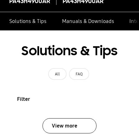
PA43H4900AR
PA43H4900AR
Solutions & Tips
Manuals & Downloads
Inte
Solutions & Tips
All
FAQ
Filter
View more