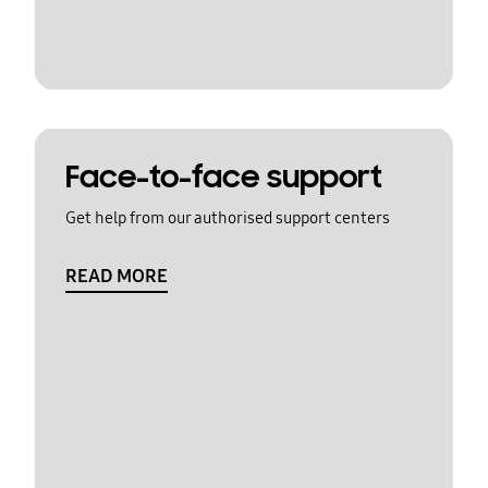
Face-to-face support
Get help from our authorised support centers
READ MORE