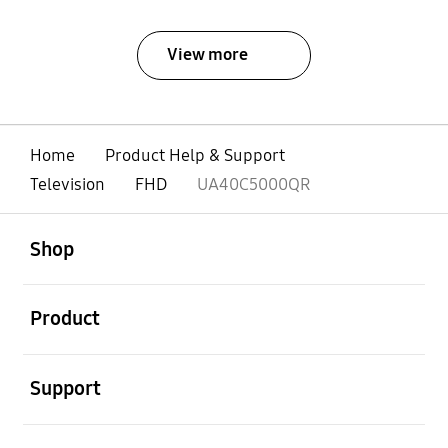
View more
Home
Product Help & Support
Television
FHD
UA40C5000QR
open
Footer Navigation
Shop
open
Product
open
Support
open