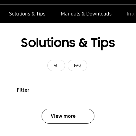
Solutions & Tips
Manuals & Downloads
Inte
Solutions & Tips
All
FAQ
Filter
View more