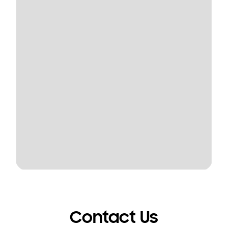
Contact Us