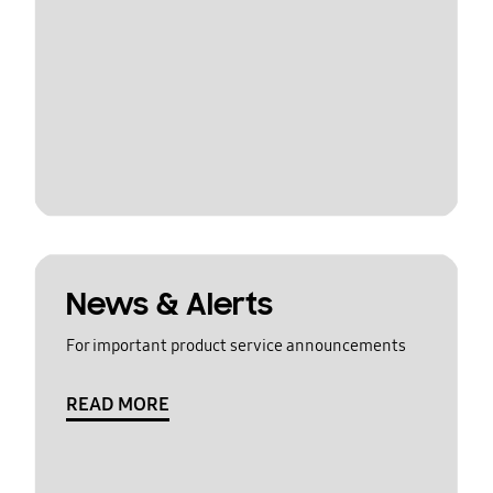
News & Alerts
For important product service announcements
READ MORE