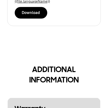
{{file.languageName}}
Download
ADDITIONAL
INFORMATION