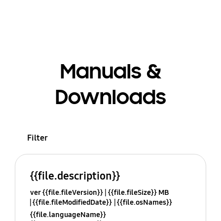
Manuals &
Downloads
Filter
{{file.description}}
ver {{file.fileVersion}}
{{file.fileSize}} MB
{{file.fileModifiedDate}}
{{file.osNames}}
{{file.languageName}}