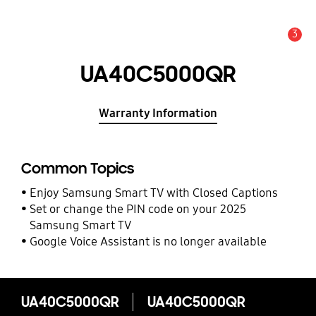
3
Alert
UA40C5000QR
Warranty Information
Common Topics
Enjoy Samsung Smart TV with Closed Captions
Set or change the PIN code on your 2025
Samsung Smart TV
Google Voice Assistant is no longer available
UA40C5000QR
UA40C5000QR