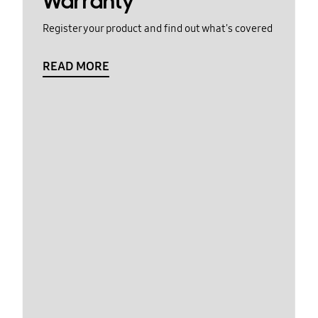
Warranty
Register your product and find out what's covered
READ MORE