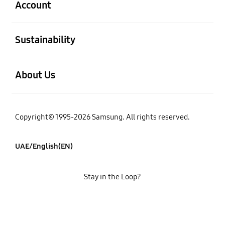
Account
open
Sustainability
open
About Us
Copyright© 1995-2026 Samsung. All rights reserved.
UAE/English(EN)
Stay in the Loop?