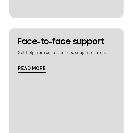
Face-to-face support
Get help from our authorised support centers
READ MORE