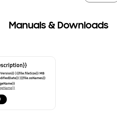
Manuals & Downloads
escription}}
leVersion}}
{{file.fileSize}} MB
odifiedDate}}
{{file.osNames}}
uageName}}
uageName}}
d