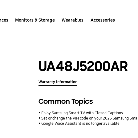
nces
Monitors & Storage
Wearables
Accessories
UA48J5200AR
Warranty Information
Common Topics
Enjoy Samsung Smart TV with Closed Captions
Set or change the PIN code on your 2025 Samsung Sma
Google Voice Assistant is no longer available