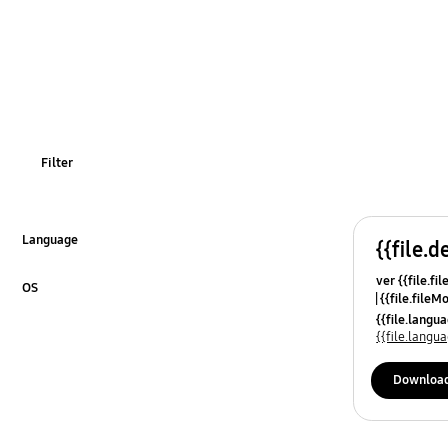
Filter
Language
{{file.d
Click to Expand
ver {{file.fi
OS
{{file.fileM
Click to Expand
{{file.lang
{{file.lang
Downloa