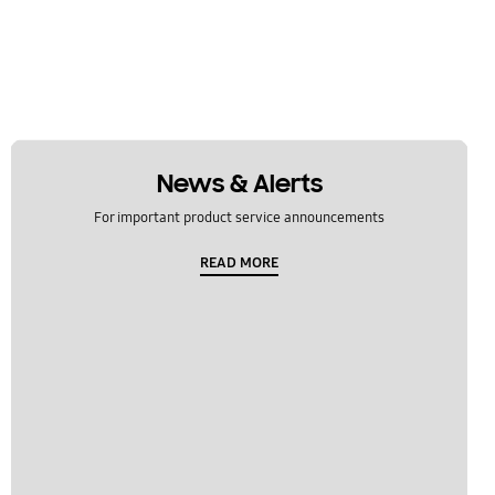
News & Alerts
For important product service announcements
READ MORE