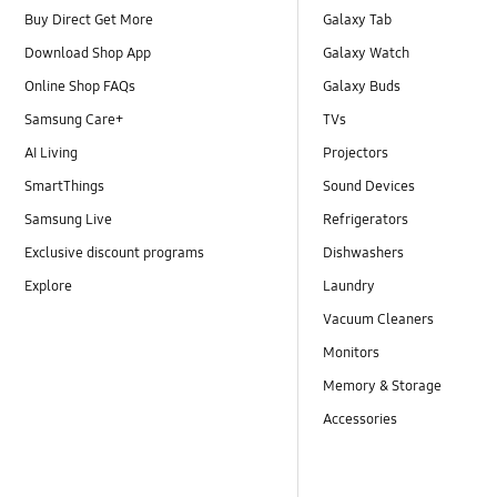
Buy Direct Get More
Galaxy Tab
Download Shop App
Galaxy Watch
Online Shop FAQs
Galaxy Buds
Samsung Care+
TVs
AI Living
Projectors
SmartThings
Sound Devices
Samsung Live
Refrigerators
Exclusive discount programs
Dishwashers
Explore
Laundry
Vacuum Cleaners
Monitors
Memory & Storage
Accessories