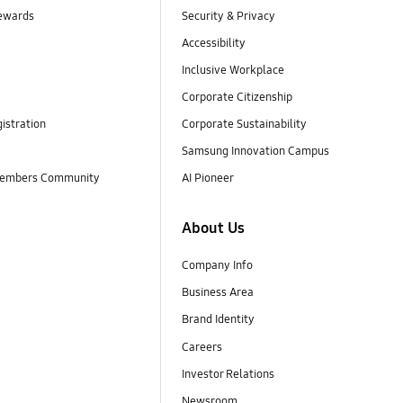
ewards
Security & Privacy
Accessibility
Inclusive Workplace
Corporate Citizenship
istration
Corporate Sustainability
Samsung Innovation Campus
embers Community
AI Pioneer
About Us
Company Info
Business Area
Brand Identity
Careers
Investor Relations
Newsroom