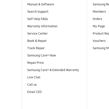
Manual & Software
Samsung R
Search Support
Members
Self Help FAQs
Orders
Warranty Information
My Page
Service Center
Product Reg
Book & Repair
Vouchers
Track Repair
Samsung M
Samsung Care+ Now
Repair Price
Samsung Care+ & Extended Warranty
Live Chat
Call us
Email CEO