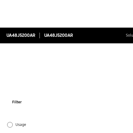
UA48J5200AR
UA48J5200AR
Solu
Filter
Usage