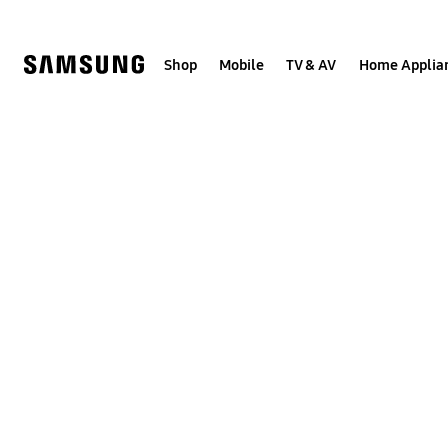
Skip
to
content
Shop
Mobile
TV & AV
Home Applia