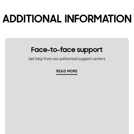
ADDITIONAL INFORMATION
Face-to-face support
Get help from our authorised support centers
READ MORE