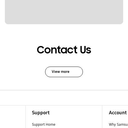
Contact Us
View more
Support
Account
Support Home
Why Samsu