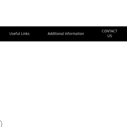
CONTACT
Useful Links
Additional Information
US