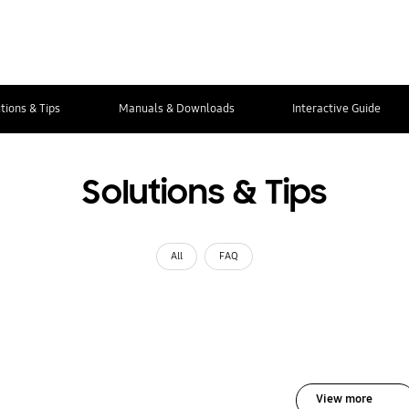
tions & Tips
Manuals & Downloads
Interactive Guide
Solutions & Tips
All
FAQ
View more