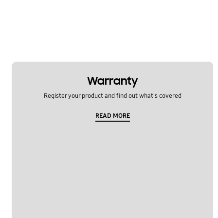
Warranty
Register your product and find out what's covered
READ MORE