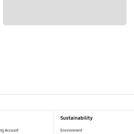
Sustainability
ng Account
Environment