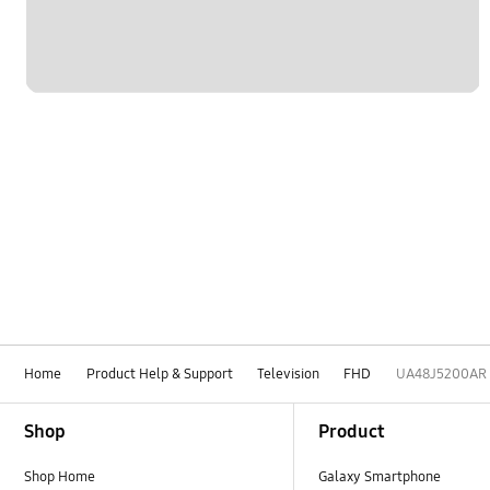
Home
Product Help & Support
Television
FHD
UA48J5200AR
Footer Navigation
Shop
Product
Shop Home
Galaxy Smartphone