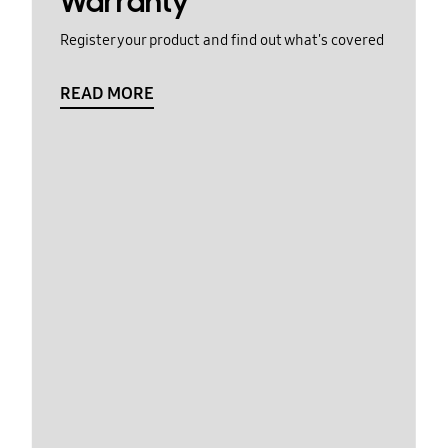
Warranty
Register your product and find out what's covered
READ MORE