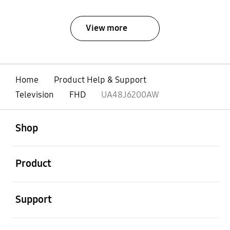
View more
Home
Product Help & Support
Television
FHD
UA48J6200AW
open
Footer Navigation
Shop
open
Product
open
Support
open