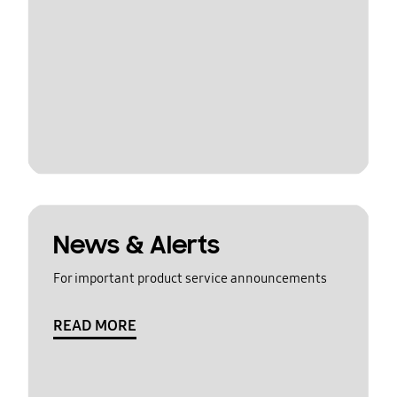
News & Alerts
For important product service announcements
READ MORE