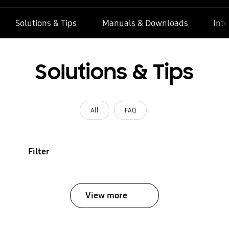
Solutions & Tips
Manuals & Downloads
Inte
Solutions & Tips
All
FAQ
Filter
View more