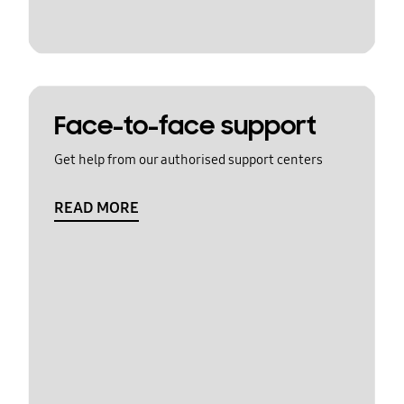
Face-to-face support
Get help from our authorised support centers
READ MORE