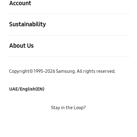
Account
open
Sustainability
open
About Us
Copyright© 1995-2026 Samsung. All rights reserved.
UAE/English(EN)
Stay in the Loop?