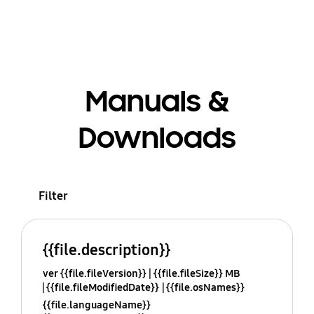
Manuals &
Downloads
Filter
{{file.description}}
ver {{file.fileVersion}}
{{file.fileSize}} MB
{{file.fileModifiedDate}}
{{file.osNames}}
{{file.languageName}}