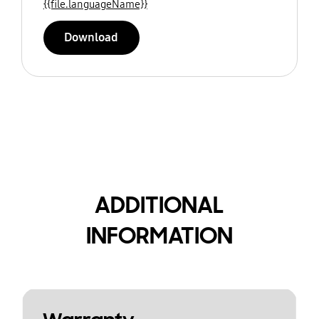
{{file.languageName}}
Download
ADDITIONAL
INFORMATION