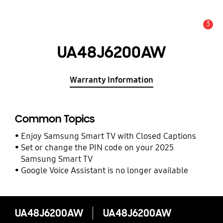
3
Alert
UA48J6200AW
Warranty Information
Common Topics
Enjoy Samsung Smart TV with Closed Captions
Set or change the PIN code on your 2025
Samsung Smart TV
Google Voice Assistant is no longer available
UA48J6200AW
UA48J6200AW