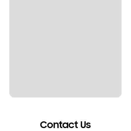
Contact Us