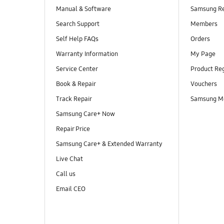
Manual & Software
Samsung R
Search Support
Members
Self Help FAQs
Orders
Warranty Information
My Page
Service Center
Product Reg
Book & Repair
Vouchers
Track Repair
Samsung M
Samsung Care+ Now
Repair Price
Samsung Care+ & Extended Warranty
Live Chat
Call us
Email CEO