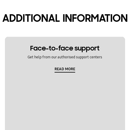
ADDITIONAL INFORMATION
Face-to-face support
Get help from our authorised support centers
READ MORE