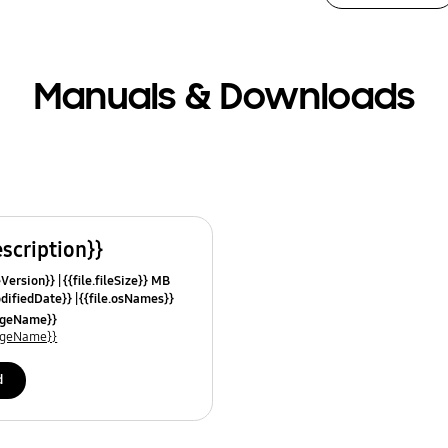
Manuals & Downloads
escription}}
leVersion}}
{{file.fileSize}} MB
odifiedDate}}
{{file.osNames}}
uageName}}
uageName}}
d