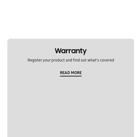
Warranty
Register your product and find out what's covered
READ MORE