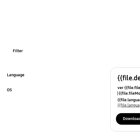
Filter
Language
{{file.d
Click to Expand
ver {{file.fi
OS
{{file.fileM
Click to Expand
{{file.lang
{{file.lang
Downloa