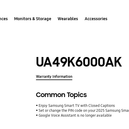
nces
Monitors & Storage
Wearables
Accessories
UA49K6000AK
Warranty Information
Common Topics
Enjoy Samsung Smart TV with Closed Captions
Set or change the PIN code on your 2025 Samsung Sma
Google Voice Assistant is no longer available