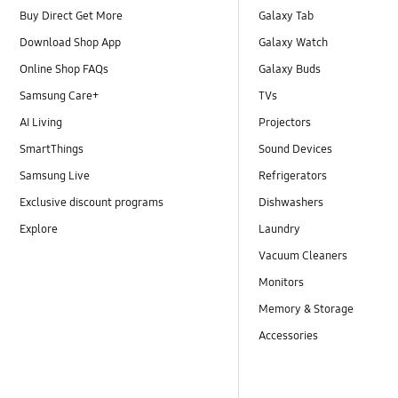
Buy Direct Get More
Galaxy Tab
Download Shop App
Galaxy Watch
Online Shop FAQs
Galaxy Buds
Samsung Care+
TVs
AI Living
Projectors
SmartThings
Sound Devices
Samsung Live
Refrigerators
Exclusive discount programs
Dishwashers
Explore
Laundry
Vacuum Cleaners
Monitors
Memory & Storage
Accessories