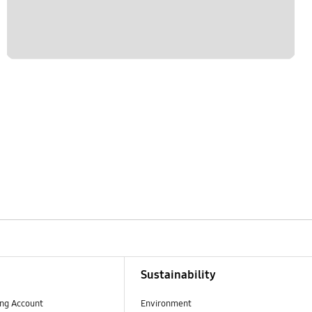
Sustainability
ng Account
Environment