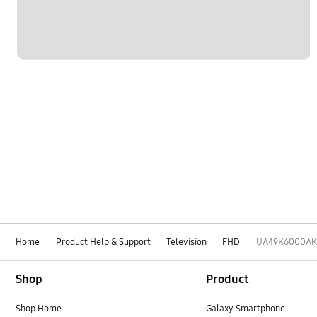
Home
Product Help & Support
Television
FHD
UA49K6000AK
Footer Navigation
Shop
Product
Shop Home
Galaxy Smartphone