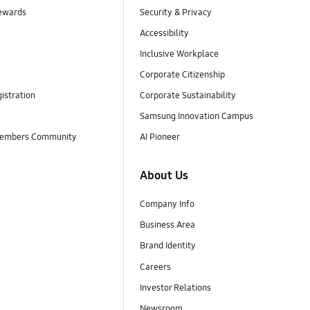
ewards
Security & Privacy
Accessibility
Inclusive Workplace
Corporate Citizenship
istration
Corporate Sustainability
Samsung Innovation Campus
embers Community
AI Pioneer
About Us
Company Info
Business Area
Brand Identity
Careers
Investor Relations
Newsroom