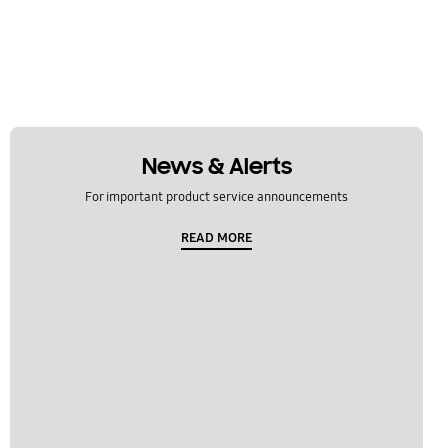
News & Alerts
For important product service announcements
READ MORE