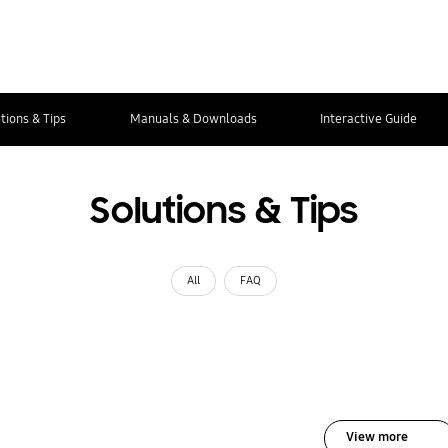
tions & Tips
Manuals & Downloads
Interactive Guide
Solutions & Tips
All
FAQ
View more