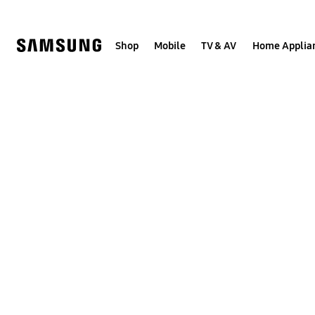
Skip
to
content
Shop
Mobile
TV & AV
Home Applia