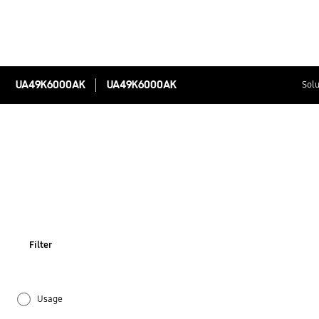
UA49K6000AK
UA49K6000AK
Solu
Filter
Usage