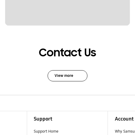
Contact Us
View more
Support
Account
Support Home
Why Samsu