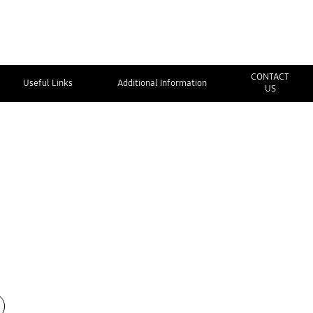
CONTACT
Useful Links
Additional Information
US