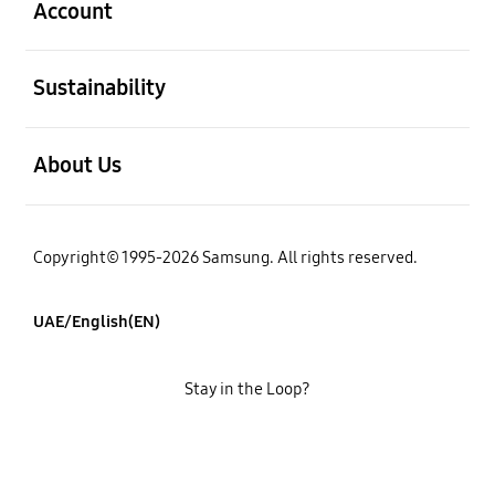
Account
open
Sustainability
open
About Us
Copyright© 1995-2026 Samsung. All rights reserved.
UAE/English(EN)
Stay in the Loop?