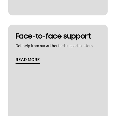
Face-to-face support
Get help from our authorised support centers
READ MORE