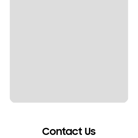
Contact Us