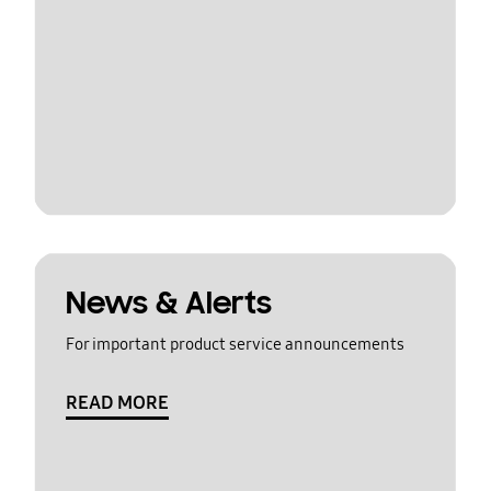
News & Alerts
For important product service announcements
READ MORE