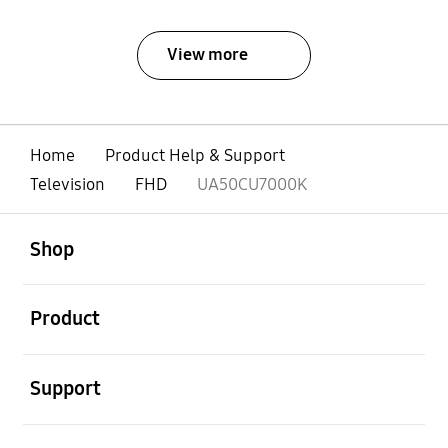
View more
Home
Product Help & Support
Television
FHD
UA50CU7000K
open
Footer Navigation
Shop
open
Product
open
Support
open