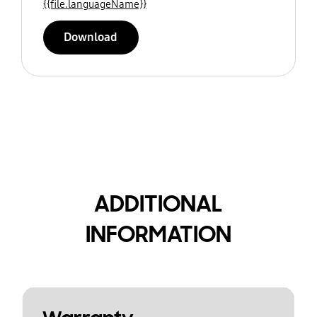
{{file.languageName}}
Download
ADDITIONAL
INFORMATION