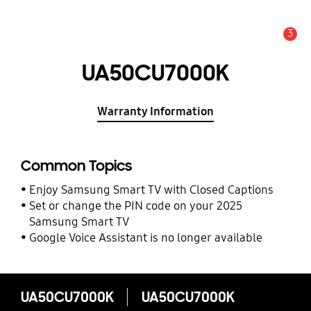
3
Alert
UA50CU7000K
Warranty Information
Common Topics
Enjoy Samsung Smart TV with Closed Captions
Set or change the PIN code on your 2025
Samsung Smart TV
Google Voice Assistant is no longer available
UA50CU7000K
UA50CU7000K