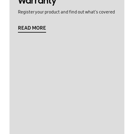
Warranty
Register your product and find out what's covered
READ MORE