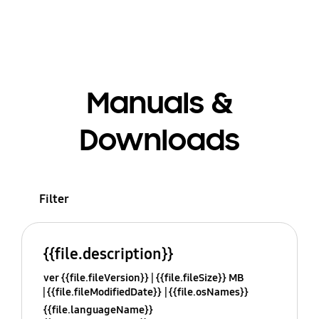
Manuals &
Downloads
Filter
{{file.description}}
ver {{file.fileVersion}}
{{file.fileSize}} MB
{{file.fileModifiedDate}}
{{file.osNames}}
{{file.languageName}}