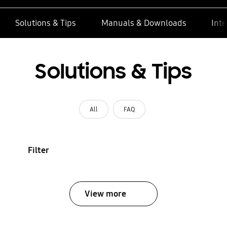
Solutions & Tips
Manuals & Downloads
Inte
Solutions & Tips
All
FAQ
Filter
View more