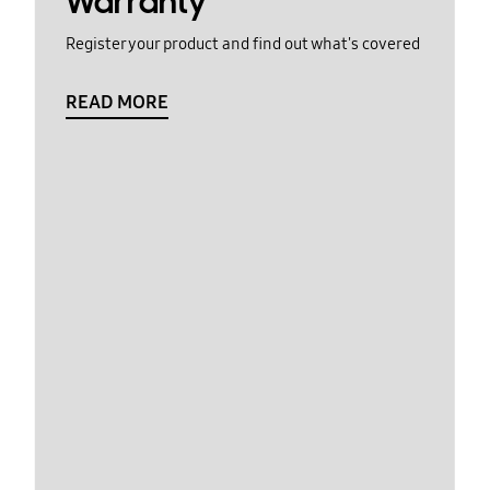
Warranty
Register your product and find out what's covered
READ MORE