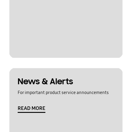
News & Alerts
For important product service announcements
READ MORE