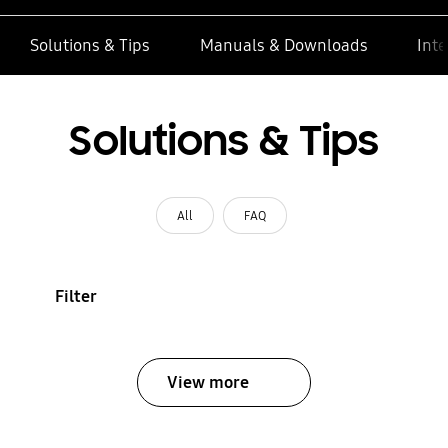
Solutions & Tips
Manuals & Downloads
Inte
Solutions & Tips
All
FAQ
Filter
View more