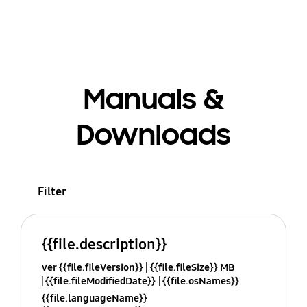
Manuals &
Downloads
Filter
{{file.description}}
ver {{file.fileVersion}}
{{file.fileSize}} MB
{{file.fileModifiedDate}}
{{file.osNames}}
{{file.languageName}}