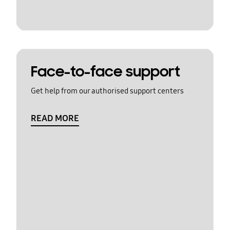
Face-to-face support
Get help from our authorised support centers
READ MORE