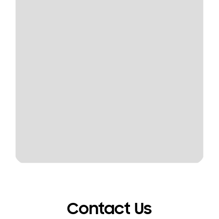
Contact Us