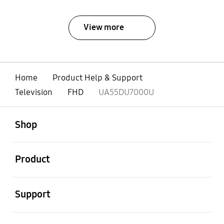
View more
Home
Product Help & Support
Television
FHD
UA55DU7000U
open
Footer Navigation
Shop
open
Product
open
Support
open