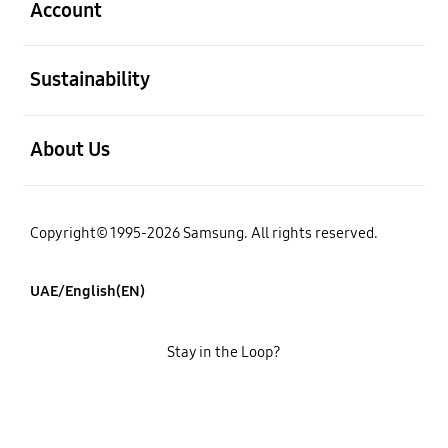
Account
open
Sustainability
open
About Us
Copyright© 1995-2026 Samsung. All rights reserved.
UAE/English(EN)
Stay in the Loop?