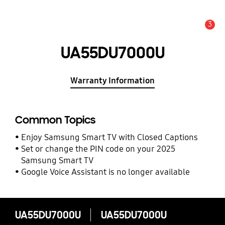
3
Alert
UA55DU7000U
Warranty Information
Common Topics
Enjoy Samsung Smart TV with Closed Captions
Set or change the PIN code on your 2025
Samsung Smart TV
Google Voice Assistant is no longer available
UA55DU7000U
UA55DU7000U