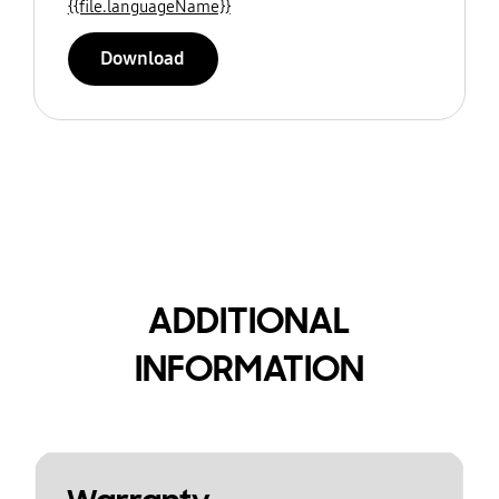
{{file.languageName}}
Download
ADDITIONAL
INFORMATION