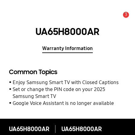
3
Alert
UA65H8000AR
Warranty Information
Common Topics
Enjoy Samsung Smart TV with Closed Captions
Set or change the PIN code on your 2025
Samsung Smart TV
Google Voice Assistant is no longer available
UA65H8000AR
UA65H8000AR