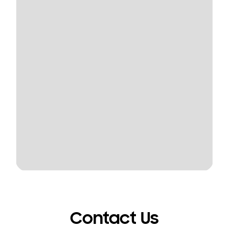
Contact Us