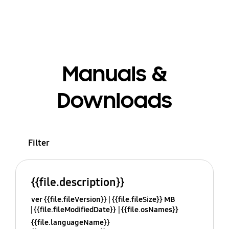
Manuals &
Downloads
Filter
{{file.description}}
ver {{file.fileVersion}}
{{file.fileSize}} MB
{{file.fileModifiedDate}}
{{file.osNames}}
{{file.languageName}}