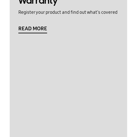
Warranty
Register your product and find out what's covered
READ MORE