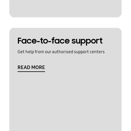
Face-to-face support
Get help from our authorised support centers
READ MORE