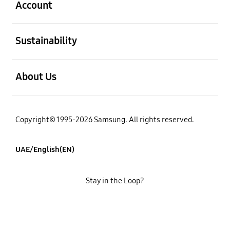
Account
open
Sustainability
open
About Us
Copyright© 1995-2026 Samsung. All rights reserved.
UAE/English(EN)
Stay in the Loop?