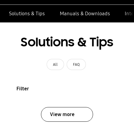
Solutions & Tips
Manuals & Downloads
Inte
Solutions & Tips
All
FAQ
Filter
View more