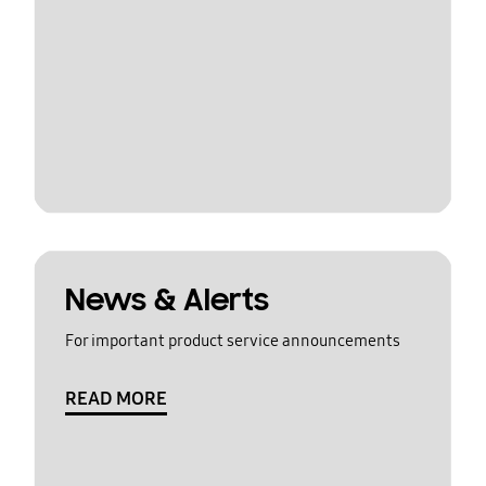
News & Alerts
For important product service announcements
READ MORE