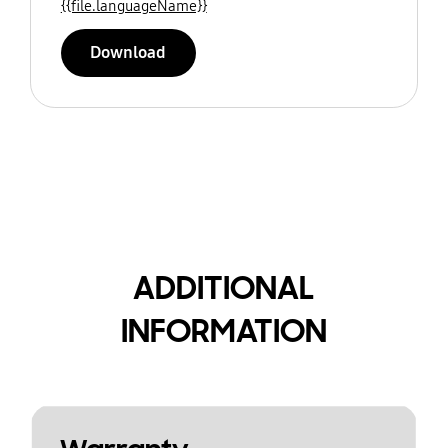
{{file.languageName}}
Download
ADDITIONAL
INFORMATION