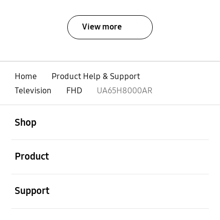
View more
Home
Product Help & Support
Television
FHD
UA65H8000AR
open
Footer Navigation
Shop
open
Product
open
Support
open